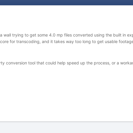
wall trying to get some 4.0 mp files converted using the built in expo
r core for transcoding, and it takes way too long to get usable foot
 conversion tool that could help speed up the process, or a workarou