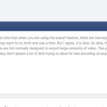
due note that when you are using the export feature, there are two expo
 may want to try both and use a time. But I agree, it is slow. So slow, 
 are not normally designed to export large amounts of video. The poi
hey don't spend a lot of time trying to allow for fast encoding on exp