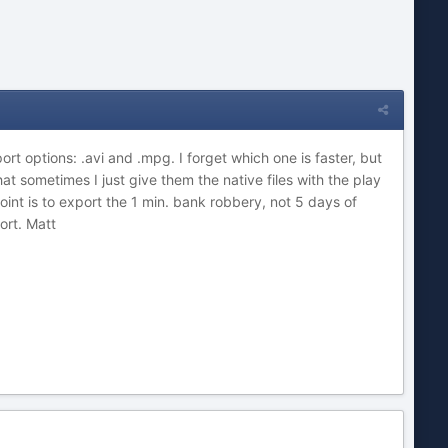
rt options: .avi and .mpg. I forget which one is faster, but
that sometimes I just give them the native files with the play
nt is to export the 1 min. bank robbery, not 5 days of
ort. Matt