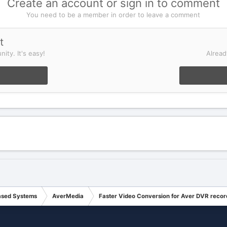
Create an account or sign in to comment
You need to be a member in order to leave a comment
t
ity. It's easy!
Alread
ased Systems
AverMedia
Faster Video Conversion for Aver DVR recor