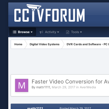
Browse
Activity
Tools
Home
Digital Video Systems
DVR Cards and Software - PC
Faster Video Conversion for A
By
mattr1111
,
March 29, 2017
in
AverMedia
mattr1111
Posted
March 29, 2017