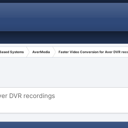
 Based Systems
AverMedia
Faster Video Conversion for Aver DVR rec
ver DVR recordings