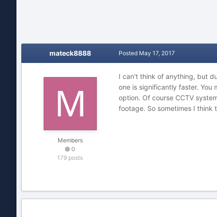
mateck8888
Posted
May 17, 2017
I can't think of anything, but 
one is significantly faster. You
option. Of course CCTV systems
footage. So sometimes I think t
Members
0
179 posts