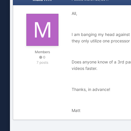
All,
I am banging my head against a 
they only utilize one processo
Members
0
Does anyone know of a 3rd party
7 posts
videos faster.
Thanks, in advance!
Matt