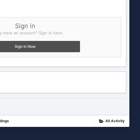
Sign in
y have an account? Sign in here.
Sign In Now
dings
All Activity