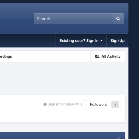
Existing user? Sign In
Sign Up
ordings
All Activity
Sign in to follow this
Followers
1