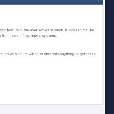
rt feature in the Aver software stack. It looks to me like
age from some of my newer systems.
nd with it? I'm willing to entertain anything to get these