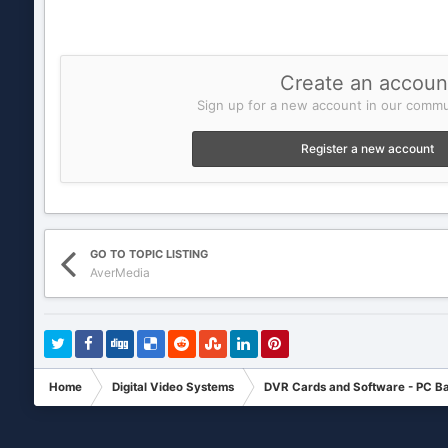
Create an accoun
Sign up for a new account in our commun
Register a new account
GO TO TOPIC LISTING
AverMedia
Home
Digital Video Systems
DVR Cards and Software - PC B