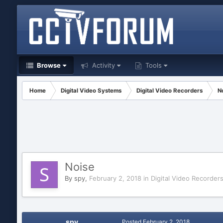
Browse
Activity
Tools
Home
Digital Video Systems
Digital Video Recorders
N
Noise
By
spy
,
February 2, 2018
in
Digital Video Recorder
spy
Posted
February 2, 2018