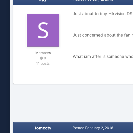
Just about to buy Hikvision DS
Just concerned about the fan n
Members
What iam after is someone who
0
11 posts
tomcctv
Posted
February 2, 2018