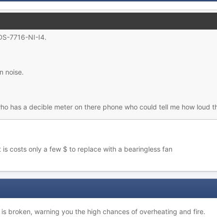
 DS-7716-NI-I4.
n noise.
ho has a decible meter on there phone who could tell me how loud t
 is costs only a few $ to replace with a bearingless fan
 is broken, warning you the high chances of overheating and fire.