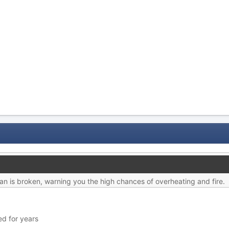
fan is broken, warning you the high chances of overheating and fire.
ed for years