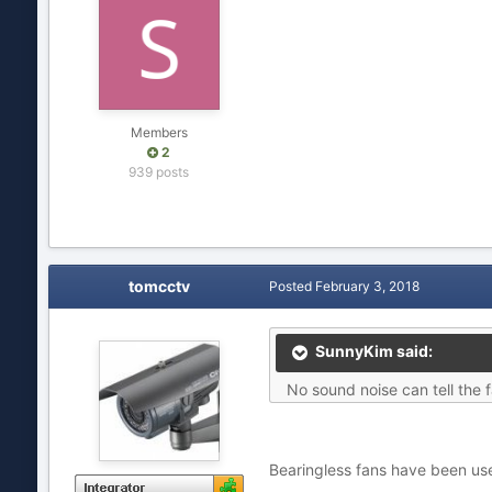
Members
2
939 posts
tomcctv
Posted
February 3, 2018
SunnyKim said:
No sound noise can tell the 
Bearingless fans have been us