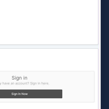
Sign in
y have an account? Sign in here.
Sign In Now