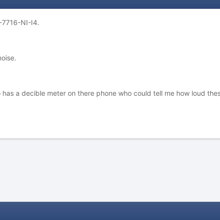
-7716-NI-I4.
oise.
 has a decible meter on there phone who could tell me how loud the