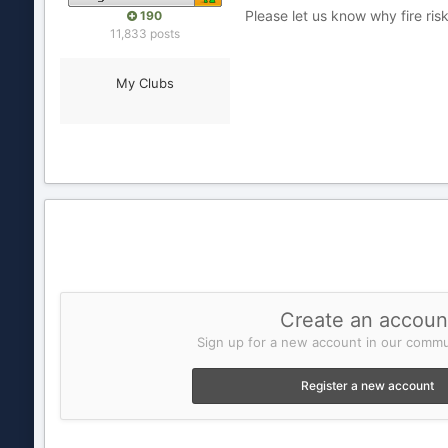
Please let us know why fire ris
190
11,833 posts
My Clubs
Create an accoun
Sign up for a new account in our commun
Register a new account