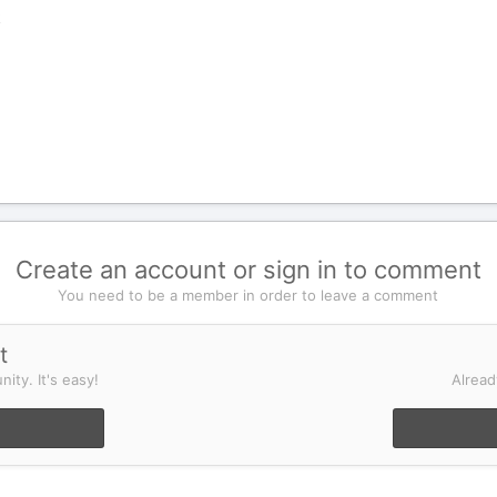
k
Create an account or sign in to comment
You need to be a member in order to leave a comment
t
ity. It's easy!
Alread