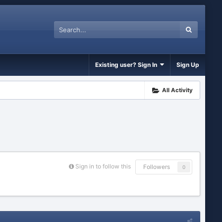
Existing user? Sign In
Sign Up
All Activity
Sign in to follow this
Followers
0