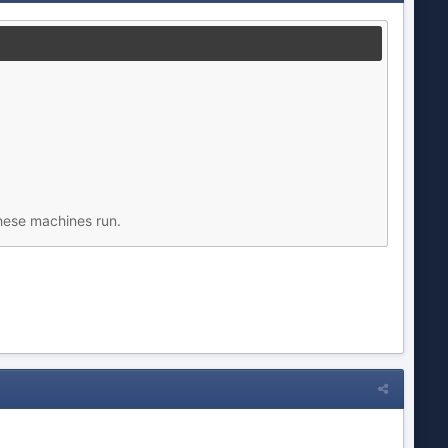
hese machines run.