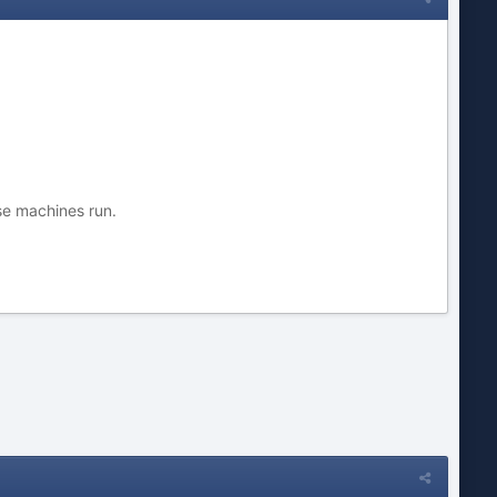
se machines run.