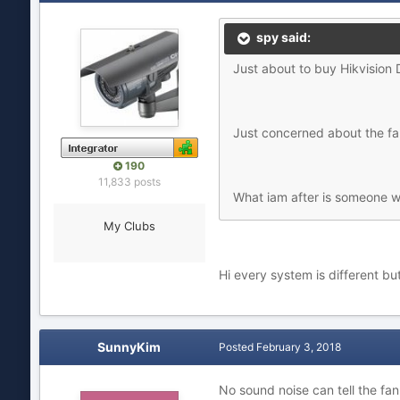
spy said:
Just about to buy Hikvision
Just concerned about the fa
190
11,833 posts
What iam after is someone w
My Clubs
Hi every system is different but
SunnyKim
Posted
February 3, 2018
No sound noise can tell the fan