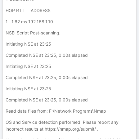
HOP RTT ADDRESS
1 1.62 ms 192.168.1.10
NSE: Script Post-scanning.
Initiating NSE at 23:25
Completed NSE at 23:25, 0.00s elapsed
Initiating NSE at 23:25
Completed NSE at 23:25, 0.00s elapsed
Initiating NSE at 23:25
Completed NSE at 23:25, 0.00s elapsed
Read data files from: F:\Network Programs\Nmap
OS and Service detection performed. Please report any
incorrect results at https://nmap.org/submit/ .