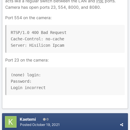
acts like a regular switch between the LAN and
PoE
ports.
Camera has open ports 23, 554, 8000, and 8080.
Port 554 on the camera:
RTSP/1.0 400 Bad Request

Cache-Control: no-cache

Server: Hisilicon Ipcam
Port 23 on the camera:
(none) login:

Password:

Login incorrect
Kaetemi
0
Posted
October 19, 2021