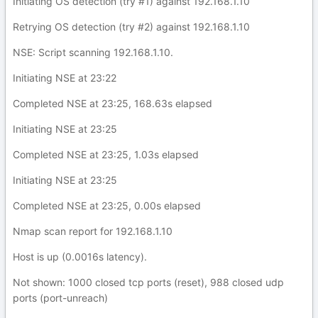
Initiating OS detection (try #1) against 192.168.1.10
Retrying OS detection (try #2) against 192.168.1.10
NSE: Script scanning 192.168.1.10.
Initiating NSE at 23:22
Completed NSE at 23:25, 168.63s elapsed
Initiating NSE at 23:25
Completed NSE at 23:25, 1.03s elapsed
Initiating NSE at 23:25
Completed NSE at 23:25, 0.00s elapsed
Nmap scan report for 192.168.1.10
Host is up (0.0016s latency).
Not shown: 1000 closed tcp ports (reset), 988 closed udp
ports (port-unreach)