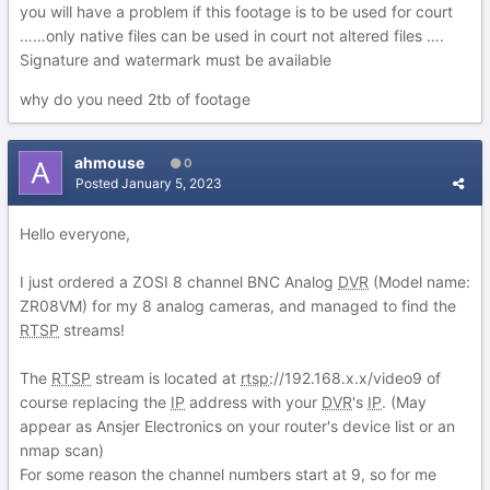
you will have a problem if this footage is to be used for court
……only native files can be used in court not altered files ….
Signature and watermark must be available
why do you need 2tb of footage
ahmouse
0
Posted
January 5, 2023
Hello everyone,
I just ordered a ZOSI 8 channel BNC Analog
DVR
(Model name:
ZR08VM) for my 8 analog cameras, and managed to find the
RTSP
streams!
The
RTSP
stream is located at
rtsp
://192.168.x.x/video9 of
course replacing the
IP
address with your
DVR
's
IP
. (May
appear as Ansjer Electronics on your router's device list or an
nmap scan)
For some reason the channel numbers start at 9, so for me