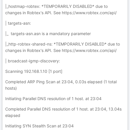
|_hostmap-robtex: *TEMPORARILY DISABLED* due to
changes in Robtex's API. See https://www.robtex.com/api/
| targets-asn:
|_ targets-asn.asn is a mandatory parameter
|_http-robtex-shared-ns: *TEMPORARILY DISABLED* due to
changes in Robtex's API. See https://www.robtex.com/api/
| broadcast-igmp-discovery:
Scanning 192.168.1.10 [1 port]
Completed ARP Ping Scan at 23:04, 0.03s elapsed (1 total
hosts)
Initiating Parallel DNS resolution of 1 host. at 23:04
Completed Parallel DNS resolution of 1 host. at 23:04, 13.04s
elapsed
Initiating SYN Stealth Scan at 23:04