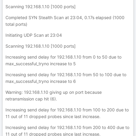
Scanning 192.168.1.10 [1000 ports]
Completed SYN Stealth Scan at 23:04, 0.17s elapsed (1000
total ports)
Initiating UDP Scan at 23:04
Scanning 192.168.1.10 [1000 ports]
Increasing send delay for 192.168.1.10 from 0 to 50 due to
max_successful_tryno increase to 5
Increasing send delay for 192.168.1.10 from 50 to 100 due to
max_successful_tryno increase to 6
Warning: 192.168.1.10 giving up on port because
retransmission cap hit (6).
Increasing send delay for 192.168.1.10 from 100 to 200 due to
11 out of 11 dropped probes since last increase.
Increasing send delay for 192.168.1.10 from 200 to 400 due to
11 out of 11 dropped probes since last increase.