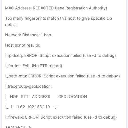
MAC Address: REDACTED (Ieee Registration Authority)
Too many fingerprints match this host to give specific OS
details
Network Distance: 1 hop
Host script results:
|_ipidseq: ERROR: Script execution failed (use -d to debug)
|_fcrdns: FAIL (No PTR record)
|_path-mtu: ERROR: Script execution failed (use -d to debug)
| traceroute-geolocation:
| HOP RTT ADDRESS GEOLOCATION
|_ 1 1.62 192.168.1.10 - ,-
|_firewalk: ERROR: Script execution failed (use -d to debug)
TRACEROUTE