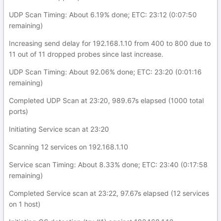
UDP Scan Timing: About 6.19% done; ETC: 23:12 (0:07:50
remaining)
Increasing send delay for 192.168.1.10 from 400 to 800 due to
11 out of 11 dropped probes since last increase.
UDP Scan Timing: About 92.06% done; ETC: 23:20 (0:01:16
remaining)
Completed UDP Scan at 23:20, 989.67s elapsed (1000 total
ports)
Initiating Service scan at 23:20
Scanning 12 services on 192.168.1.10
Service scan Timing: About 8.33% done; ETC: 23:40 (0:17:58
remaining)
Completed Service scan at 23:22, 97.67s elapsed (12 services
on 1 host)