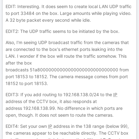
EDIT: Interesting. It does seem to create local LAN UDP traffic
to port 33484 on the box. Large amounts while playing video.
A 32 byte packet every second while idle.
EDIT2: The UDP traffic seems to be initiated by the box.
Also, I'm seeing UDP broadcast traffic from the cameras that
are connected to the box's ethernet ports leaking into the
LAN. I wonder if the box will route the traffic somehow. This
after the box
broadcasts 51a80000000000000000000000000000 from
port 18153 to 18152. The camera message comes from port
18152 to port 18153.
EDIT3: If you add routing to 192.168.138.0/24 to the
IP
address of the CCTV box, it also responds at
address 192.168.138.99. No difference in which ports are
open, though. It does not seem to route the cameras.
EDIT4: Set your own
IP
address in the 138 range (below 99),
the cameras appear to be reachable directly. The CCTV box