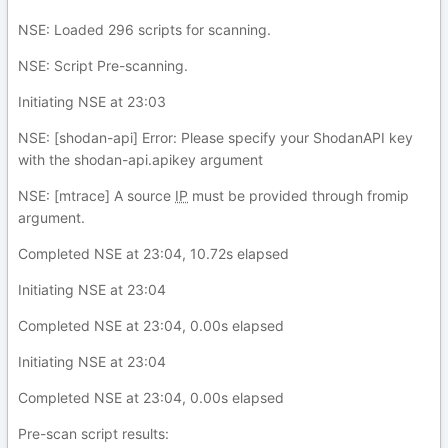
NSE: Loaded 296 scripts for scanning.
NSE: Script Pre-scanning.
Initiating NSE at 23:03
NSE: [shodan-api] Error: Please specify your ShodanAPI key
with the shodan-api.apikey argument
NSE: [mtrace] A source
IP
must be provided through fromip
argument.
Completed NSE at 23:04, 10.72s elapsed
Initiating NSE at 23:04
Completed NSE at 23:04, 0.00s elapsed
Initiating NSE at 23:04
Completed NSE at 23:04, 0.00s elapsed
Pre-scan script results: