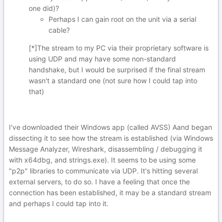
one did)?
Perhaps I can gain root on the unit via a serial
cable?
[*]The stream to my PC via their proprietary software is
using UDP and may have some non-standard
handshake, but I would be surprised if the final stream
wasn't a standard one (not sure how I could tap into
that)
I've downloaded their Windows app (called AVSS) Aand began
dissecting it to see how the stream is established (via Windows
Message Analyzer, Wireshark, disassembling / debugging it
with x64dbg, and strings.exe). It seems to be using some
"p2p" libraries to communicate via UDP. It's hitting several
external servers, to do so. I have a feeling that once the
connection has been established, it may be a standard stream
and perhaps I could tap into it.