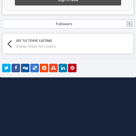
Followers
1
GO TO TOPIC LISTING
Digital Video Recorders