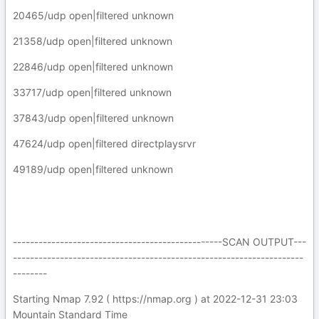
20465/udp open|filtered unknown
21358/udp open|filtered unknown
22846/udp open|filtered unknown
33717/udp open|filtered unknown
37843/udp open|filtered unknown
47624/udp open|filtered directplaysrvr
49189/udp open|filtered unknown
-------------------------------------------------SCAN OUTPUT---
--------------------------------------------------------------------
--------
Starting Nmap 7.92 ( https://nmap.org ) at 2022-12-31 23:03
Mountain Standard Time