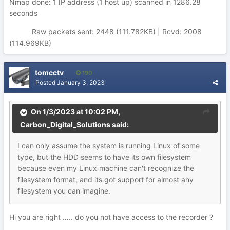
Nmap done: 1
IP
address (1 host up) scanned in 1286.28
seconds
Raw packets sent: 2448 (111.782KB) | Rcvd: 2008
(114.969KB)
tomcctv
190
Posted
January 3, 2023
On 1/3/2023 at 10:02 PM,
Carbon_Digital_Solutions
said:
I can
on
ly assu
me the
sy
stem is running Linux of some
type, but the HDD seem
s t
o have
its
o
wn filesystem
because even my Linux machine can't rec
ogn
ize th
e
filesystem format, and its got support for almost any
filesystem you can imagine.
Hi you are right ….. do you not have access to the recorder ?