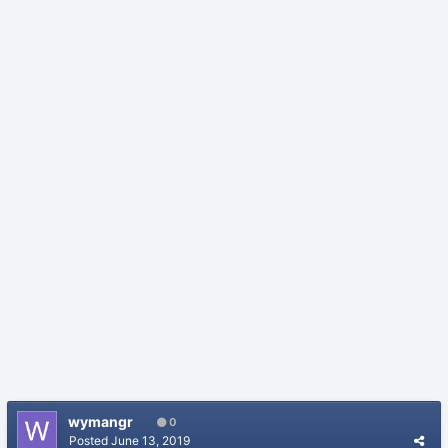
wymangr
0
Posted
June 13, 2019