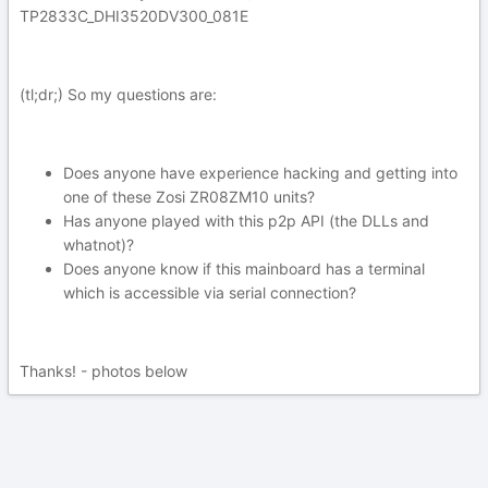
TP2833C_DHI3520DV300_081E
(tl;dr;) So my questions are:
Does anyone have experience hacking and getting into
one of these Zosi ZR08ZM10 units?
Has anyone played with this p2p API (the DLLs and
whatnot)?
Does anyone know if this mainboard has a terminal
which is accessible via serial connection?
Thanks! - photos below