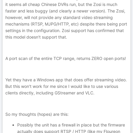
it seems all cheap Chinese DVRs run, but the Zosi is much
faster and less buggy (and clearly a newer version). The Zosi,
however, will not provide any standard video streaming
mechanisms (RTSP, MJPG/HTTP, etc) despite there being port
settings in the configuration. Zosi support has confirmed that
this model doesn't support that.
A port scan of the entire TCP range, returns ZERO open ports!
Yet they have a Windows app that does offer streaming video.
But this won't work for me since I would like to use various
clients directly, including GStreamer and VLC.
So my thoughts (hopes) are this:
Possibly the unit has a firewall in place but the firmware
actually does support RTSP / HTTP (like my Floureon