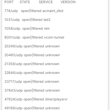
PORT STATE SERVICE VERSION
774/udp open|filtered acmaint_dbd
1031/udp open|filtered iad2
1058/udp open|filtered nim
8001/udp open|filtered vcom-tunnel
20249/udp open|filtered unknown
20465/udp open|filtered unknown
21358/udp open|filtered unknown
22846/udp open|filtered unknown
33717/udp open|filtered unknown
37843/udp open|filtered unknown
47624/udp open|filtered directplaysrvr
49189/udp open|filtered unknown