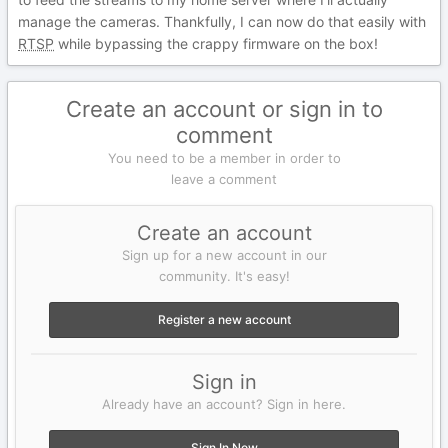
manage the cameras. Thankfully, I can now do that easily with
RTSP
while bypassing the crappy firmware on the box!
Create an account or sign in to
comment
You need to be a member in order to
leave a comment
Create an account
Sign up for a new account in our
community. It's easy!
Register a new account
Sign in
Already have an account? Sign in here.
Sign In Now