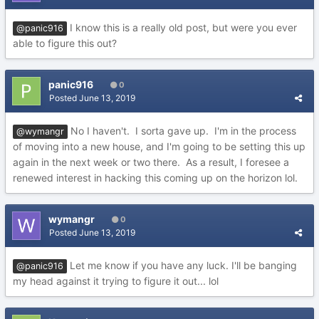
I know this is a really old post, but were you ever
@panic916
able to figure this out?
panic916
0
Posted
June 13, 2019
No I haven't. I sorta gave up. I'm in the process
@wymangr
of moving into a new house, and I'm going to be setting this up
again in the next week or two there. As a result, I foresee a
renewed interest in hacking this coming up on the horizon lol.
wymangr
0
Posted
June 13, 2019
Let me know if you have any luck. I'll be banging
@panic916
my head against it trying to figure it out... lol