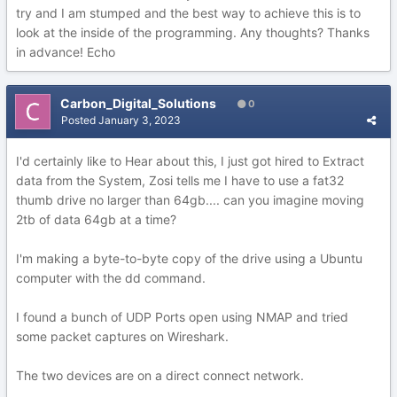
try and I am stumped and the best way to achieve this is to
look at the inside of the programming. Any thoughts? Thanks
in advance! Echo
Carbon_Digital_Solutions
0
Posted
January 3, 2023
I'd certainly like to Hear about this, I just got hired to Extract
data from the System, Zosi tells me I have to use a fat32
thumb drive no larger than 64gb.... can you imagine moving
2tb of data 64gb at a time?
I'm making a byte-to-byte copy of the drive using a Ubuntu
computer with the dd command.
I found a bunch of UDP Ports open using NMAP and tried
some packet captures on Wireshark.
The two devices are on a direct connect network.