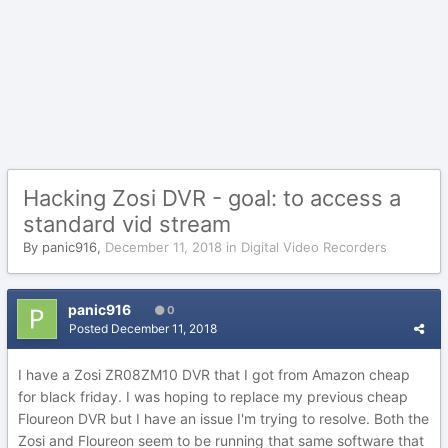
Hacking Zosi DVR - goal: to access a
standard vid stream
By
panic916
,
December 11, 2018
in
Digital Video Recorders
panic916
0
Posted
December 11, 2018
I have a Zosi ZR08ZM10 DVR that I got from Amazon cheap
for black friday. I was hoping to replace my previous cheap
Floureon DVR but I have an issue I'm trying to resolve. Both the
Zosi and Floureon seem to be running that same software that