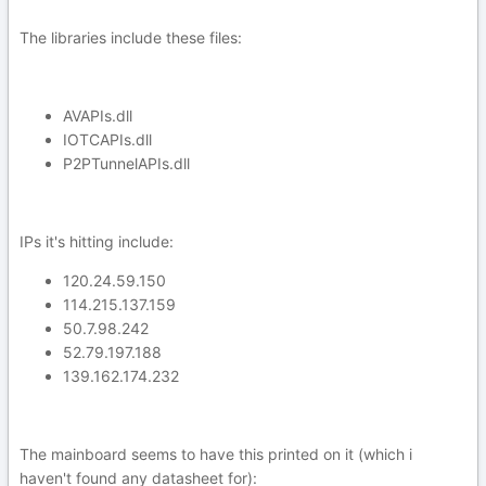
The libraries include these files:
AVAPIs.dll
IOTCAPIs.dll
P2PTunnelAPIs.dll
IPs it's hitting include:
120.24.59.150
114.215.137.159
50.7.98.242
52.79.197.188
139.162.174.232
The mainboard seems to have this printed on it (which i
haven't found any datasheet for):