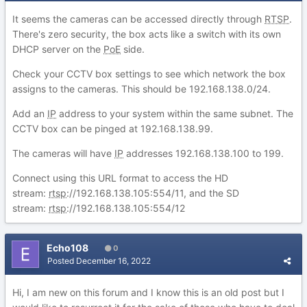
It seems the cameras can be accessed directly through
RTSP
.
There's zero security, the box acts like a switch with its own
DHCP server on the
PoE
side.
Check your CCTV box settings to see which network the box
assigns to the cameras. This should be 192.168.138.0/24.
Add an
IP
address to your system within the same subnet. The
CCTV box can be pinged at 192.168.138.99.
The cameras will have
IP
addresses 192.168.138.100 to 199.
Connect using this URL format to access the HD
stream:
rtsp
://192.168.138.105:554/11, and the SD
stream:
rtsp
://192.168.138.105:554/12
Echo108
0
Posted
December 16, 2022
Hi, I am new on this forum and I know this is an old post but I