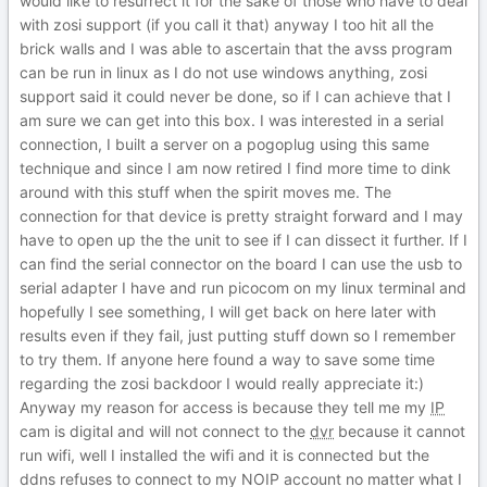
would like to resurrect it for the sake of those who have to deal
with zosi support (if you call it that) anyway I too hit all the
brick walls and I was able to ascertain that the avss program
can be run in linux as I do not use windows anything, zosi
support said it could never be done, so if I can achieve that I
am sure we can get into this box. I was interested in a serial
connection, I built a server on a pogoplug using this same
technique and since I am now retired I find more time to dink
around with this stuff when the spirit moves me. The
connection for that device is pretty straight forward and I may
have to open up the the unit to see if I can dissect it further. If I
can find the serial connector on the board I can use the usb to
serial adapter I have and run picocom on my linux terminal and
hopefully I see something, I will get back on here later with
results even if they fail, just putting stuff down so I remember
to try them. If anyone here found a way to save some time
regarding the zosi backdoor I would really appreciate it:)
Anyway my reason for access is because they tell me my
IP
cam is digital and will not connect to the
dvr
because it cannot
run wifi, well I installed the wifi and it is connected but the
ddns refuses to connect to my NOIP account no matter what I