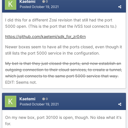
Kaetemi
0
Posted
October 19, 2021
I did this for a different Zosi revision that still had the port
5000 open. (This is the port that the iVSS tool connects to.)
https://github.com/kaetemi/sdk_for_zr04rn
Newer boxes seem to have all the ports closed, even though it
still lists the port 5000 service in the configuration.
My bet is that they just closed the ports, and now establish an
outgoing connection to their cloud services, to create a tunnel,
which just connects to the same port 5000 service that way.
EDIT: Seems not.
Kaetemi
0
Posted
October 19, 2021
On my new box, port 30100 is open, though. No idea what it's
for.