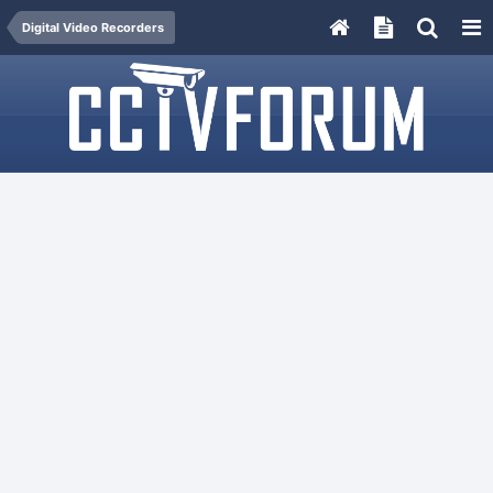
Digital Video Recorders