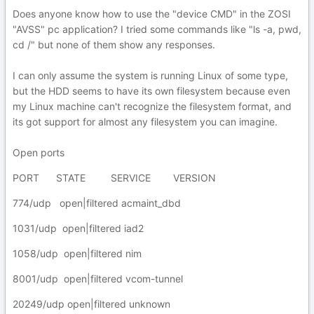
Does anyone know how to use the "device CMD" in the ZOSI
"AVSS" pc application? I tried some commands like "ls -a, pwd,
cd /" but none of them show any responses.
I can only assume the system is running Linux of some type,
but the HDD seems to have its own filesystem because even
my Linux machine can't recognize the filesystem format, and
its got support for almost any filesystem you can imagine.
Open ports
PORT STATE SERVICE VERSION
774/udp open|filtered acmaint_dbd
1031/udp open|filtered iad2
1058/udp open|filtered nim
8001/udp open|filtered vcom-tunnel
20249/udp open|filtered unknown