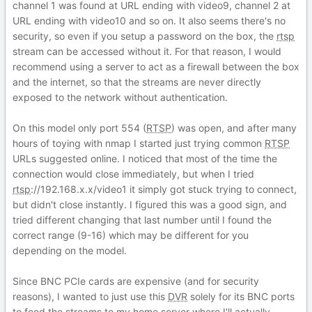
channel 1 was found at URL ending with video9, channel 2 at
URL ending with video10 and so on. It also seems there's no
security, so even if you setup a password on the box, the
rtsp
stream can be accessed without it. For that reason, I would
recommend using a server to act as a firewall between the box
and the internet, so that the streams are never directly
exposed to the network without authentication.
On this model only port 554 (
RTSP
) was open, and after many
hours of toying with nmap I started just trying common
RTSP
URLs suggested online. I noticed that most of the time the
connection would close immediately, but when I tried
rtsp
://192.168.x.x/video1 it simply got stuck trying to connect,
but didn't close instantly. I figured this was a good sign, and
tried different changing that last number until I found the
correct range (9-16) which may be different for you
depending on the model.
Since BNC PCIe cards are expensive (and for security
reasons), I wanted to just use this
DVR
solely for its BNC ports
to feed the streams to my home server where I'll actually