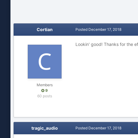
Cortian
Posted
December 17, 2018
Lookin' good! Thanks for the ef
Members
9
60 posts
tragic_audio
Posted
December 17, 2018