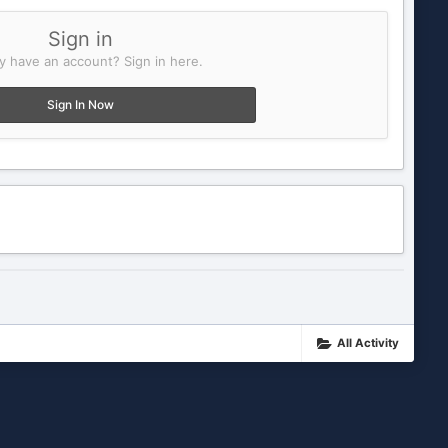
Sign in
y have an account? Sign in here.
Sign In Now
All Activity