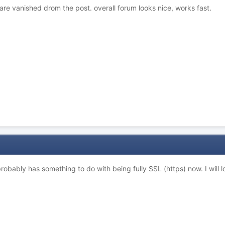
s are vanished drom the post. overall forum looks nice, works fast.
 probably has something to do with being fully SSL (https) now. I will l