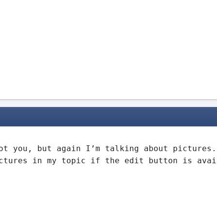
ot you, but again I’m talking about pictures.
ctures in my topic if the edit button is avai