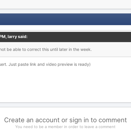
 PM,
larry
said:
ot be able to correct this until later in the week.
sert. Just paste link and video preview is ready)
Create an account or sign in to comment
You need to be a member in order to leave a comment