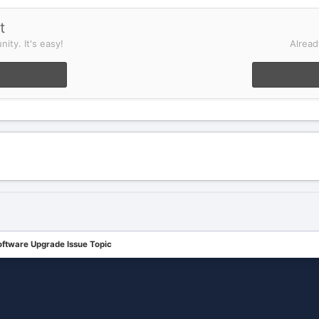
t
ity. It's easy!
Alread
oftware Upgrade Issue Topic