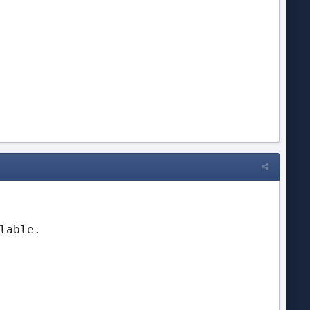
 
lable.