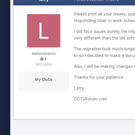
Please post all your issues, qu
responding (due to work schedule
I did face issues during the mi
very different than the old so
The migration took much longer
Administrators
to so I decided to make it liv
2
565 posts
Also, I will be making changes 
Thanks for your patience.
My Clubs
Larry
CCTVForum.com