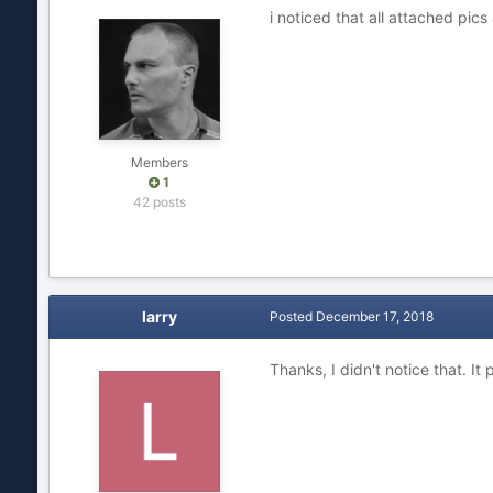
i noticed that all attached pic
Members
1
42 posts
larry
Posted
December 17, 2018
Thanks, I didn't notice that. It