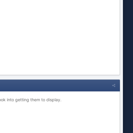
ook into getting them to display.