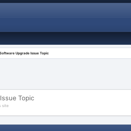
 Software Upgrade Issue Topic
Issue Topic
 site