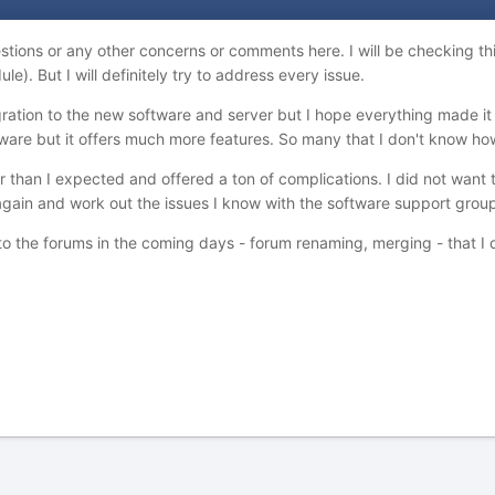
estions or any other concerns or comments here. I will be checking t
). But I will definitely try to address every issue.
gration to the new software and server but I hope everything made it
ftware but it offers much more features. So many that I don't know ho
 than I expected and offered a ton of complications. I did not want 
e again and work out the issues I know with the software support gr
to the forums in the coming days - forum renaming, merging - that I d