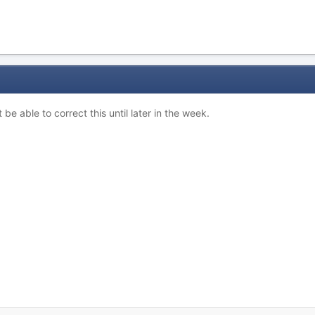
 be able to correct this until later in the week.