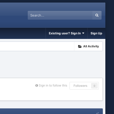
Existing user? Sign In
Sign Up
All Activity
Sign in to follow this
Followers
0