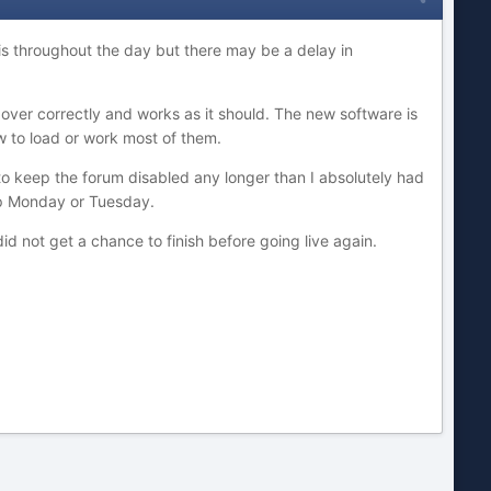
his throughout the day but there may be a delay in
 over correctly and works as it should. The new software is
w to load or work most of them.
to keep the forum disabled any longer than I absolutely had
oup Monday or Tuesday.
id not get a chance to finish before going live again.