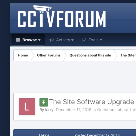
Browse
Activity
Tools
Home
Other Forums
Questions about this site
The Site
The Site Software Upgrade 
By
larry
,
December 17, 2018
in
Questions about this
larry
Posted
December 17, 2018