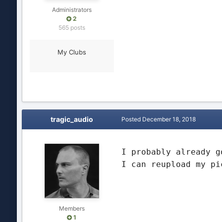
Administrators
2
565 posts
My Clubs
tragic_audio
Posted
December 18, 2018
I probably already g
I can reupload my pi
Members
1