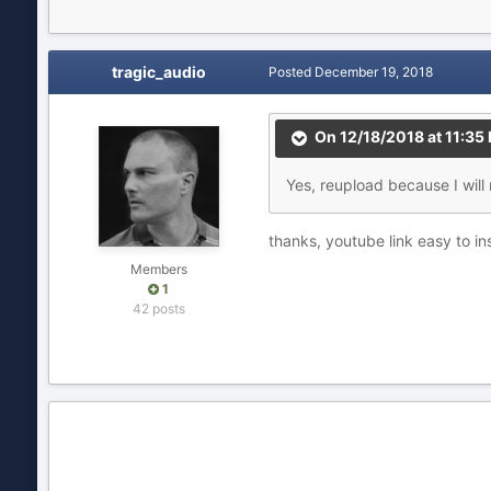
tragic_audio
Posted
December 19, 2018
On 12/18/2018 at 11:35
Yes, reupload because I will n
thanks, youtube link easy to in
Members
1
42 posts