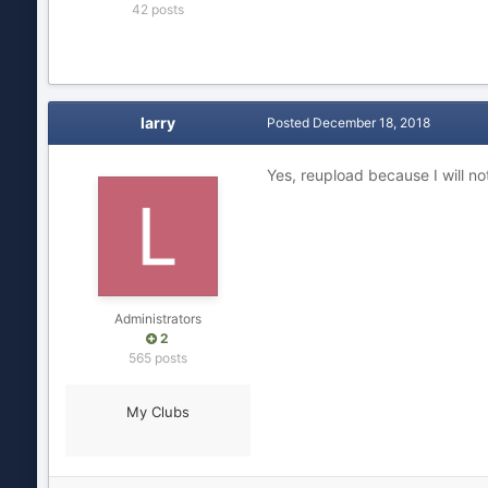
42 posts
larry
Posted
December 18, 2018
Yes, reupload because I will not
Administrators
2
565 posts
My Clubs