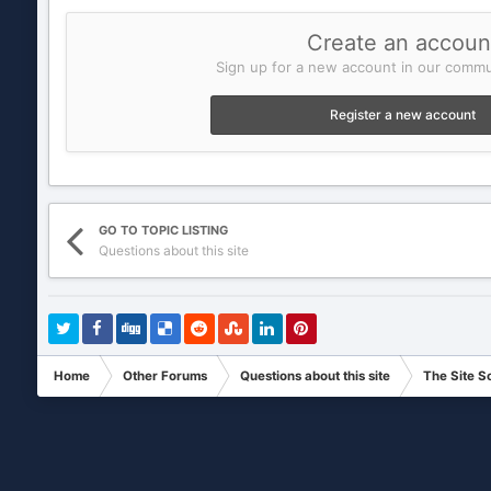
Create an accoun
Sign up for a new account in our commun
Register a new account
GO TO TOPIC LISTING
Questions about this site
Home
Other Forums
Questions about this site
The Site S