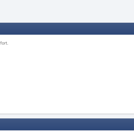
fort.