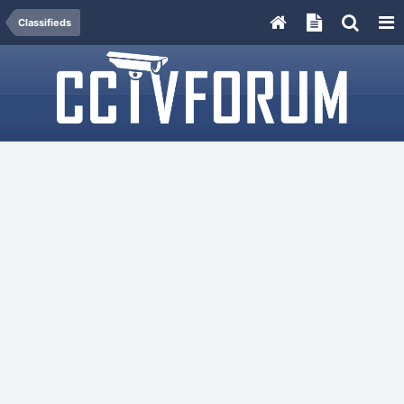
Classifieds