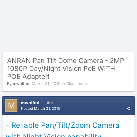
ANRAN Pan Tilt Dome Camera - 2MP
1080P Day/Night Vision PoE WITH
POE Adapter!
By
mwolfod
,
March 31, 2019
in
Classifieds
mwolfod
0
Posted
March 31, 2019
- Reliable Pan/Tilt/Zoom Camera
with Night Vision capability.