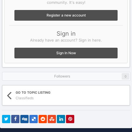
community. It's easy!
Register a new account
Sign in
Already have an account? Sign in here.
Sign In Now
Followers
0
GO TO TOPIC LISTING
Classifieds