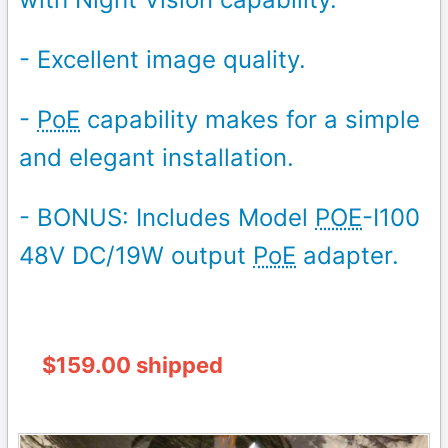
- Excellent image quality.
-
PoE
capability makes for a simple
and elegant installation.
- BONUS: Includes Model
POE
-I100
48V DC/19W output
PoE
adapter.
$159.00 shipped