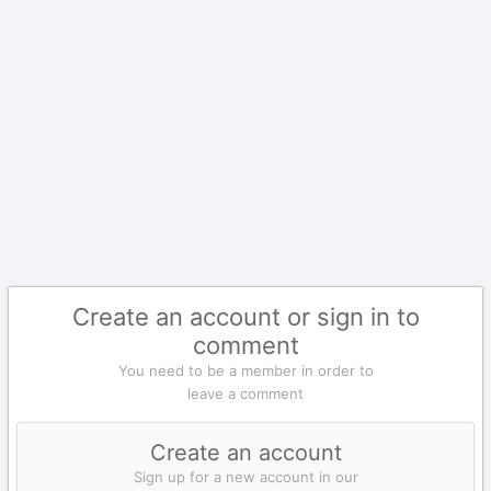
Create an account or sign in to
comment
You need to be a member in order to
leave a comment
Create an account
Sign up for a new account in our