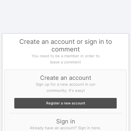
Create an account or sign in to
comment
You need to be a member in order to
leave a comment
Create an account
Sign up for a new account in our
community. It's easy!
Register a new account
Sign in
Already have an account? Sign in here.