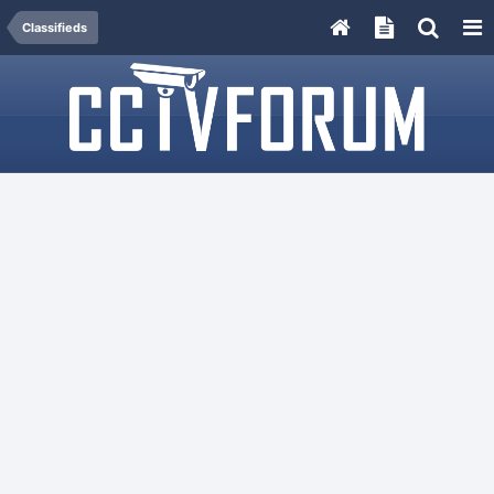
Classifieds