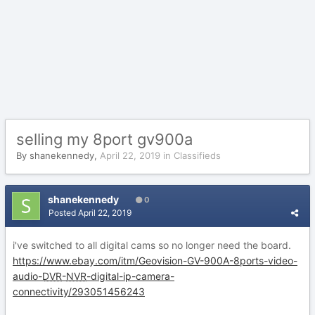
selling my 8port gv900a
By
shanekennedy
,
April 22, 2019
in
Classifieds
shanekennedy
0
Posted
April 22, 2019
i've switched to all digital cams so no longer need the board.
https://www.ebay.com/itm/Geovision-GV-900A-8ports-video-
audio-
DVR
-
NVR
-digital-ip-camera-
connectivity/293051456243