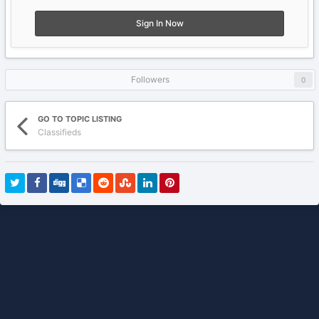
Sign In Now
Followers
0
GO TO TOPIC LISTING
Classifieds