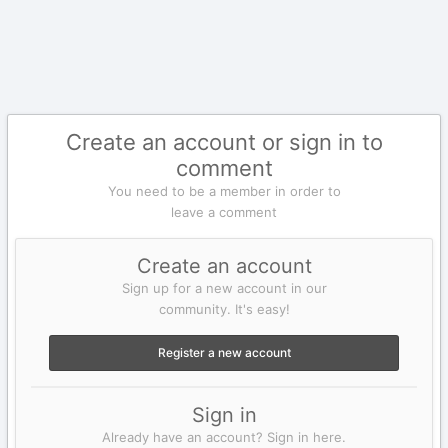
Create an account or sign in to
comment
You need to be a member in order to
leave a comment
Create an account
Sign up for a new account in our
community. It's easy!
Register a new account
Sign in
Already have an account? Sign in here.