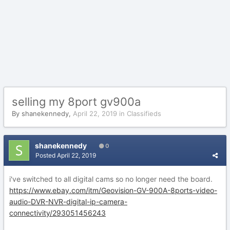
selling my 8port gv900a
By
shanekennedy
,
April 22, 2019
in
Classifieds
shanekennedy
0
Posted
April 22, 2019
i've switched to all digital cams so no longer need the board.
https://www.ebay.com/itm/Geovision-GV-900A-8ports-video-
audio-
DVR
-
NVR
-digital-ip-camera-
connectivity/293051456243