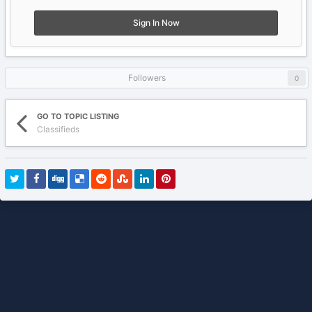
Sign In Now
Followers
0
GO TO TOPIC LISTING
Classifieds