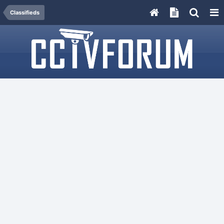
Classifieds