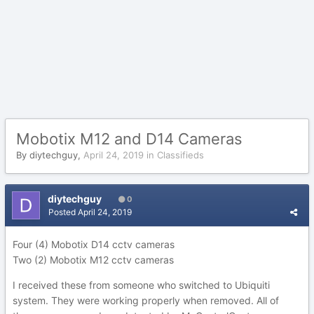
Mobotix M12 and D14 Cameras
By
diytechguy
,
April 24, 2019
in
Classifieds
diytechguy
0
Posted
April 24, 2019
Four (4) Mobotix D14 cctv cameras
Two (2) Mobotix M12 cctv cameras
I received these from someone who switched to Ubiquiti
system. They were working properly when removed. All of