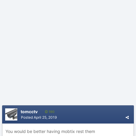
tomcctv
190
Posted
April 25, 2019
You would be better having mobtix rest them