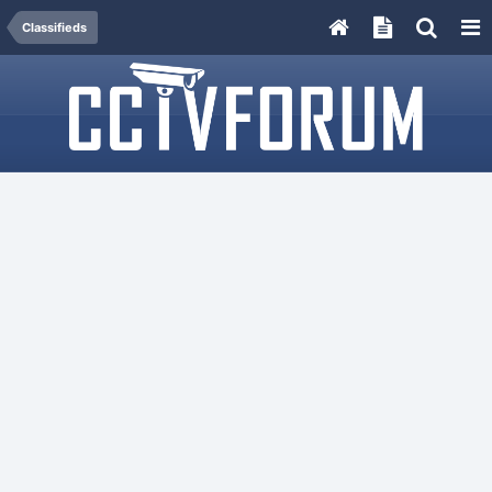
Classifieds