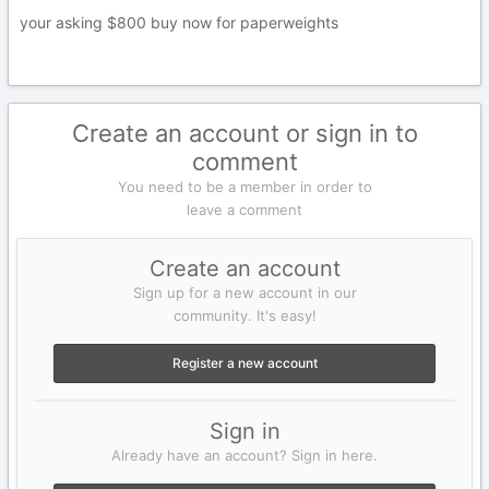
your asking $800 buy now for paperweights
Create an account or sign in to
comment
You need to be a member in order to
leave a comment
Create an account
Sign up for a new account in our
community. It's easy!
Register a new account
Sign in
Already have an account? Sign in here.