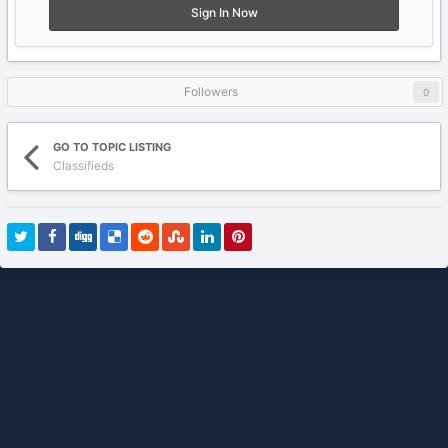
Sign In Now
Followers
0
GO TO TOPIC LISTING
Classifieds