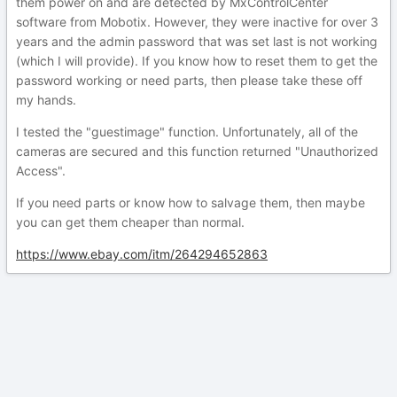
them power on and are detected by MxControlCenter
software from Mobotix. However, they were inactive for over 3
years and the admin password that was set last is not working
(which I will provide). If you know how to reset them to get the
password working or need parts, then please take these off
my hands.
I tested the "guestimage" function. Unfortunately, all of the
cameras are secured and this function returned "Unauthorized
Access".
If you need parts or know how to salvage them, then maybe
you can get them cheaper than normal.
https://www.ebay.com/itm/264294652863