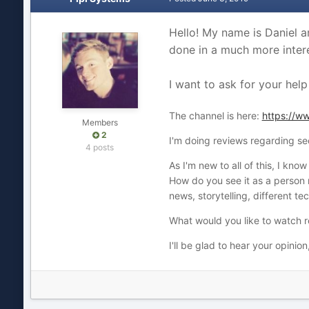
Hello! My name is Daniel a
done in a much more intere
I want to ask for your help
The channel is here:
https://
Members
2
I'm doing reviews regarding se
4 posts
As I'm new to all of this, I kno
How do you see it as a person 
news, storytelling, different t
What would you like to watch 
I'll be glad to hear your opinion