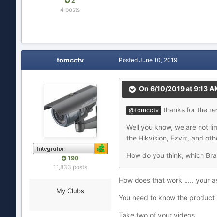
2
4 posts
tomcctv
Posted
June 10, 2019
On 6/10/2019 at 9:13 A
thanks for the re
@tomcctv
Well you know, we are not lim
the Hikvision, Ezviz, and ot
How do you think, which Bran
190
11,833 posts
How does that work ..... your 
My Clubs
You need to know the product 
Take two of your videos