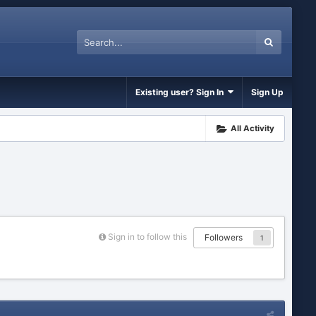
Existing user? Sign In
Sign Up
All Activity
Sign in to follow this
Followers
1