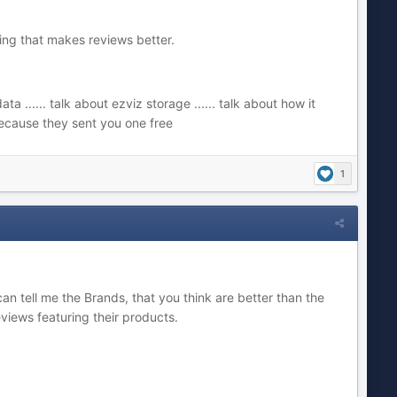
thing that makes reviews better.
 ...... talk about ezviz storage ...... talk about how it
 because they sent you one free
1
can tell me the Brands, that you think are better than the
views featuring their products.