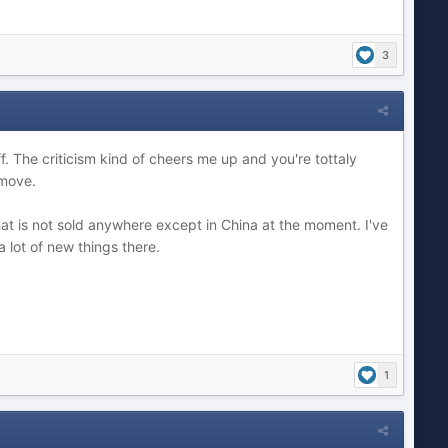
3
. The criticism kind of cheers me up and you're tottaly
 move.
t is not sold anywhere except in China at the moment. I've
a lot of new things there.
1