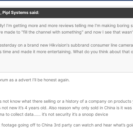
M,
Pipl Systems
said:
y! I'm getting more and more reviews telling me I'm making boring st
ere made to "fill the channel with something" and now I see that wasn
yesterday on a brand new Hikvision's subbrand consumer line camera 
is time and made it more entertaining. What do you think about that o
orum as a advert I’ll be honest again.
 not know what there selling or a history of a company on products 
ot new it’s 4 years old. Also reason why only sold in China is it wa
 to collect data...... it’s not security it’s a snoop device
ust footage going off to China 3rd party can watch and hear what’s go