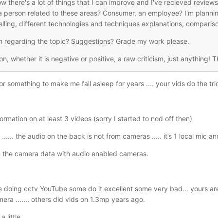
know there's a lot of things that I can improve and I've recieved revi
 a person related to these areas? Consumer, an employee? I'm planni
telling, different technologies and techniques explanations, compariso
h regarding the topic? Suggestions? Grade my work please.
ion, whether it is negative or positive, a raw criticism, just anything! 
or something to make me fall asleep for years .... your vids do the tri
rmation on at least 3 videos (sorry I started to nod off then)
..... the audio on the back is not from cameras ..... it’s 1 local mic a
in the camera data with audio enabled cameras.
doing cctv YouTube some do it excellent some very bad... yours are 
era ....... others did vids on 1.3mp years ago.
 little