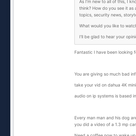
As I'm new to all of this, I 
think? How do you see it as
topics, security news, story
What would you like to watc
I'll be glad to hear your opin
Fantastic I have been looking f
You are giving so much bad info
take your vid on dahua 4K mini .
audio on ip systems is based 
Every man man and his dog are 
you did a video of a 1.3 mp cam
Need a coffee now to wake up a