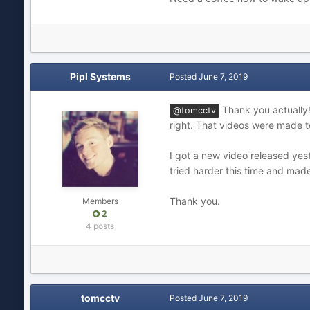
Pipl Systems
Posted
June 7, 2019
Thank you actually! 
@tomcctv
right. That videos were made t
I got a new video released yes
tried harder this time and made
Thank you.
Members
2
4 posts
tomcctv
Posted
June 7, 2019