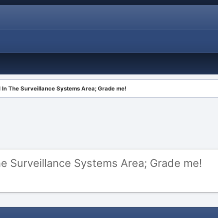
 In The Surveillance Systems Area; Grade me!
e Surveillance Systems Area; Grade me!