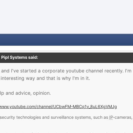
,
Pipl Systems
said:
 and I've started a corporate youtube channel recently. I'
nteresting way and that is why I'm in it.
lp and advice, opinion.
//www.youtube.com/channel/UCbwFM-MBCq1v_8uL6XgVMJg
security technologies and surveillance systems, such as
IP
-cameras, 