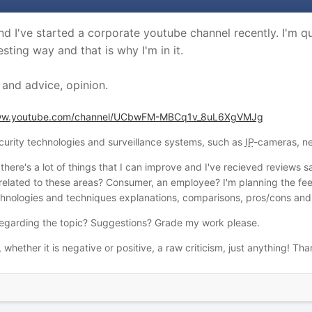
nd I've started a corporate youtube channel recently. I'm 
sting way and that is why I'm in it.
 and advice, opinion.
www.youtube.com/channel/UCbwFM-MBCq1v_8uL6XgVMJg
curity technologies and surveillance systems, such as
IP
-cameras, ne
w there's a lot of things that I can improve and I've recieved reviews
related to these areas? Consumer, an employee? I'm planning the fee
echnologies and techniques explanations, comparisons, pros/cons and 
regarding the topic? Suggestions? Grade my work please.
, whether it is negative or positive, a raw criticism, just anything! Th