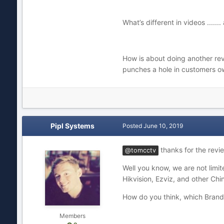
What’s different in videos ....
How is about doing another re
punches a hole in customers own
Pipl Systems
Posted
June 10, 2019
thanks for the revie
@tomcctv
Well you know, we are not limit
Hikvision, Ezviz, and other Chi
How do you think, which Brands
Members