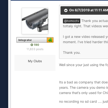
On 6/7/2019 at 11:11 A
Thank you actuall
@tomcctv
tottaly right. That videos w
I got a new video released 
moment. I've tried harder th
190
11,833 posts
Thank you.
My Clubs
Well since your just using the f
Its a bad as company that does
years. The camera you demo is n
camera that’s only used for China
no recording no sd card .... j