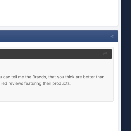
u can tell me the Brands, that you think are better than
iled reviews featuring their products.