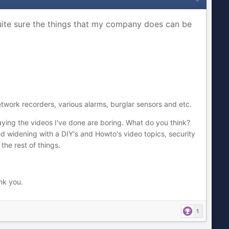
quite sure the things that my company does can be
twork recorders, various alarms, burglar sensors and etc.
 saying the videos I've done are boring. What do you think?
d widening with a DIY's and Howto's video topics, security
the rest of things.
ank you.
1