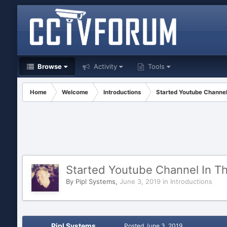
Browse
Activity
Tools
Home
Welcome
Introductions
Started Youtube Channel
Started Youtube Channel In Th
By
Pipl Systems
,
June 3, 2019
in
Introductions
Pipl Systems
Posted
June 3, 2019