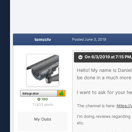
tomcctv
Posted
June 3, 2019
On 6/3/2019 at 7:15 PM
Hello! My name is Daniel
be done in a much more i
I want to ask for your he
190
11,833 posts
The channel is here:
https:
I'm doing reviews regarding 
My Clubs
etc.