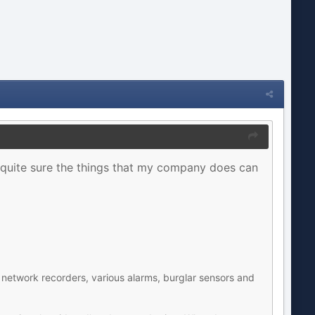
m quite sure the things that my company does can
network recorders, various alarms, burglar sensors and