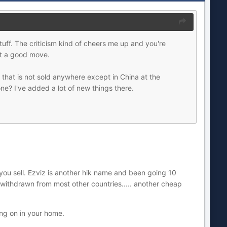
uff. The criticism kind of cheers me up and you're
't a good move.
that is not sold anywhere except in China at the
ne? I've added a lot of new things there.
you sell. Ezviz is another hik name and been going 10
s withdrawn from most other countries..... another cheap
ing on in your home.