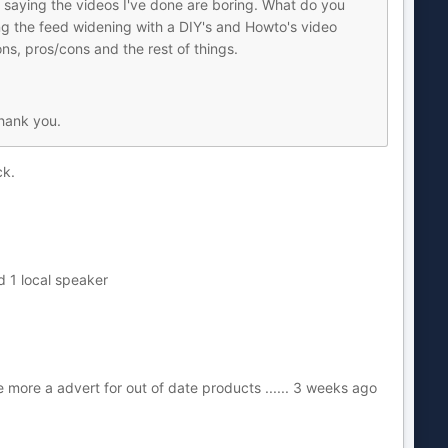
ews saying the videos I've done are boring. What do you
ng the feed widening with a DIY's and Howto's video
ns, pros/cons and the rest of things.
Thank you.
ck.
nd 1 local speaker
more a advert for out of date products ...... 3 weeks ago