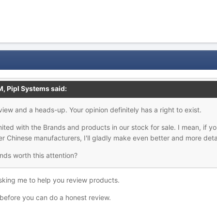
M,
Pipl Systems
said:
view and a heads-up. Your opinion definitely has a right to exist.
ited with the Brands and products in our stock for sale. I mean, if yo
her Chinese manufacturers, I'll gladly make even better and more deta
ds worth this attention?
asking me to help you review products.
before you can do a honest review.