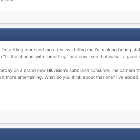
I'm getting more and more reviews telling me I'm making boring stuff
o "fill the channel with something" and now I see that wasn't a good
terday on a brand new Hikvision's subbrand consumer line camera tha
 it more entertaining. What do you think about that one? I've added 