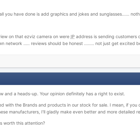
... all you have done is add graphics and jokes and sunglasses...... no
view on that ezviz camera on were
IP
address is sending customers data
 network ..... reviews should be honest ........ not just get excited
w and a heads-up. Your opinion definitely has a right to exist.
ed with the Brands and products in our stock for sale. I mean, if you 
nese manufacturers, I'll gladly make even better and more detailed re
 worth this attention?