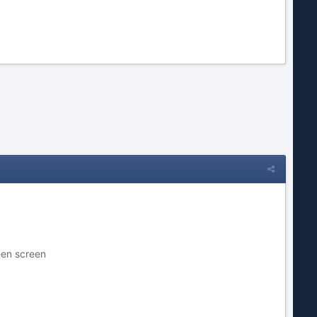
een screen