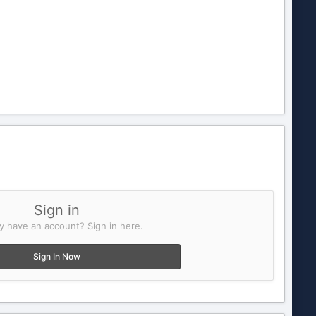
Sign in
y have an account? Sign in here.
Sign In Now