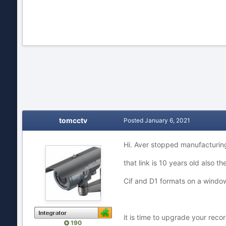
tomcctv
Posted
January 6, 2021
Hi. Aver stopped manufacturin
that link is 10 years old also 
Cif and D1 formats on a window
it is time to upgrade your rec
190