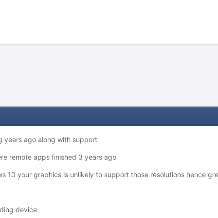
g years ago along with support
there remote apps finished 3 years ago
s 10 your graphics is unlikely to support those resolutions hence gr
ording device