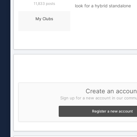
11,833 posts
look for a hybrid standalone
My Clubs
Create an accoun
Sign up for a new account in our commun
Register a new account