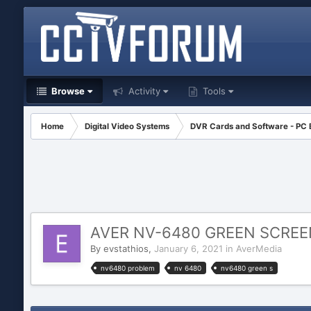
Browse
Activity
Tools
Home
Digital Video Systems
DVR Cards and Software - PC
AVER NV-6480 GREEN SCRE
By
evstathios
,
January 6, 2021
in
AverMedia
nv6480 problem
nv 6480
nv6480 green s