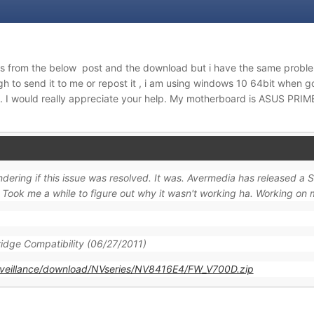
 from the below post and the download but i have the same proble
to send it to me or repost it , i am using windows 10 64bit when g
 I would really appreciate your help. My motherboard is ASUS PRI
ering if this issue was resolved. It was. Avermedia has released a 
ook me a while to figure out why it wasn't working ha. Working on
idge Compatibility (06/27/2011)
rveillance/download/NVseries/NV8416E4/FW_V700D.zip