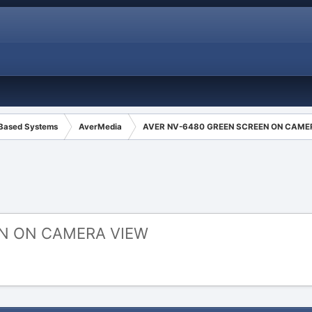
 Based Systems
AverMedia
AVER NV-6480 GREEN SCREEN ON CAME
EN ON CAMERA VIEW