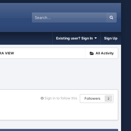
Existing user? Sign In
Sign Up
RA VIEW
All Activity
Sign in to follow this
Followers
2