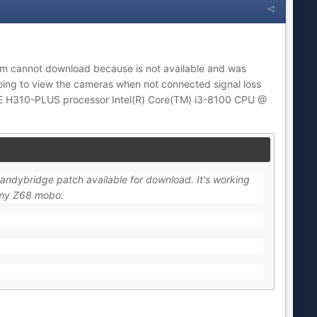
m cannot download because is not available and was
oing to view the cameras when not connected signal loss
ME H310-PLUS processor Intel(R) Core(TM) i3-8100 CPU @
Sandybridge patch available for download. It's working
 my Z68 mobo.