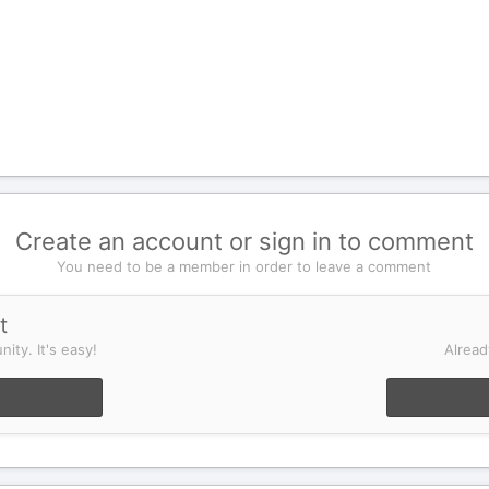
Create an account or sign in to comment
You need to be a member in order to leave a comment
t
ity. It's easy!
Alread