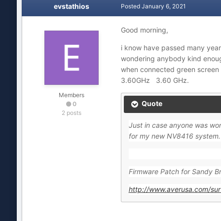
evstathios
Posted
January 6, 2021
Good morning,
i know have passed many years
wondering anybody kind enough 
when connected green screen .
3.60GHz 3.60 GHz.
Members
Quote
0
2 posts
Just in case anyone was wond
for my new NV8416 system. T
Firmware Patch for Sandy Br
http://www.averusa.com/su