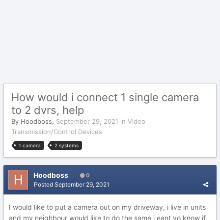
How would i connect 1 single camera
to 2 dvrs, help
By
Hoodboss
,
September 29, 2021
in
Video
Transmission/Control Devices
1 camera
2 systems
Hoodboss
0
Posted
September 29, 2021
I would like to put a camera out on my driveway, i live in units
and my neighbour would like to do the same i eant yo know if