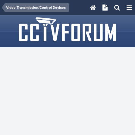
Video Transmission/Control Devices