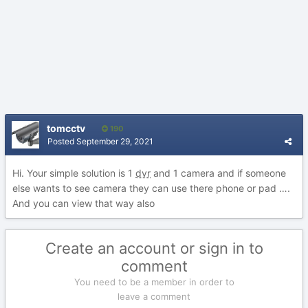
tomcctv
190
Posted
September 29, 2021
Hi. Your simple solution is 1
dvr
and 1 camera and if someone
else wants to see camera they can use there phone or pad ….
And you can view that way also
Create an account or sign in to
comment
You need to be a member in order to
leave a comment