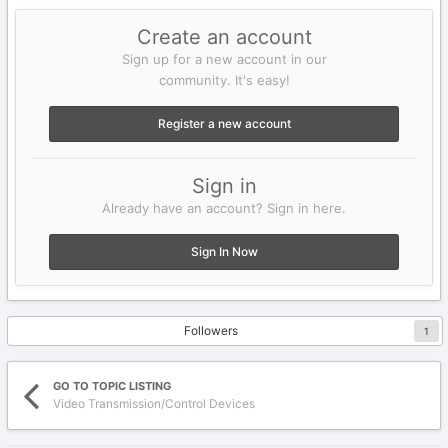
Create an account
Sign up for a new account in our
community. It's easy!
Register a new account
Sign in
Already have an account? Sign in here.
Sign In Now
Followers
1
GO TO TOPIC LISTING
Video Transmission/Control Devices