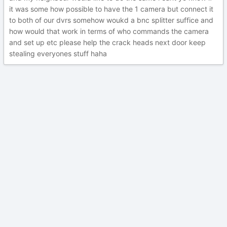
it was some how possible to have the 1 camera but connect it
to both of our dvrs somehow woukd a bnc splitter suffice and
how would that work in terms of who commands the camera
and set up etc please help the crack heads next door keep
stealing everyones stuff haha