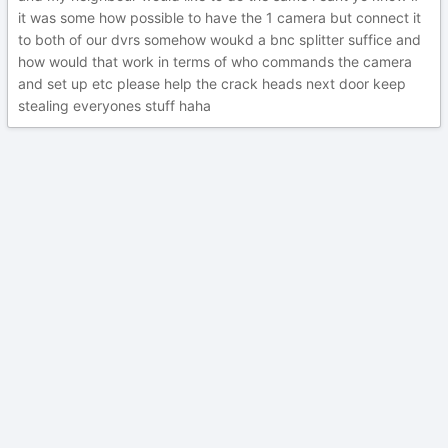
it was some how possible to have the 1 camera but connect it
to both of our dvrs somehow woukd a bnc splitter suffice and
how would that work in terms of who commands the camera
and set up etc please help the crack heads next door keep
stealing everyones stuff haha