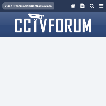
Video Transmission/Control Devices