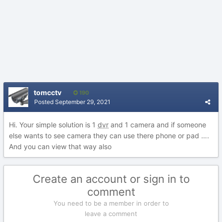
tomcctv
190
Posted
September 29, 2021
Hi. Your simple solution is 1
dvr
and 1 camera and if someone
else wants to see camera they can use there phone or pad ….
And you can view that way also
Create an account or sign in to
comment
You need to be a member in order to
leave a comment