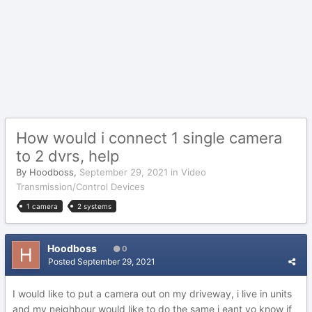
How would i connect 1 single camera
to 2 dvrs, help
By
Hoodboss
,
September 29, 2021
in
Video
Transmission/Control Devices
1 camera
2 systems
Hoodboss
0
Posted
September 29, 2021
I would like to put a camera out on my driveway, i live in units
and my neighbour would like to do the same i eant yo know if