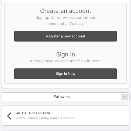
Create an account
Sign up for a new account in our
community. It's easy!
Register a new account
Sign in
Already have an account? Sign in here.
Sign In Now
Followers
1
GO TO TOPIC LISTING
Video Transmission/Control Devices