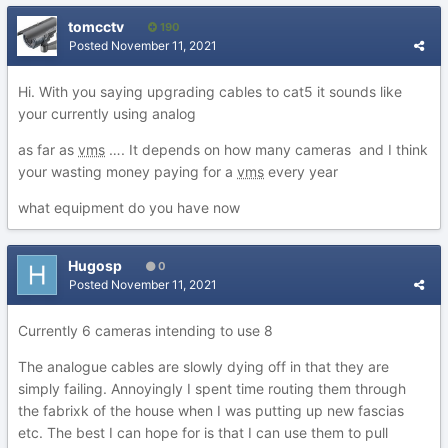
tomcctv
190
Posted
November 11, 2021
Hi. With you saying upgrading cables to cat5 it sounds like
your currently using analog
as far as
vms
…. It depends on how many cameras and I think
your wasting money paying for a
vms
every year
what equipment do you have now
Hugosp
0
Posted
November 11, 2021
Currently 6 cameras intending to use 8
The analogue cables are slowly dying off in that they are
simply failing. Annoyingly I spent time routing them through
the fabrixk of the house when I was putting up new fascias
etc. The best I can hope for is that I can use them to pull