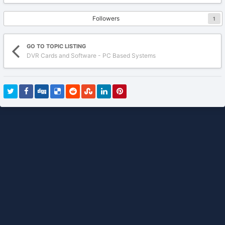
Followers
1
GO TO TOPIC LISTING
DVR Cards and Software - PC Based Systems