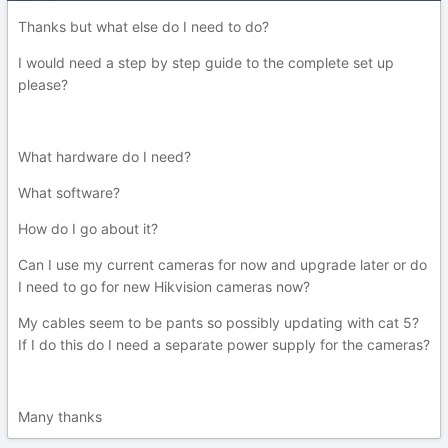
Thanks but what else do I need to do?
I would need a step by step guide to the complete set up
please?
What hardware do I need?
What software?
How do I go about it?
Can I use my current cameras for now and upgrade later or do
I need to go for new Hikvision cameras now?
My cables seem to be pants so possibly updating with cat 5?
If I do this do I need a separate power supply for the cameras?
Many thanks