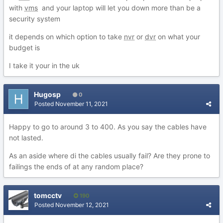
with
vms
and your laptop will let you down more than be a
security system
it depends on which option to take
nvr
or
dvr
on what your
budget is
I take it your in the uk
Hugosp
0
Posted
November 11, 2021
Happy to go to around 3 to 400. As you say the cables have
not lasted.
As an aside where di the cables usually fail? Are they prone to
failings the ends of at any random place?
tomcctv
190
Posted
November 12, 2021