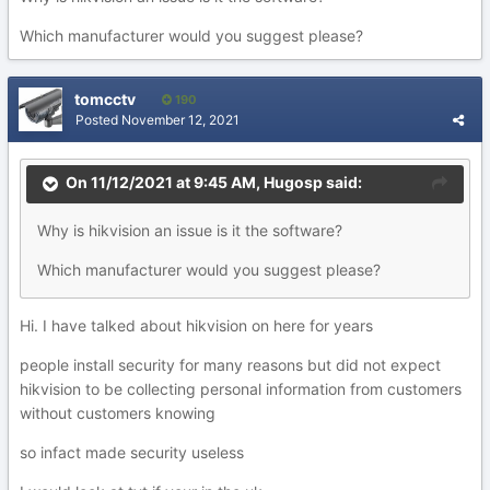
Which manufacturer would you suggest please?
tomcctv
190
Posted
November 12, 2021
On 11/12/2021 at 9:45 AM,
Hugosp
said:
Why is hikvision an issue is it the software?
Which manufacturer would you suggest please?
Hi. I have talked about hikvision on here for years
people install security for many reasons but did not expect
hikvision to be collecting personal information from customers
without customers knowing
so infact made security useless