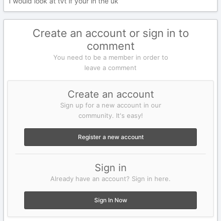
I would look at tvt if your in the uk
Create an account or sign in to
comment
You need to be a member in order to
leave a comment
Create an account
Sign up for a new account in our
community. It's easy!
Register a new account
Sign in
Already have an account? Sign in here.
Sign In Now