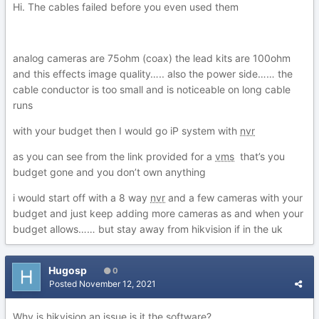
Hi. The cables failed before you even used them
analog cameras are 75ohm (coax) the lead kits are 100ohm
and this effects image quality….. also the power side…… the
cable conductor is too small and is noticeable on long cable
runs
with your budget then I would go iP system with
nvr
as you can see from the link provided for a
vms
that’s you
budget gone and you don’t own anything
i would start off with a 8 way
nvr
and a few cameras with your
budget and just keep adding more cameras as and when your
budget allows…… but stay away from hikvision if in the uk
Hugosp
0
Posted
November 12, 2021
Why is hikvision an issue is it the software?