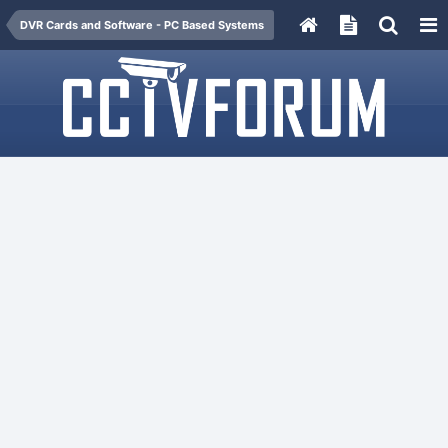
DVR Cards and Software - PC Based Systems