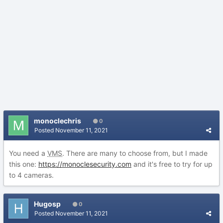
monoclechris
0
Posted
November 11, 2021
You need a
VMS
. There are many to choose from, but I made
this one:
https://monoclesecurity.com
and it's free to try for up
to 4 cameras.
Hugosp
0
Posted
November 11, 2021