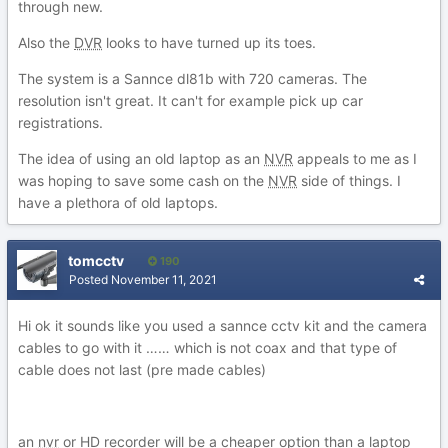
through new.
Also the
DVR
looks to have turned up its toes.
The system is a Sannce dl81b with 720 cameras. The
resolution isn't great. It can't for example pick up car
registrations.
The idea of using an old laptop as an
NVR
appeals to me as I
was hoping to save some cash on the
NVR
side of things. I
have a plethora of old laptops.
tomcctv
190
Posted
November 11, 2021
Hi ok it sounds like you used a sannce cctv kit and the camera
cables to go with it …… which is not coax and that type of
cable does not last (pre made cables)
an
nvr
or HD recorder will be a cheaper option than a laptop