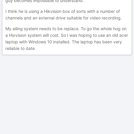
guy becomes impossible to understand.
I think he is using a Hikvision box of sorts with a number of
channels and an external drive suitable for video recording.
My ailing system needs to be replace. To go the whole hog on
a Hixvision system will cost. So I was hoping to use an old acer
laptop with Windows 10 installed. The laptop has been very
reliable to date.