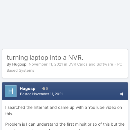
turning laptop into a NVR.
By
Hugosp
,
November 11, 2021
in
DVR Cards and Software - PC
Based Systems
Hugosp
0
Posted
November 11, 2021
I searched the Internet and came up with a YouTube video on
this.
Problem is I can understand the first minuit or so of this but the