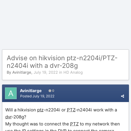
Advise on hikvision ptz-n2204i/PTZ-
n2404i with a dvr-208g
By
Avinitlarge
,
July 19, 2022
in
HD Analog
Avinitlarge
0
Posted
July 19, 2022
Will a hikvision
ptz
-n2204i or
PTZ
-n2404i work with a
dvr
-208g?
My thought was to connect the
PTZ
to my network then
use the
IP
settings in the
DVR
to connect the camera.