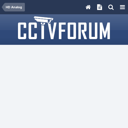
HD Analog