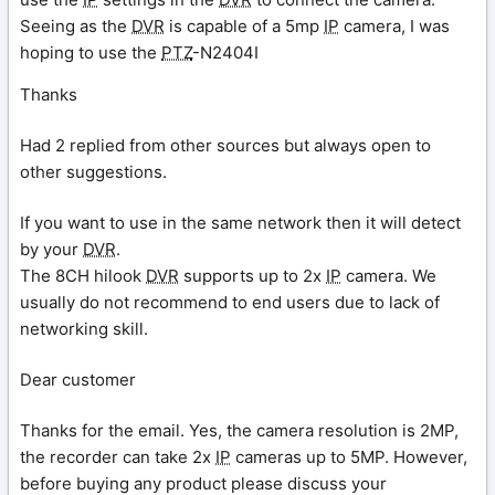
Seeing as the
DVR
is capable of a 5mp
IP
camera, I was
hoping to use the
PTZ
-N2404I
Thanks
Had 2 replied from other sources but always open to
other suggestions.
If you want to use in the same network then it will detect
by your
DVR
.
The 8CH hilook
DVR
supports up to 2x
IP
camera. We
usually do not recommend to end users due to lack of
networking skill.
Dear customer
Thanks for the email. Yes, the camera resolution is 2MP,
the recorder can take 2x
IP
cameras up to 5MP. However,
before buying any product please discuss your