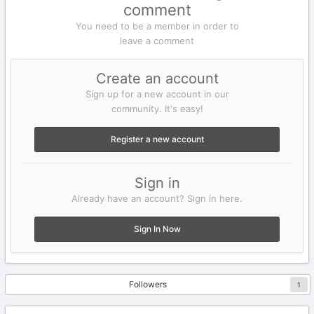
comment
You need to be a member in order to
leave a comment
Create an account
Sign up for a new account in our
community. It's easy!
Register a new account
Sign in
Already have an account? Sign in here.
Sign In Now
Followers
1