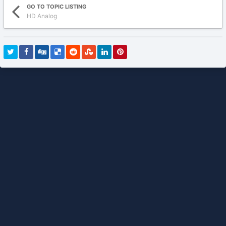
GO TO TOPIC LISTING
HD Analog