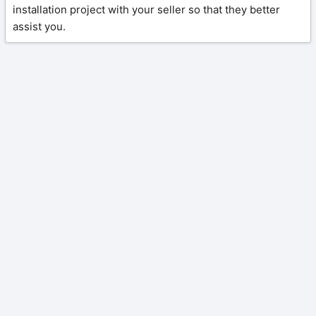
installation project with your seller so that they better
assist you.