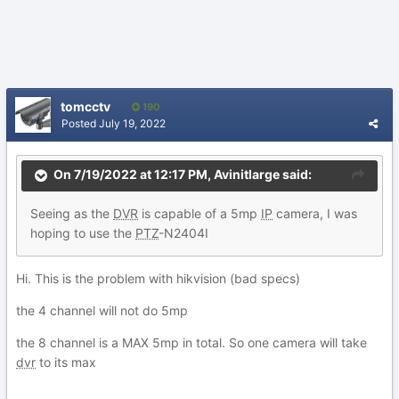
tomcctv
190
Posted
July 19, 2022
On 7/19/2022 at 12:17 PM,
Avinitlarge
said:
Seeing
as the
DVR
is ca
pable of a
5mp
IP
camera, I was
hoping to use the
PTZ
-N2404I
Hi. This is the problem with hikvision (bad specs)
the 4 channel will not do 5mp
the 8 channel is a MAX 5mp in total. So one camera will take
dvr
to its max