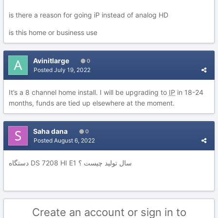
is there a reason for going iP instead of analog HD
is this home or business use
Avinitlarge
0
Posted
July 19, 2022
It’s a 8 channel home install. I will be upgrading to
IP
in 18-24
months, funds are tied up elsewhere at the moment.
Saha dana
0
Posted
August 6, 2022
دستگاه DS 7208 HI E1 سال تولید چیست ؟
Create an account or sign in to