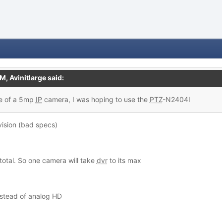
PM,
Avinitlarge
said:
e of a
5mp
IP
camera, I was hoping to use the
PTZ
-N2404I
kvision (bad specs)
total. So one camera will take
dvr
to its max
instead of analog HD