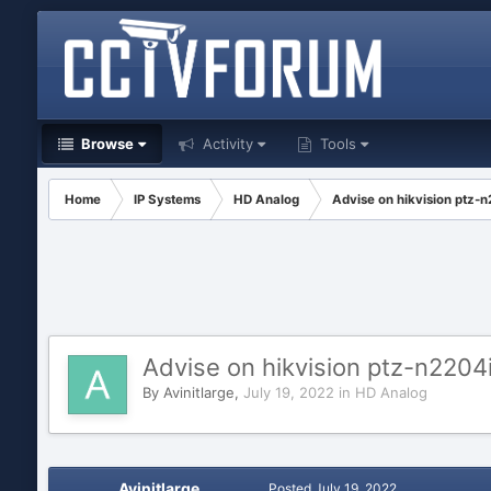
Browse
Activity
Tools
Home
IP Systems
HD Analog
Advise on hikvision ptz-
Advise on hikvision ptz-n2204
By
Avinitlarge
,
July 19, 2022
in
HD Analog
Avinitlarge
Posted
July 19, 2022