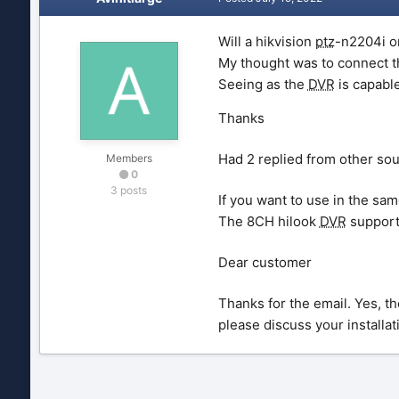
Will a hikvision
ptz
-n2204i o
My thought was to connect 
Seeing as the
DVR
is capabl
Thanks
Had 2 replied from other so
Members
0
3 posts
If you want to use in the sam
The 8CH hilook
DVR
support
Dear customer
Thanks for the email. Yes, t
please discuss your installati