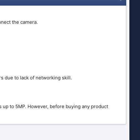
nnect the camera.
due to lack of networking skill.
 up to 5MP. However, before buying any product