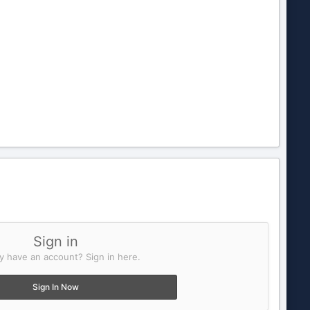
Sign in
y have an account? Sign in here.
Sign In Now