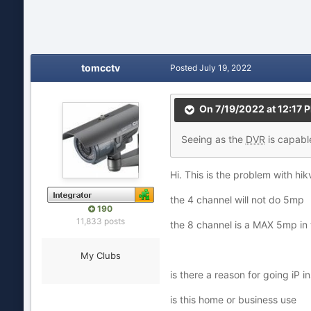
tomcctv
Posted
July 19, 2022
On 7/19/2022 at 12:17 
Seeing
as the
DVR
is ca
pabl
Hi. This is the problem with hi
the 4 channel will not do 5mp
190
11,833 posts
the 8 channel is a MAX 5mp in 
My Clubs
is there a reason for going iP 
is this home or business use