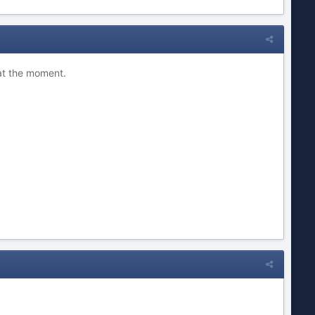
 at the moment.