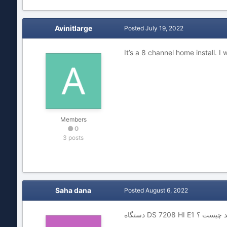
Avinitlarge
Posted
July 19, 2022
It’s a 8 channel home install. I
Members
0
3 posts
Saha dana
Posted
August 6, 2022
دستگاه DS 7208 HI E1