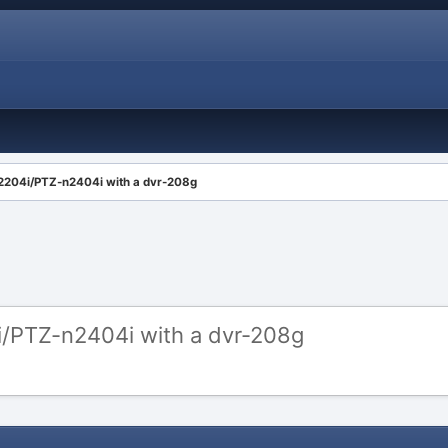
n2204i/PTZ-n2404i with a dvr-208g
i/PTZ-n2404i with a dvr-208g