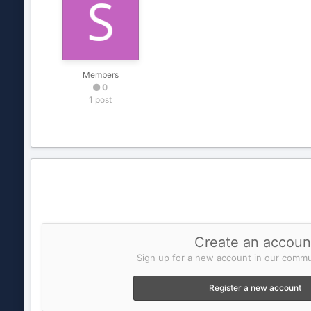
Members
0
1 post
Create an accoun
Sign up for a new account in our commun
Register a new account