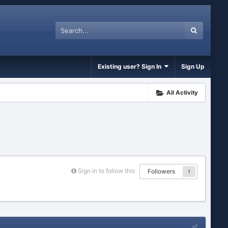
Existing user? Sign In
Sign Up
All Activity
Sign in to follow this
Followers
1