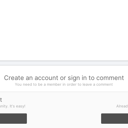
Create an account or sign in to comment
You need to be a member in order to leave a comment
t
ity. It's easy!
Alread