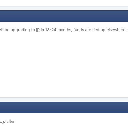
 will be upgrading to
IP
in 18-24 months, funds are tied up elsewhere
 سال تولید چیست ؟