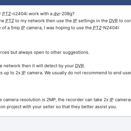
r
PTZ
-n2404i work with a
dvr
-208g?
the
PTZ
to my network then use the
IP
settings in the
DVR
to co
e of a 5mp
IP
camera, I was hoping to use the
PTZ
-N2404I
urces but always open to other suggestions.
e network then it will detect by your
DVR
.
s up to 2x
IP
camera. We usually do not recommend to end users 
he camera resolution is 2MP, the recorder can take 2x
IP
cameras
on project with your seller so that they better assist you.