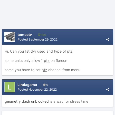
tomcctv
190
Posted
September 29, 2022
Hi. Can you list
dvr
used and type of
ptz
some units only allow 1
ptz
on flureon
some you have to set
ptz
channel from menu
Lindagama
0
Posted
November 22, 2022
geometry dash unblocked
is a way for stress time