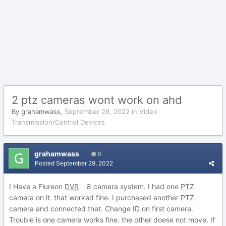
2 ptz cameras wont work on ahd
By
grahamwass
,
September 29, 2022
in
Video
Transmission/Control Devices
grahamwass
0
Posted
September 29, 2022
I Have a Flureon
DVR
8 camera system. I had one
PTZ
camera on it. that worked fine. I purchased another
PTZ
camera and connected that. Change ID on first camera.
Trouble is one camera works fine. the other doese not move. If