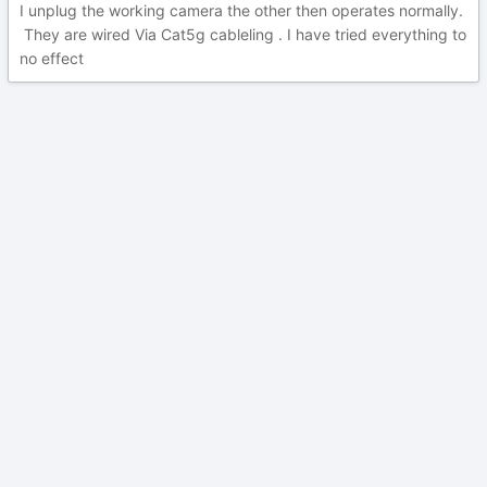
I unplug the working camera the other then operates normally.
They are wired Via Cat5g cableling . I have tried everything to
no effect