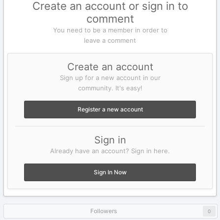
Create an account or sign in to
comment
You need to be a member in order to
leave a comment
Create an account
Sign up for a new account in our
community. It's easy!
Register a new account
Sign in
Already have an account? Sign in here.
Sign In Now
Followers
0