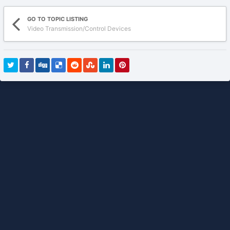
GO TO TOPIC LISTING
Video Transmission/Control Devices