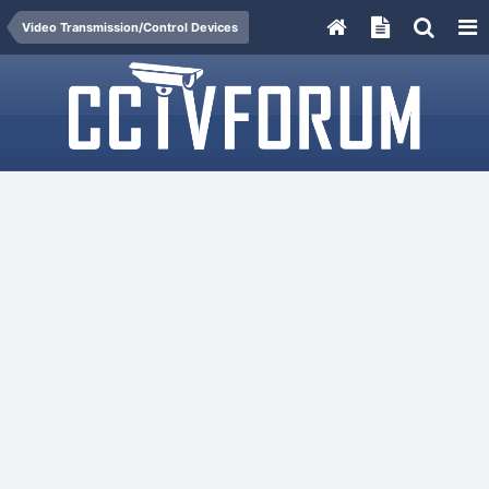
Video Transmission/Control Devices