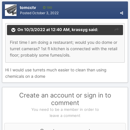
tomcctv
190
Posted
October 3, 2022
On 10/3/2022 at 12:40 AM,
krassyg
said:
First time I am doing a restaurant; would you do dome or
turret cameras? 1st fl kitchen is connected with the retail
floor; probably some fumes/oils.
Hi I would use turrets much easier to clean than using
chemicals on a dome
Create an account or sign in to
comment
You need to be a member in order to
leave a comment