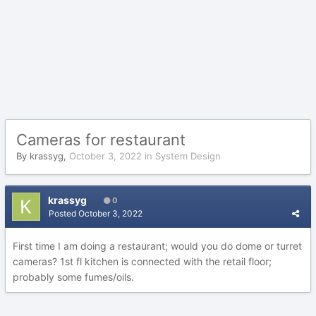
Cameras for restaurant
By
krassyg
,
October 3, 2022
in
System Design
krassyg
0
Posted
October 3, 2022
First time I am doing a restaurant; would you do dome or turret
cameras? 1st fl kitchen is connected with the retail floor;
probably some fumes/oils.