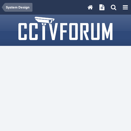
System Design