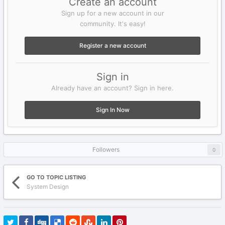
Create an account
Sign up for a new account in our
community. It's easy!
Register a new account
Sign in
Already have an account? Sign in here.
Sign In Now
Followers
0
GO TO TOPIC LISTING
System Design