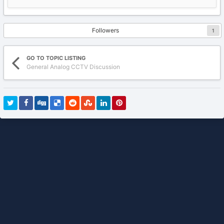
Followers
1
GO TO TOPIC LISTING
General Analog CCTV Discussion