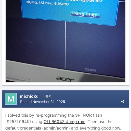
michioxd
0
Posted
November 24, 2025
I solved this by re-programming the SPI NOR flash
(S25FL064K) using
OLI 6604Z dump rom
. Then use the
default credentials (admin/admin) and everything good now.