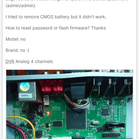
(admin/admin).
I tried to remove CMOS battery but it didn't work.
How to reset password or flash firmware? Thanks
Model: no
Brand: no
:(
DVR
Analog 4 channels