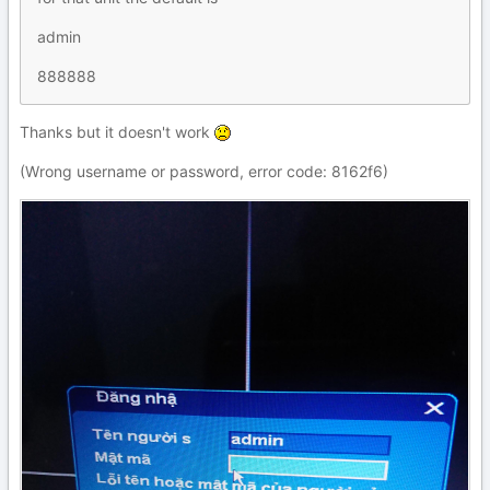
admin
888888
Thanks but it doesn't work
(Wrong username or password, error code: 8162f6)