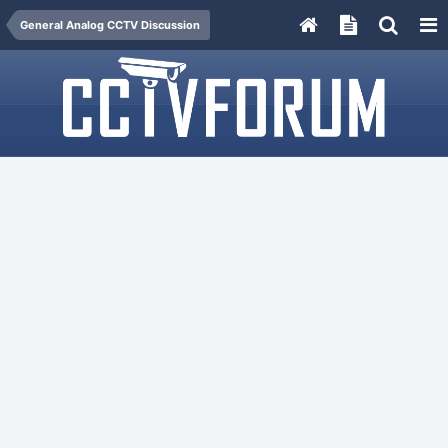
General Analog CCTV Discussion