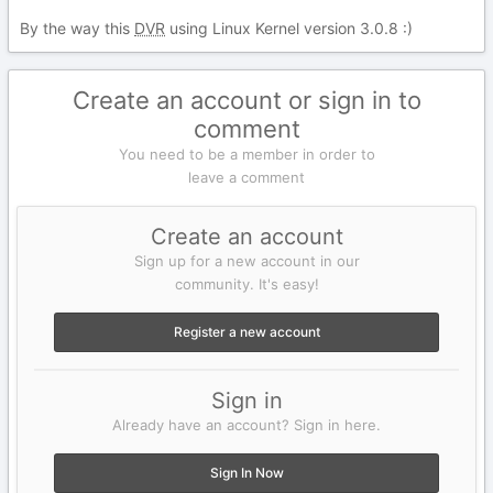
By the way this
DVR
using Linux Kernel version 3.0.8
:)
Create an account or sign in to
comment
You need to be a member in order to
leave a comment
Create an account
Sign up for a new account in our
community. It's easy!
Register a new account
Sign in
Already have an account? Sign in here.
Sign In Now