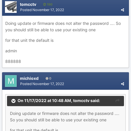
tomcctv
190
Posted
November 17, 2022
Doing update or firmware does not alter the password …. So
you should still be able to use your existing one
for that unit the default is
admin
888888
michioxd
0
Posted
November 17, 2022
On 11/17/2022 at 10:48 AM,
tomcctv
said:
Doing update or firmware does not alter the password ….
So you should still be able to use your existing one
for that unit the default is