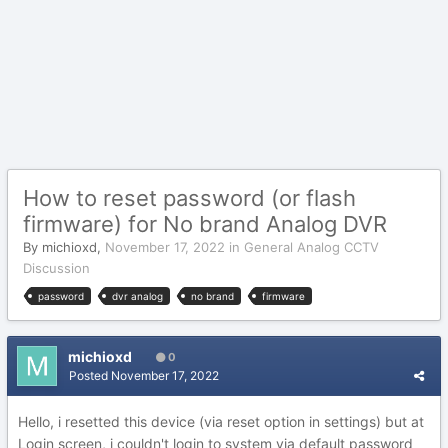
How to reset password (or flash
firmware) for No brand Analog DVR
By
michioxd
,
November 17, 2022
in
General Analog CCTV
Discussion
password
dvr analog
no brand
firmware
michioxd
0
Posted
November 17, 2022
Hello, i resetted this device (via reset option in settings) but at
Login screen, i couldn't login to system via default password