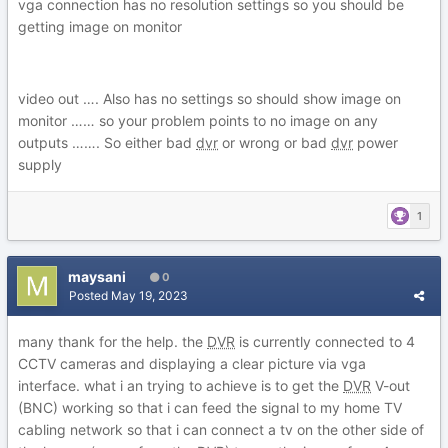
vga connection has no resolution settings so you should be
getting image on monitor
video out …. Also has no settings so should show image on
monitor …… so your problem points to no image on any
outputs ……. So either bad
dvr
or wrong or bad
dvr
power
supply
1
maysani
0
Posted
May 19, 2023
many thank for the help. the
DVR
is currently connected to 4
CCTV cameras and displaying a clear picture via vga
interface. what i an trying to achieve is to get the
DVR
V-out
(BNC) working so that i can feed the signal to my home TV
cabling network so that i can connect a tv on the other side of