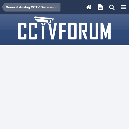
General Analog CCTV Discussion