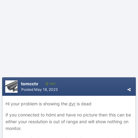
tomcctv
190
Posted
May 18, 2023
Hi your problem is showing the
dvr
is dead
if you connected to hdmi and have no picture then this can be
either your resolution is out of range and will show nothing on
monitor.