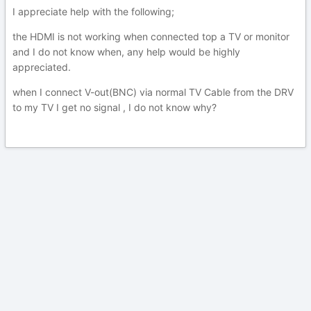
I appreciate help with the following;
the HDMI is not working when connected top a TV or monitor
and I do not know when, any help would be highly
appreciated.
when I connect V-out(BNC) via normal TV Cable from the DRV
to my TV I get no signal , I do not know why?