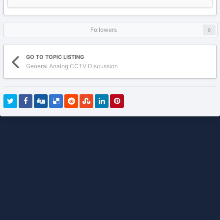
Followers
0
GO TO TOPIC LISTING
General Analog CCTV Discussion