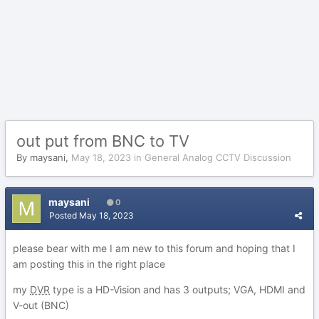
out put from BNC to TV
By
maysani
,
May 18, 2023
in
General Analog CCTV Discussion
maysani
0
Posted
May 18, 2023
please bear with me I am new to this forum and hoping that I
am posting this in the right place
my
DVR
type is a HD-Vision and has 3 outputs; VGA, HDMI and
V-out (BNC)