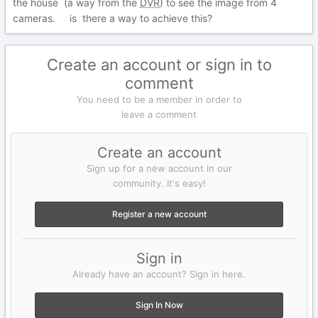
the house (a way from the
DVR
)
to see the image from 4
cameras. is there a way to achieve this?
Create an account or sign in to
comment
You need to be a member in order to
leave a comment
Create an account
Sign up for a new account in our
community. It's easy!
Register a new account
Sign in
Already have an account? Sign in here.
Sign In Now