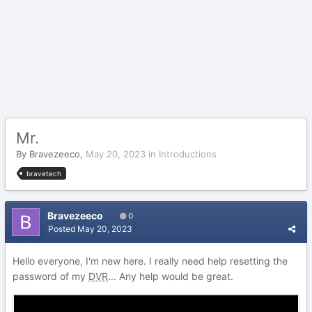
Mr.
By
Bravezeeco
,
May 20, 2023
in
Introductions
bravetech
Bravezeeco
0
Posted
May 20, 2023
Hello everyone, I'm new here. I really need help resetting the
password of my
DVR
... Any help would be great.