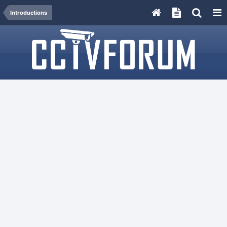
Introductions