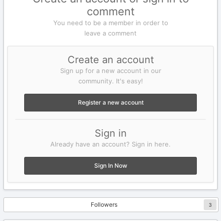
comment
You need to be a member in order to
leave a comment
Create an account
Sign up for a new account in our
community. It's easy!
Register a new account
Sign in
Already have an account? Sign in here.
Sign In Now
Followers
3