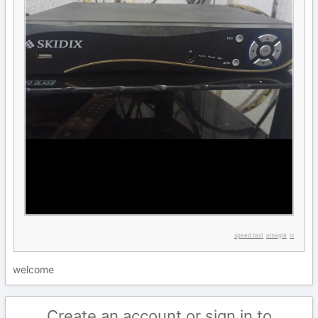
speed test
omegle
lv
welcome
Create an account or sign in to