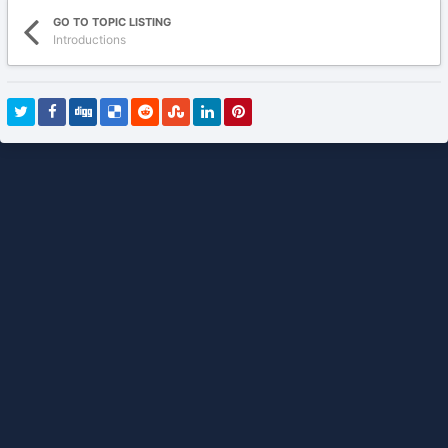
GO TO TOPIC LISTING
Introductions