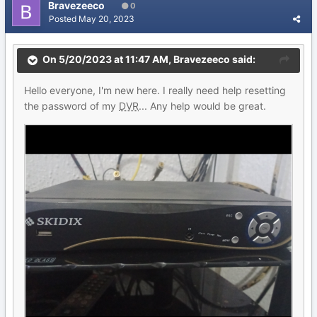
Bravezeeco
0
Posted
May 20, 2023
On 5/20/2023 at 11:47 AM,
Bravezeeco
said:
Hello everyone, I'm new here. I really need help resetting
the password of my
DVR
... Any help would be great.