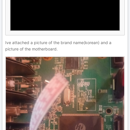
Ive attached a picture of the brand name(korean) and a
picture of the motherboard.