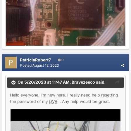
PatriciaRobert7
0
Posted
August 12, 2023
On 5/20/2023 at 11:47 AM,
Bravezeeco
said:
Hello everyone, I'm new here. I really need help resetting
the password of my
DVR
... Any help would be great.