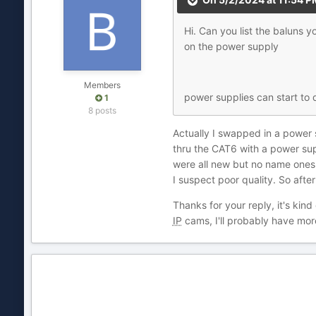
Hi. Can you list the baluns
on the power supply
Members
power supplies can start to
1
8 posts
Actually I swapped in a power s
thru the CAT6 with a power sup
were all new but no name ones w
I suspect poor quality. So afte
Thanks for your reply, it's ki
IP
cams, I'll probably have mor