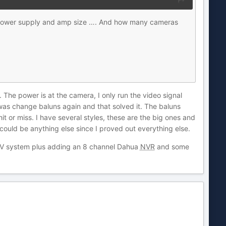
of power supply and amp size …. And how many cameras
. The power is at the camera, I only run the video signal
was change baluns again and that solved it. The baluns
t or miss. I have several styles, these are the big ones and
 could be anything else since I proved out everything else.
CCTV system plus adding an 8 channel Dahua
NVR
and some