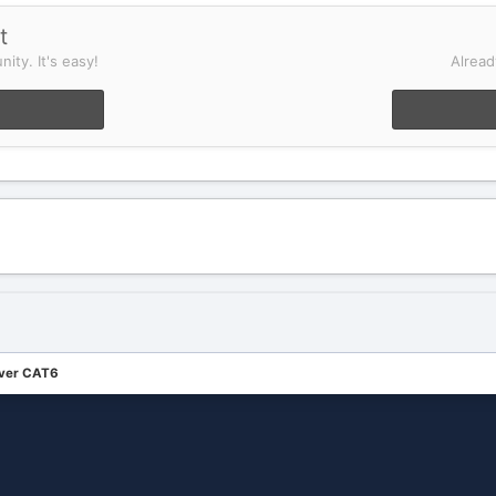
t
ity. It's easy!
Alread
over CAT6