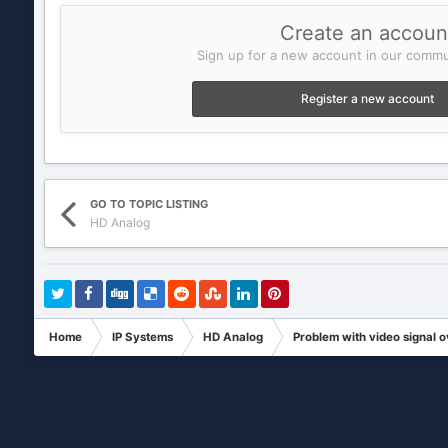
Create an accoun
Sign up for a new account in our commun
Register a new account
GO TO TOPIC LISTING
HD Analog
Home
IP Systems
HD Analog
Problem with video signal 