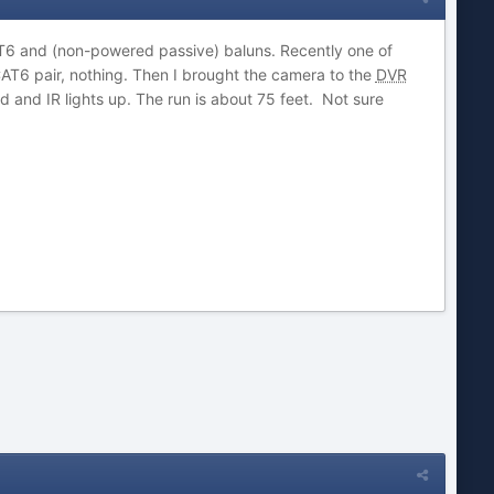
T6 and (non-powered passive) baluns. Recently one of
CAT6 pair, nothing. Then I brought the camera to the
DVR
and IR lights up. The run is about 75 feet. Not sure