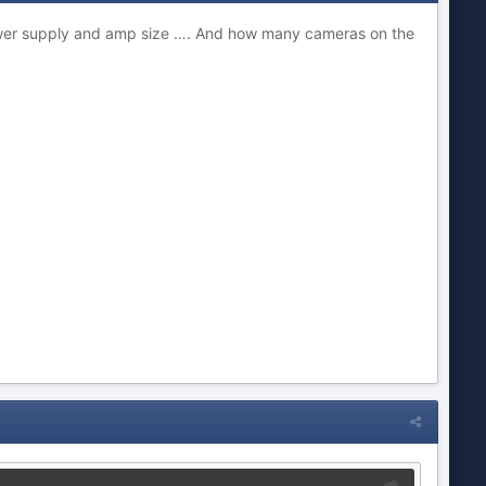
power supply and amp size …. And how many cameras on the