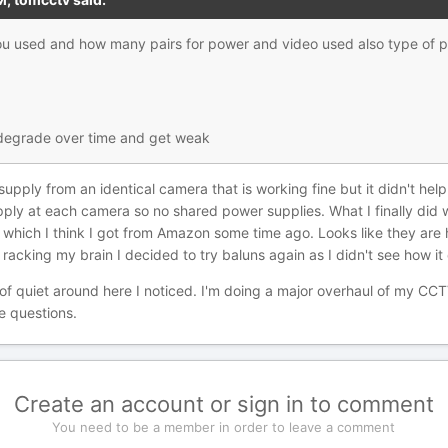
 you used and how many pairs for power and video used also type 
 degrade over time and get weak
upply from an identical camera that is working fine but it didn't help
ply at each camera so no shared power supplies. What I finally did 
hich I think I got from Amazon some time ago. Looks like they are hi
r racking my brain I decided to try baluns again as I didn't see how it
nd of quiet around here I noticed. I'm doing a major overhaul of my 
e questions.
Create an account or sign in to comment
You need to be a member in order to leave a comment