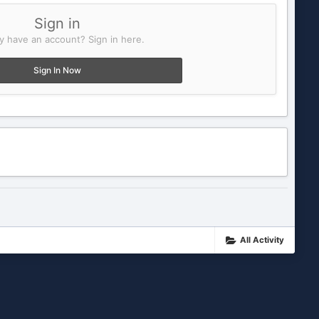
Sign in
y have an account? Sign in here.
Sign In Now
All Activity