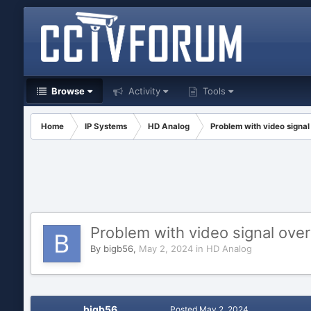
Browse
Activity
Tools
Home
IP Systems
HD Analog
Problem with video signa
Problem with video signal ove
By
bigb56
,
May 2, 2024
in
HD Analog
bigb56
Posted
May 2, 2024