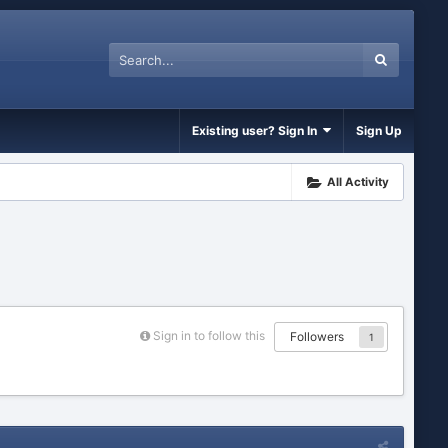
Existing user? Sign In
Sign Up
All Activity
Sign in to follow this
Followers
1