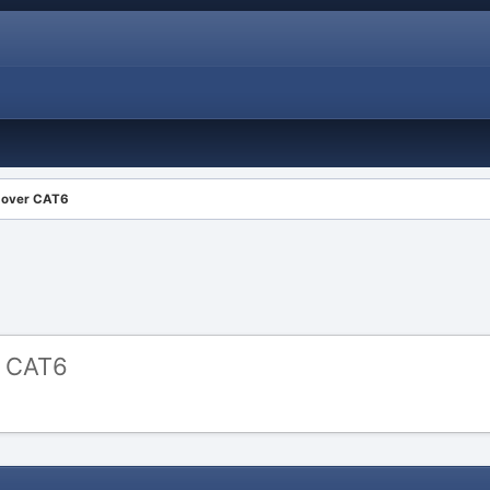
l over CAT6
r CAT6