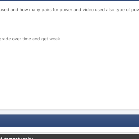
ou used and how many pairs for power and video used also type of 
egrade over time and get weak
M,
tomcctv
said: