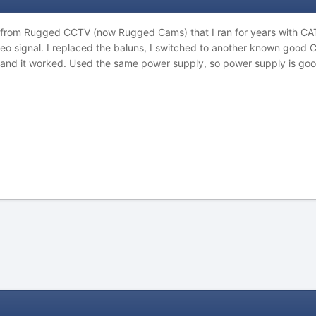
 from Rugged CCTV (now Rugged Cams) that I ran for years with CA
eo signal. I replaced the baluns, I switched to another known good 
and it worked. Used the same power supply, so power supply is good 