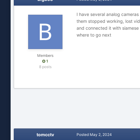
I have several analog cameras
them stopped working, lost vid
and connected it with siamese 
where to go next
Members
1
8 posts
tomcctv
Posted
May 2, 2024