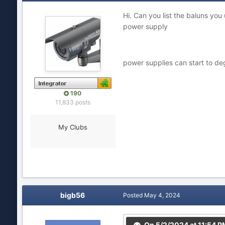
Hi. Can you list the baluns y
power supply
power supplies can start to d
190
11,833 posts
My Clubs
bigb56
Posted
May 4, 2024
On 5/2/2024 at 11:54 P