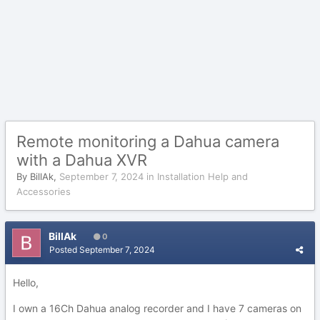
Remote monitoring a Dahua camera
with a Dahua XVR
By
BillAk
,
September 7, 2024
in
Installation Help and
Accessories
BillAk
0
Posted
September 7, 2024
Hello,
I own a 16Ch Dahua analog recorder and I have 7 cameras on