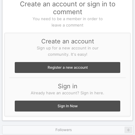
Create an account or sign in to
comment
You need to be a member in order to
leave a comment
Create an account
Sign up for a new account in our
community. It's easy!
Register a new account
Sign in
Already have an account? Sign in here.
Sign In Now
Followers
0