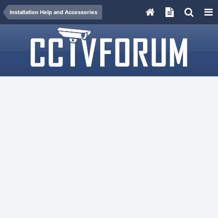
Installation Help and Accessories