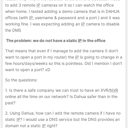
to add 3 remote
IP
cameras on it so I can watch the office
when home. I tested adding a demo camera that is in DAHUA
offices (with
IP
, username & password and a port.) and it was
working fine. I was expecting adding an
IP
camera to disable
the DMS
The problem: we do not have a static
IP
in the office
That means that even if I manage to add the camera (I don't
want to open a port in my router) the
IP
is going to change in a
few hours/days/weeks so this is pointless. Did I mention I don't
want to open a port? xD
So the questions:
1. Is there a safe company we can trust to have an XVR/
NVR
online all the time on our network? Is Dahua safer than in the
past?
2. Using Dahua; how can I add the remote camera if I have no
static
IP
? I would use a DNS service but the DNS provides an
domain not a static
IP
right?