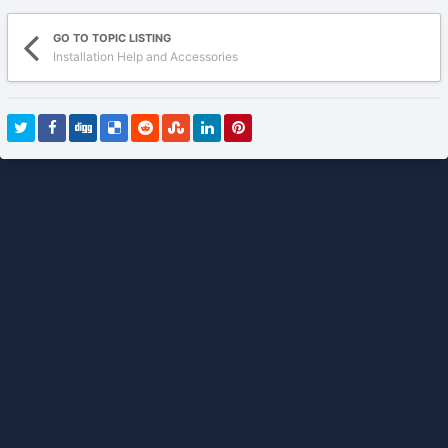
GO TO TOPIC LISTING
Installation Help and Accessories