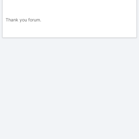
Thank you forum.