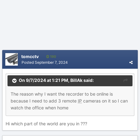
tomcctv
190
Posted
September 7, 2024
On 9/7/2024 at 1:21 PM,
BillAk
said:
The
reason
why
I wa
n
t the recorder to be online is
because I need to add 3 r
emote
IP
cameras on it so I can
watch the office
w
hen
h
om
e
Hi which part of the world are you in ???