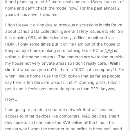
it and planning to add 2 more local cameras. (Sorry I am out of
home and can't check the model now.) For the past almost 2
years it has never failed me.
I don't leave it online due to previous discussions in this forum
about Dahua data collection, general safety issues etc etc. So
it is running 99% of times local only, offline, monitored via
HDMI. I only some times put it online I am out of the house to
keep an eye there; making sure nothing like a PC or
NAS
is
online in the same network. The cameras are watching outside
my house not very private areas so I don't really care. (
Well I
do
, but what can you do? Is there a 100% safe company?). For
when I leave home I use the P2P option that as far as people
say here is terrible safe wise. Is it still? Opening ports, I don't
get it and it feels even more dangerous than P2P. Anyway.
Now...
I am going to create a separate network that will have no
access to other devices like computers,
NAS
devices, smart
devices etc so I can keep the XVR online all the time. The
reason why I want the recorder to be online is because I need