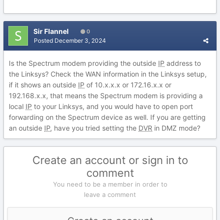
Sir Flannel
0
Posted
December 3, 2024
Is the Spectrum modem providing the outside
IP
address to
the Linksys? Check the WAN information in the Linksys setup,
if it shows an outside
IP
of 10.x.x.x or 172.16.x.x or
192.168.x.x, that means the Spectrum modem is providing a
local
IP
to your Linksys, and you would have to open port
forwarding on the Spectrum device as well. If you are getting
an outside
IP
, have you tried setting the
DVR
in DMZ mode?
Create an account or sign in to
comment
You need to be a member in order to
leave a comment