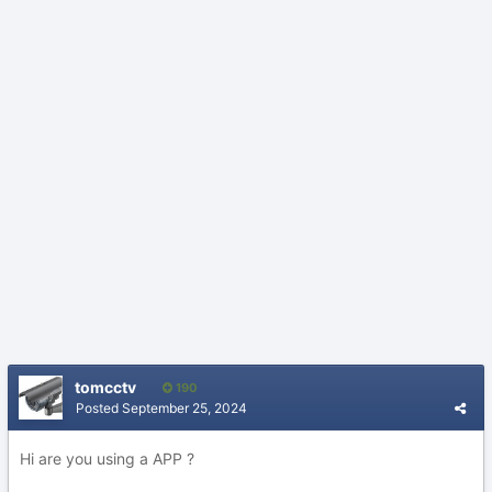
tomcctv
190
Posted
September 25, 2024
Hi are you using a APP ?