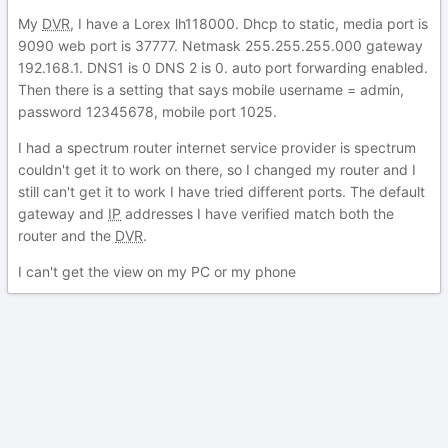
My
DVR
, I have a Lorex lh118000. Dhcp to static, media port is
9090 web port is 37777. Netmask 255.255.255.000 gateway
192.168.1. DNS1 is 0 DNS 2 is 0. auto port forwarding enabled.
Then there is a setting that says mobile username = admin,
password 12345678, mobile port 1025.
I had a spectrum router internet service provider is spectrum
couldn't get it to work on there, so I changed my router and I
still can't get it to work I have tried different ports. The default
gateway and
IP
addresses I have verified match both the
router and the
DVR
.
I can't get the view on my PC or my phone