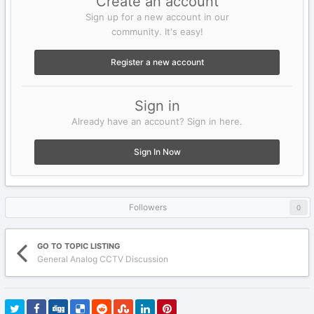
Create an account
Sign up for a new account in our
community. It's easy!
Register a new account
Sign in
Already have an account? Sign in here.
Sign In Now
Followers
0
GO TO TOPIC LISTING
General Analog CCTV Discussion