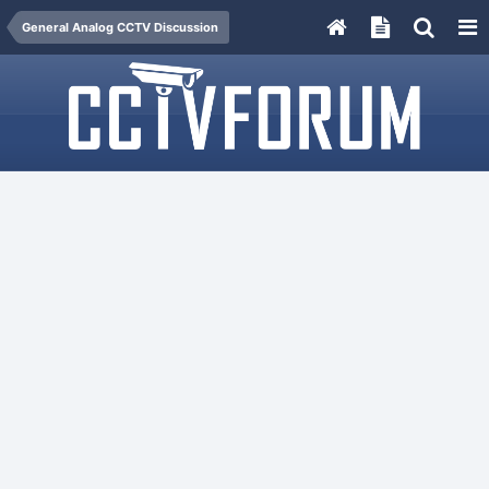
General Analog CCTV Discussion