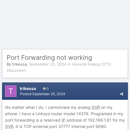
Port Forwarding not working
By
trikeusa
,
September 25, 2024
in
General Analog CCTV
Discussion
trikeusa
0
Posted
September 25, 2024
No matter what I do, I cannotview my analog
DVR
on my
phone. I have a Linksys router model 14376. Programed in my
port forwarding is a reserved
IP
address of 192.168.1.61 for my
DVR
. It is TCP external port 37777 internal port 9090.