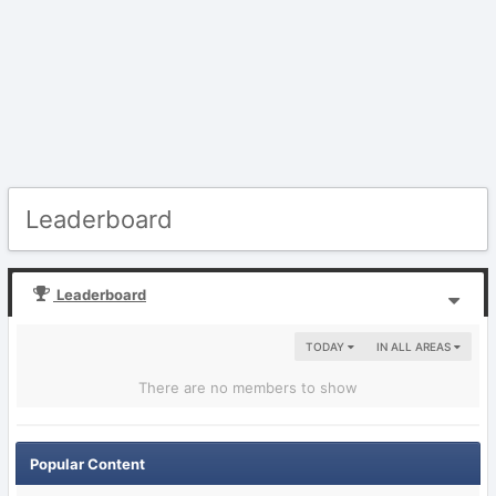
Leaderboard
Leaderboard
TODAY
IN ALL AREAS
There are no members to show
Popular Content