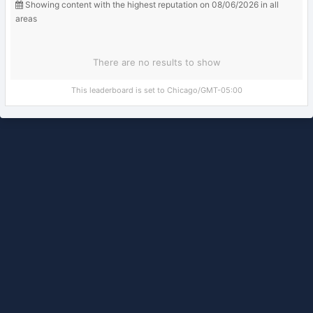
Showing content with the highest reputation on 08/06/2026 in all
areas
There are no results to show
This leaderboard is set to Chicago/GMT-05:00