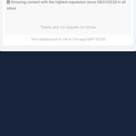
Showing content with the highest reputation since 08/01/2026 in all
areas
There are no results to show
This leaderboard is set to Chicago/GMT-05:00