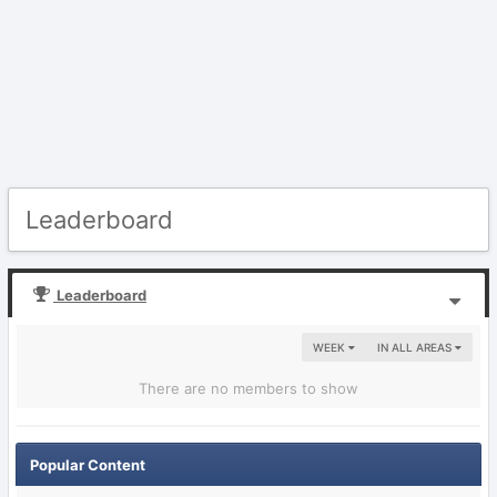
Leaderboard
Leaderboard
WEEK
IN ALL AREAS
There are no members to show
Popular Content