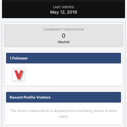
LAST VISITED
May 12, 2019
COMMUNITY REPUTATION
0
Neutral
1 Follower
Recent Profile Visitors
The recent visitors block is disabled and is not being shown to other
users.