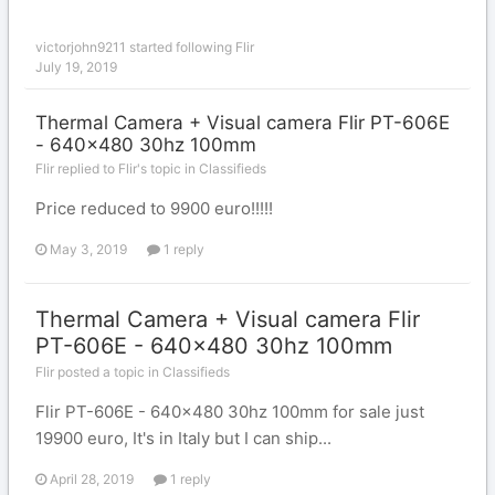
victorjohn9211
started following
Flir
July 19, 2019
Thermal Camera + Visual camera Flir PT-606E
- 640x480 30hz 100mm
Flir replied to Flir's topic in
Classifieds
Price reduced to 9900 euro!!!!!
May 3, 2019
1 reply
Thermal Camera + Visual camera Flir
PT-606E - 640x480 30hz 100mm
Flir posted a topic in
Classifieds
Flir PT-606E - 640x480 30hz 100mm for sale just
19900 euro, It's in Italy but I can ship...
April 28, 2019
1 reply