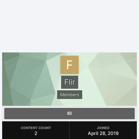
Flir
Members
CONTENT COUNT
JOINED
2
April 28, 2019