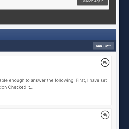
Search Again
SORT BY
le enough to answer the following. First, I have set
ion Checked it...