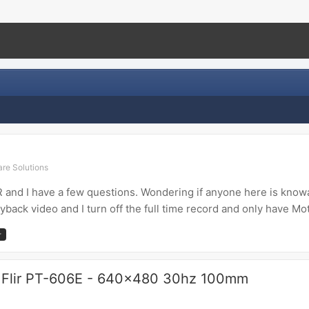
re Solutions
and I have a few questions. Wondering if anyone here is knowab
yback video and I turn off the full time record and only have Mot
r
 Flir PT-606E - 640x480 30hz 100mm