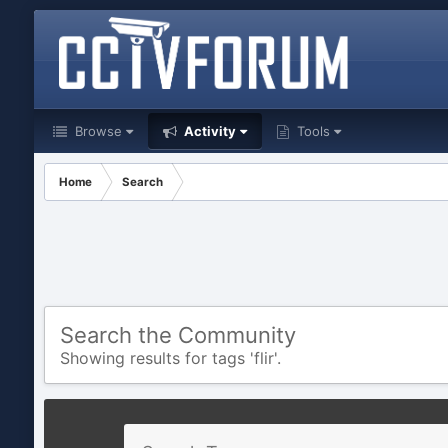
Browse
Activity
Tools
Home
Search
Search the Community
Showing results for tags 'flir'.