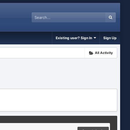
Existing user? Sign In
Sign Up
All Activity