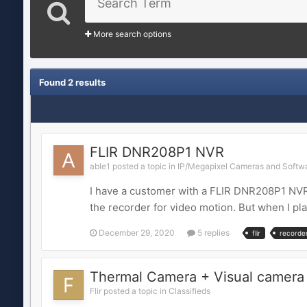
More search options
Found 2 results
FLIR DNR208P1 NVR
able1 posted a topic in
IP/Megapixel Cameras and Softwa
I have a customer with a FLIR DNR208P1 NVR 
the recorder for video motion. But when I pla
December 29, 2020
5 replies
flir
recorde
Thermal Camera + Visual camera
Flir posted a topic in
Classifieds