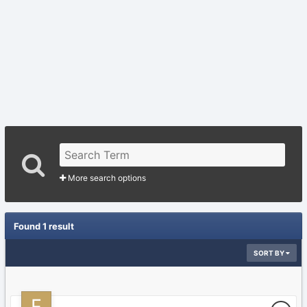
More search options
Found 1 result
SORT BY