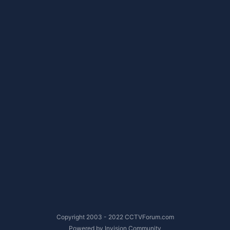
Copyright 2003 - 2022 CCTVForum.com
Powered by Invision Community