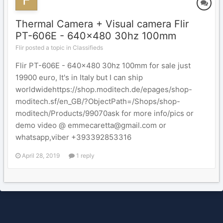
Thermal Camera + Visual camera Flir
PT-606E - 640x480 30hz 100mm
Flir posted a topic in
Classifieds
Flir PT-606E - 640x480 30hz 100mm for sale just
19900 euro, It's in Italy but I can ship
worldwidehttps://shop.moditech.de/epages/shop-
moditech.sf/en_GB/?ObjectPath=/Shops/shop-
moditech/Products/99070ask for more info/pics or
demo video @ emmecaretta@gmail.com or
whatsapp,viber +393392853316
April 28, 2019
1 reply