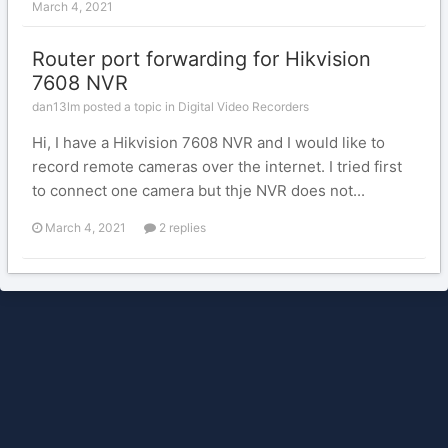
March 4, 2021
Router port forwarding for Hikvision
7608 NVR
dan13lm posted a topic in
Digital Video Recorders
Hi, I have a Hikvision 7608 NVR and I would like to
record remote cameras over the internet. I tried first
to connect one camera but thje NVR does not...
March 4, 2021
2 replies