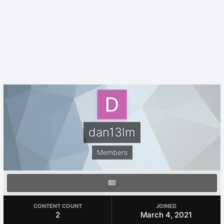
dan13lm
Members
CONTENT COUNT
JOINED
2
March 4, 2021