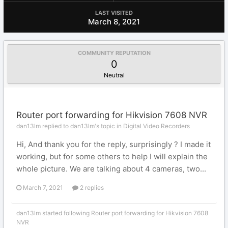
LAST VISITED
March 8, 2021
COMMUNITY REPUTATION
0
Neutral
Router port forwarding for Hikvision 7608 NVR
dan13lm replied to dan13lm's topic in
Digital Video Recorders
Hi, And thank you for the reply, surprisingly ? I made it
working, but for some others to help I will explain the
whole picture. We are talking about 4 cameras, two...
March 7, 2021
2 replies
dan13lm
started following
Router port forwarding for Hikvision 7608
NVR