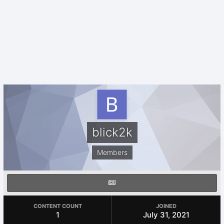
blick2k
Members
CONTENT COUNT
JOINED
1
July 31, 2021