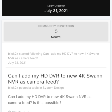
LAST VISITED
July 31, 2021
COMMUNITY REPUTATION
0
Neutral
blick2k
started following
Can I add my HD DVR to new 4K Swann
NVR as camera feed?
July 31, 2021
Can I add my HD DVR to new 4K Swann
NVR as camera feed?
blick2k posted a topic in
System Design
Can I add my HD DVR to new 4K Swann NVR as
camera feed? Is this possible?
July 31, 2021