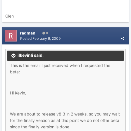
Glen
radman
0
Posted
February 9, 2009
ilkevinli said:
This is the email I just received when I requested the
beta:
Hi Kevin,
We are about to release v8.3 in 2 weeks, so you may wait
for the finally version as at this point we do not offer beta
since the finally version is done.