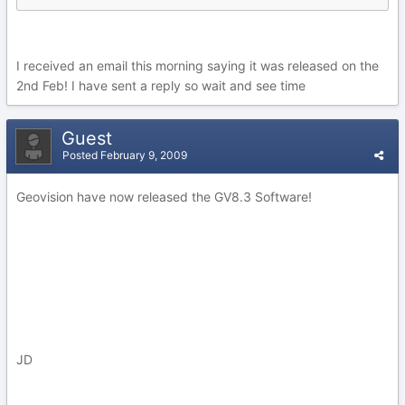
I received an email this morning saying it was released on the
2nd Feb! I have sent a reply so wait and see time
Guest
Posted
February 9, 2009
Geovision have now released the GV8.3 Software!
JD