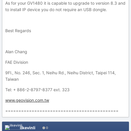
As for your GV1480 it is capable to upgrade to version 8.3 and
to install IP device you do not require an USB dongle.
Best Regards
Alan Chang
FAE Division
9Fl., No. 246, Sec. 1, Neihu Rd., Neihu District, Taipei 114,
Taiwan
Tel: + 886-2-8797-8377 ext. 323
www.geovision.com.tw
===========================================
ilkevinli
0