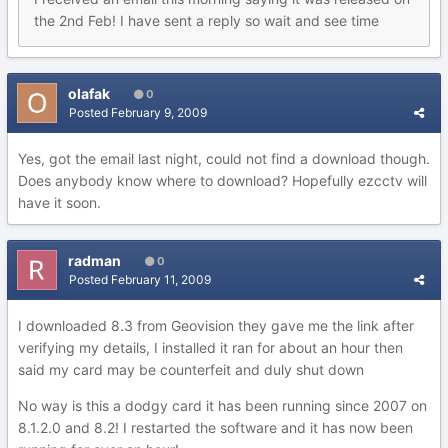
the 2nd Feb! I have sent a reply so wait and see time
olafak
0
Posted
February 9, 2009
Yes, got the email last night, could not find a download though.
Does anybody know where to download? Hopefully ezcctv will
have it soon.
radman
0
Posted
February 11, 2009
I downloaded 8.3 from Geovision they gave me the link after
verifying my details, I installed it ran for about an hour then
said my card may be counterfeit and duly shut down
No way is this a dodgy card it has been running since 2007 on
8.1.2.0 and 8.2! I restarted the software and it has now been