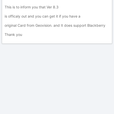
This is to inform you that Ver 8.3
is officaly out and you can get it if you have a
original Card from Geovision. and It does support Blackberry
Thank you