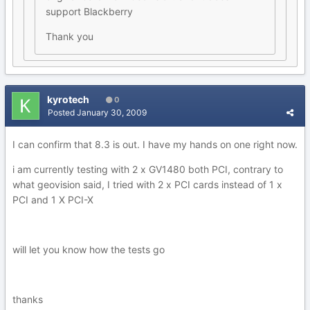
support Blackberry
Thank you
kyrotech
0
Posted
January 30, 2009
I can confirm that 8.3 is out. I have my hands on one right now.
i am currently testing with 2 x GV1480 both PCI, contrary to
what geovision said, I tried with 2 x PCI cards instead of 1 x
PCI and 1 X PCI-X
will let you know how the tests go
thanks