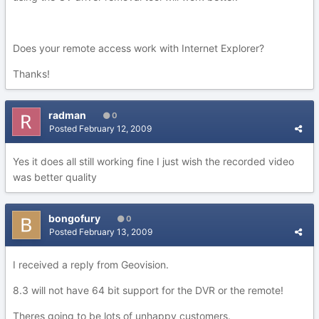
Does your remote access work with Internet Explorer?
Thanks!
radman
0
Posted
February 12, 2009
Yes it does all still working fine I just wish the recorded video
was better quality
bongofury
0
Posted
February 13, 2009
I received a reply from Geovision.
8.3 will not have 64 bit support for the DVR or the remote!
Theres going to be lots of unhappy customers.