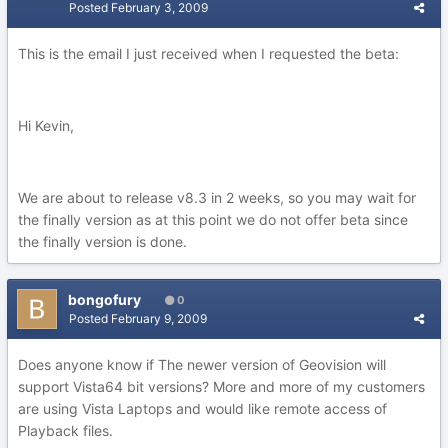
Posted
February 3, 2009
This is the email I just received when I requested the beta:
Hi Kevin,
We are about to release v8.3 in 2 weeks, so you may wait for
the finally version as at this point we do not offer beta since
the finally version is done.
bongofury
0
Posted
February 9, 2009
Does anyone know if The newer version of Geovision will
support Vista64 bit versions? More and more of my customers
are using Vista Laptops and would like remote access of
Playback files.