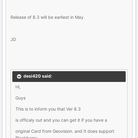
Release of 8.3 will be earliest in May.
JD
desi420 said:
Hi,
Guys
This is to inform you that Ver 8.3
is officaly out and you can get it if you have a
original Card from Geovision. and It does support
Blackberry