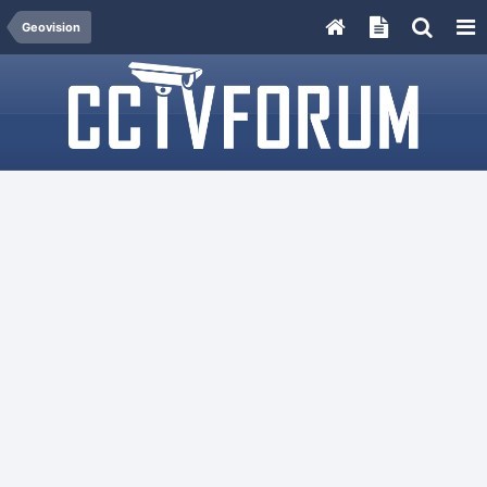
Geovision