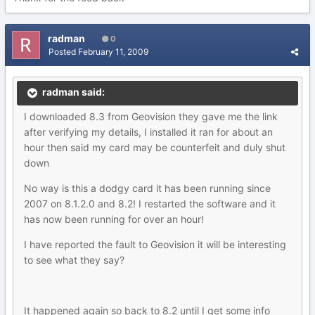
radman
0
Posted
February 11, 2009
radman said:
I downloaded 8.3 from Geovision they gave me the link
after verifying my details, I installed it ran for about an
hour then said my card may be counterfeit and duly shut
down
No way is this a dodgy card it has been running since
2007 on 8.1.2.0 and 8.2! I restarted the software and it
has now been running for over an hour!
I have reported the fault to Geovision it will be interesting
to see what they say?
It happened again so back to 8.2 until I get some info