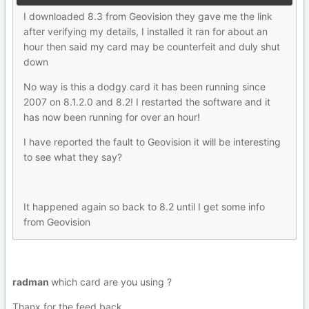
I downloaded 8.3 from Geovision they gave me the link
after verifying my details, I installed it ran for about an
hour then said my card may be counterfeit and duly shut
down
No way is this a dodgy card it has been running since
2007 on 8.1.2.0 and 8.2! I restarted the software and it
has now been running for over an hour!
I have reported the fault to Geovision it will be interesting
to see what they say?
It happened again so back to 8.2 until I get some info
from Geovision
radman
which card are you using ?
Thanx for the feed back