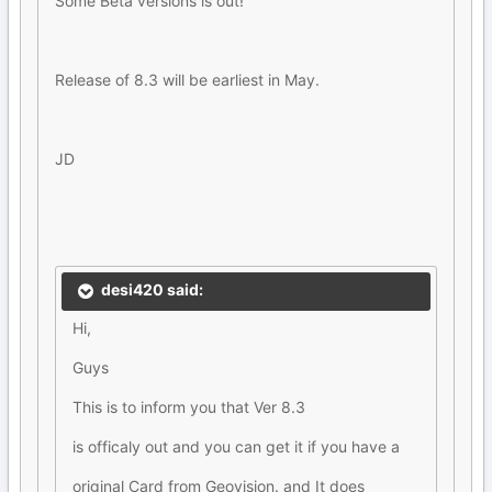
Some Beta versions is out!
Release of 8.3 will be earliest in May.
JD
desi420 said:
Hi,
Guys
This is to inform you that Ver 8.3
is officaly out and you can get it if you have a
original Card from Geovision. and It does