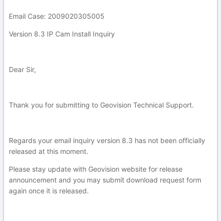
Email Case: 2009020305005
Version 8.3 IP Cam Install Inquiry
Dear Sir,
Thank you for submitting to Geovision Technical Support.
Regards your email inquiry version 8.3 has not been officially
released at this moment.
Please stay update with Geovision website for release
announcement and you may submit download request form
again once it is released.