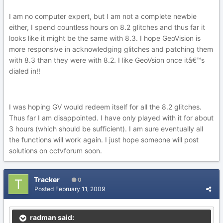
I am no computer expert, but I am not a complete newbie
either, I spend countless hours on 8.2 glitches and thus far it
looks like it might be the same with 8.3. I hope GeoVision is
more responsive in acknowledging glitches and patching them
with 8.3 than they were with 8.2. I like GeoVsion once itâ€™s
dialed in!!
I was hoping GV would redeem itself for all the 8.2 glitches.
Thus far I am disappointed. I have only played with it for about
3 hours (which should be sufficient). I am sure eventually all
the functions will work again. I just hope someone will post
solutions on cctvforum soon.
Tracker
0
Posted
February 11, 2009
radman said: