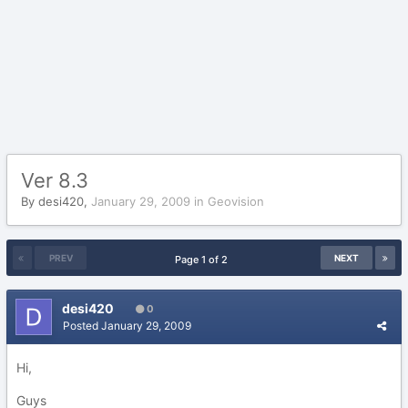
Ver 8.3
By
desi420
,
January 29, 2009
in
Geovision
PREV
NEXT
Page 1 of 2
desi420
0
Posted
January 29, 2009
Hi,
Guys