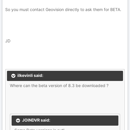
So you must contact Geovision directly to ask them for BETA.
JD
ilkevinli said:
Where can the beta version of 8.3 be downloaded ?
JOINDVR said: