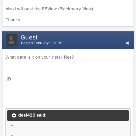
Also i will post the BBView (Blackberry View).
Thanks
Guest
Posted
February 1, 2009
What date is it on your install files?
JD
desi420 said:
Hi,