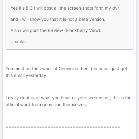
Yes it's 8.3 I will post all the screen shots form my dvr
and I will show you that it is not a beta version.
Also i will post the BBView (Blackberry View).
Thanks
You must be the owner of Geovision then, because I just got
this email yesterday..
I really dont care what you have or your screenshot, this is the
official word from geovision themselves.
=========================================