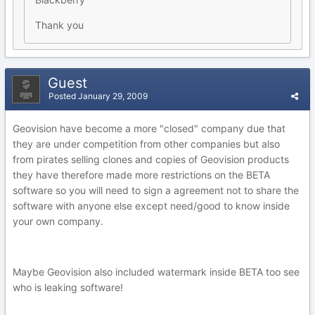
Thank you
Guest
Posted
January 29, 2009
Geovision have become a more "closed" company due that
they are under competition from other companies but also
from pirates selling clones and copies of Geovision products
they have therefore made more restrictions on the BETA
software so you will need to sign a agreement not to share the
software with anyone else except need/good to know inside
your own company.
Maybe Geovision also included watermark inside BETA too see
who is leaking software!