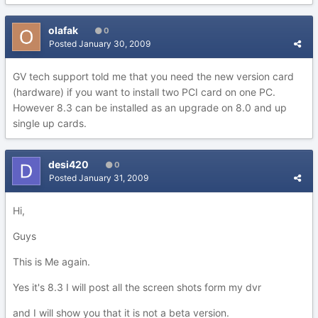
olafak
0
Posted
January 30, 2009
GV tech support told me that you need the new version card
(hardware) if you want to install two PCI card on one PC.
However 8.3 can be installed as an upgrade on 8.0 and up
single up cards.
desi420
0
Posted
January 31, 2009
Hi,
Guys
This is Me again.
Yes it's 8.3 I will post all the screen shots form my dvr
and I will show you that it is not a beta version.