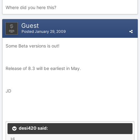
Where did you here this?
Guest
Posted
January 29, 2009
Some Beta versions is out!
Release of 8.3 will be earliest in May.
JD
desi420 said:
Hi,