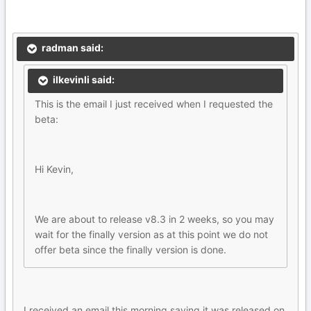
radman said:
ilkevinli said:
This is the email I just received when I requested the
beta:
Hi Kevin,
We are about to release v8.3 in 2 weeks, so you may
wait for the finally version as at this point we do not
offer beta since the finally version is done.
I received an email this morning saying it was released on