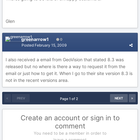
Glen
greenarrow1
0
Posted
February 15, 2009
I also received a email from GeoVision that stated 8.3 was
released but no where is there a way to request it from the
email or just how to get it. When I go to their site version 8.3 is
not in the recent versions area.
PREV
NEXT
Page 1 of 2
Create an account or sign in to
comment
You need to be a member in order to
leave a comment