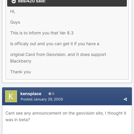
desi420 said:
Hi,
Guys
This is to inform you that Ver 8.3
is officaly out and you can get it if you have a
original Card from Geovision. and It does support
Blackberry
Thank you
kensplace
0
Posted
January 29, 2009
Cant see any announcement on the geovision site, I thought it
was in beta?