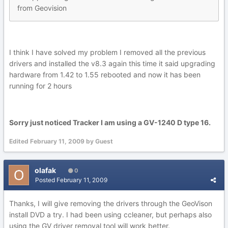
from Geovision
I think I have solved my problem I removed all the previous
drivers and installed the v8.3 again this time it said upgrading
hardware from 1.42 to 1.55 rebooted and now it has been
running for 2 hours
Sorry just noticed Tracker I am using a GV-1240 D type 16.
Edited
February 11, 2009
by Guest
olafak
0
Posted
February 11, 2009
Thanks, I will give removing the drivers through the GeoVison
install DVD a try. I had been using ccleaner, but perhaps also
using the GV driver removal tool will work better.