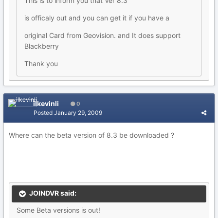
This is to inform you that Ver 8.3
is officaly out and you can get it if you have a
original Card from Geovision. and It does support
Blackberry
Thank you
ilkevinli
0
Posted
January 29, 2009
Where can the beta version of 8.3 be downloaded ?
JOINDVR said:
Some Beta versions is out!