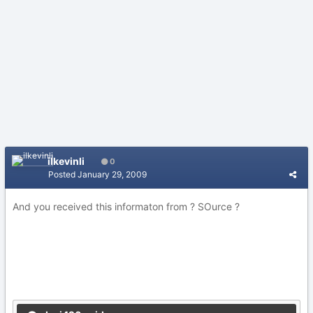
ilkevinli
0
Posted
January 29, 2009
And you received this informaton from ? SOurce ?