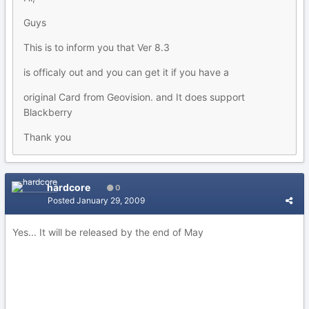
Guys
This is to inform you that Ver 8.3
is officaly out and you can get it if you have a
original Card from Geovision. and It does support
Blackberry
Thank you
hardcore
0
Posted
January 29, 2009
Yes... It will be released by the end of May