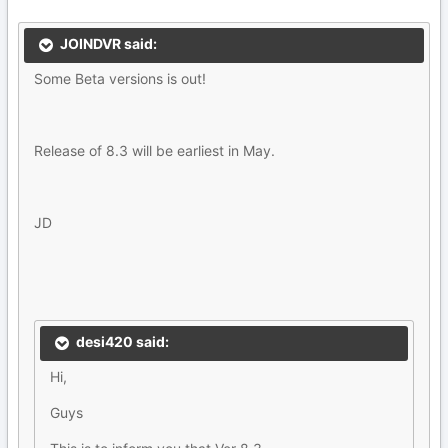
JOINDVR said:
Some Beta versions is out!
Release of 8.3 will be earliest in May.
JD
desi420 said:
Hi,
Guys