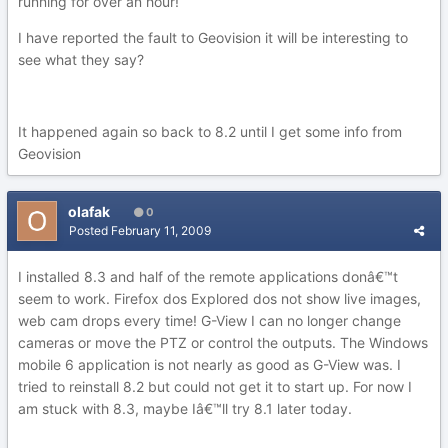
running for over an hour!
I have reported the fault to Geovision it will be interesting to
see what they say?
It happened again so back to 8.2 until I get some info from
Geovision
olafak
0
Posted
February 11, 2009
I installed 8.3 and half of the remote applications donâ€™t
seem to work. Firefox dos Explored dos not show live images,
web cam drops every time! G-View I can no longer change
cameras or move the PTZ or control the outputs. The Windows
mobile 6 application is not nearly as good as G-View was. I
tried to reinstall 8.2 but could not get it to start up. For now I
am stuck with 8.3, maybe Iâ€™ll try 8.1 later today.