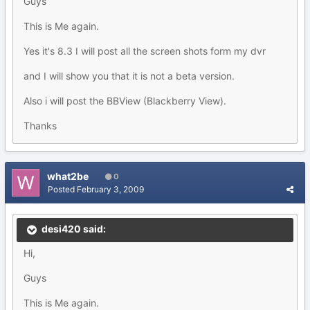
Guys
This is Me again.
Yes it's 8.3 I will post all the screen shots form my dvr
and I will show you that it is not a beta version.
Also i will post the BBView (Blackberry View).
Thanks
what2be
0
Posted
February 3, 2009
desi420 said:
Hi,
Guys
This is Me again.