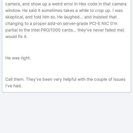
camera, and show up a weird error in Hex code in that camera
window. He said it sometimes takes a while to crop up. I was
skeptical, and told him so. He laughed... and insisted that
changing to a proper add-on server-grade PCI-E NIC (I'm
partial to the Intel PRO/1000 cards... they've never failed me)
would fix it.
He was right.
Call them. They've been very helpful with the couple of issues
I've had.