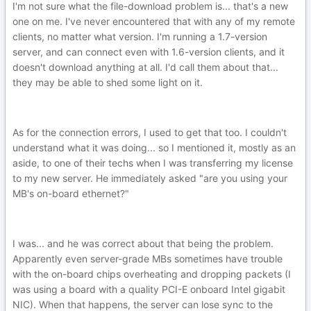
I'm not sure what the file-download problem is... that's a new
one on me. I've never encountered that with any of my remote
clients, no matter what version. I'm running a 1.7-version
server, and can connect even with 1.6-version clients, and it
doesn't download anything at all. I'd call them about that...
they may be able to shed some light on it.
As for the connection errors, I used to get that too. I couldn't
understand what it was doing... so I mentioned it, mostly as an
aside, to one of their techs when I was transferring my license
to my new server. He immediately asked "are you using your
MB's on-board ethernet?"
I was... and he was correct about that being the problem.
Apparently even server-grade MBs sometimes have trouble
with the on-board chips overheating and dropping packets (I
was using a board with a quality PCI-E onboard Intel gigabit
NIC). When that happens, the server can lose sync to the