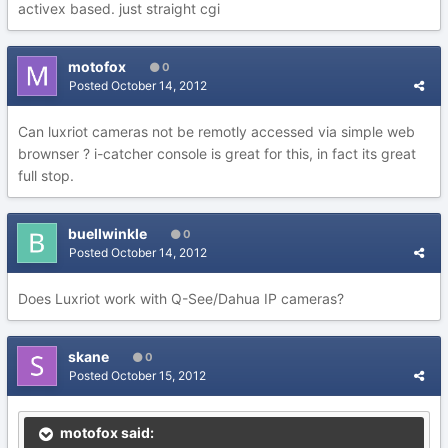
activex based. just straight cgi
motofox
0
Posted
October 14, 2012
Can luxriot cameras not be remotly accessed via simple web
brownser ? i-catcher console is great for this, in fact its great
full stop.
buellwinkle
0
Posted
October 14, 2012
Does Luxriot work with Q-See/Dahua IP cameras?
skane
0
Posted
October 15, 2012
motofox said: