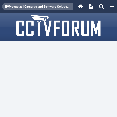
IP/Megapixel Cameras and Software Solutions