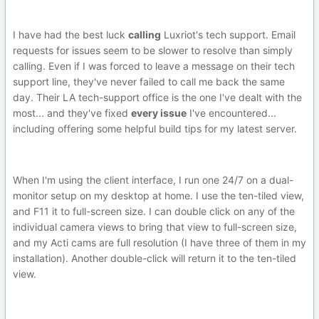
I have had the best luck
calling
Luxriot's tech support. Email
requests for issues seem to be slower to resolve than simply
calling. Even if I was forced to leave a message on their tech
support line, they've never failed to call me back the same
day. Their LA tech-support office is the one I've dealt with the
most... and they've fixed
every issue
I've encountered...
including offering some helpful build tips for my latest server.
When I'm using the client interface, I run one 24/7 on a dual-
monitor setup on my desktop at home. I use the ten-tiled view,
and F11 it to full-screen size. I can double click on any of the
individual camera views to bring that view to full-screen size,
and my Acti cams are full resolution (I have three of them in my
installation). Another double-click will return it to the ten-tiled
view.