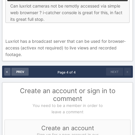
Can luxriot cameras not be remotly accessed via simple
web brownser ? i-catcher console is great for this, in fact
its great full stop.
Luxriot has a broadcast server that can be used for browser-
access (activex not required) to live views and recorded
footage.
PREV
NEXT
Page 4 of 4
Create an account or sign in to
comment
You need to be a member in order to
leave a comment
Create an account
Sign up for a new account in our