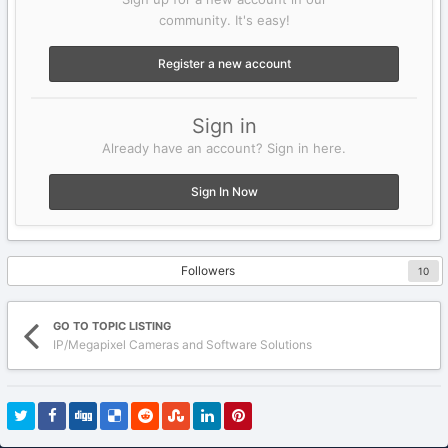
community. It's easy!
Register a new account
Sign in
Already have an account? Sign in here.
Sign In Now
Followers
10
GO TO TOPIC LISTING
IP/Megapixel Cameras and Software Solutions