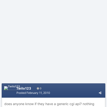
Twilo123
0
Posted
February 11, 2010
does anyone know if they have a generic cgi api? nothing