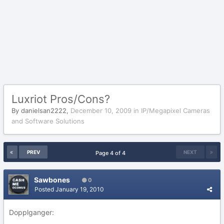
Luxriot Pros/Cons?
By
danielsan2222
,
December 10, 2009
in
IP/Megapixel Cameras
and Software Solutions
PREV
NEXT
Page 4 of 4
Sawbones
0
Posted
January 19, 2010
Dopplganger: