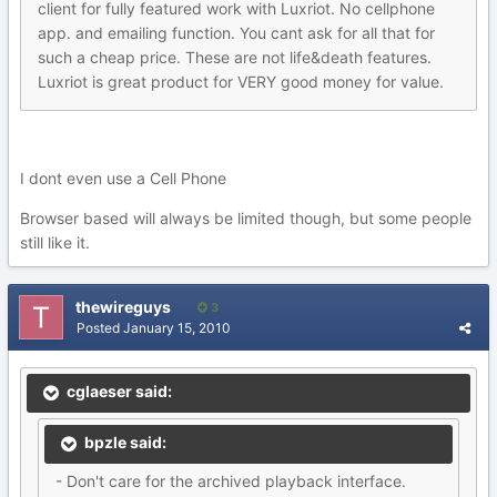
client for fully featured work with Luxriot. No cellphone
app. and emailing function. You cant ask for all that for
such a cheap price. These are not life&death features.
Luxriot is great product for VERY good money for value.
I dont even use a Cell Phone
Browser based will always be limited though, but some people
still like it.
thewireguys
3
Posted
January 15, 2010
cglaeser said:
bpzle said:
- Don't care for the archived playback interface.