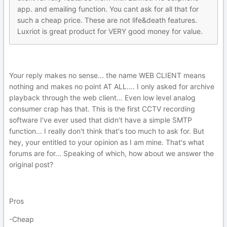
app. and emailing function. You cant ask for all that for
such a cheap price. These are not life&death features.
Luxriot is great product for VERY good money for value.
Your reply makes no sense... the name WEB CLIENT means
nothing and makes no point AT ALL.... I only asked for archive
playback through the web client... Even low level analog
consumer crap has that. This is the first CCTV recording
software I've ever used that didn't have a simple SMTP
function... I really don't think that's too much to ask for. But
hey, your entitled to your opinion as I am mine. That's what
forums are for... Speaking of which, how about we answer the
original post?
Pros
-Cheap