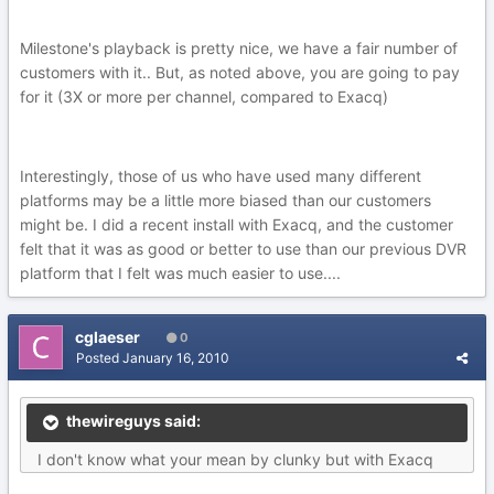
Milestone's playback is pretty nice, we have a fair number of
customers with it.. But, as noted above, you are going to pay
for it (3X or more per channel, compared to Exacq)
Interestingly, those of us who have used many different
platforms may be a little more biased than our customers
might be. I did a recent install with Exacq, and the customer
felt that it was as good or better to use than our previous DVR
platform that I felt was much easier to use....
cglaeser
0
Posted
January 16, 2010
thewireguys said:
I don't know what your mean by clunky but with Exacq