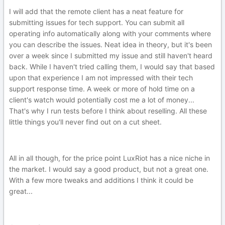
I will add that the remote client has a neat feature for
submitting issues for tech support. You can submit all
operating info automatically along with your comments where
you can describe the issues. Neat idea in theory, but it's been
over a week since I submitted my issue and still haven't heard
back. While I haven't tried calling them, I would say that based
upon that experience I am not impressed with their tech
support response time. A week or more of hold time on a
client's watch would potentially cost me a lot of money...
That's why I run tests before I think about reselling. All these
little things you'll never find out on a cut sheet.
All in all though, for the price point LuxRiot has a nice niche in
the market. I would say a good product, but not a great one.
With a few more tweaks and additions I think it could be
great...