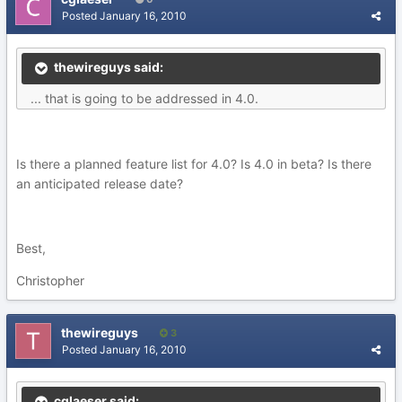
Posted
January 16, 2010
thewireguys said:
... that is going to be addressed in 4.0.
Is there a planned feature list for 4.0? Is 4.0 in beta? Is there
an anticipated release date?
Best,
Christopher
thewireguys
3
Posted
January 16, 2010
cglaeser said: