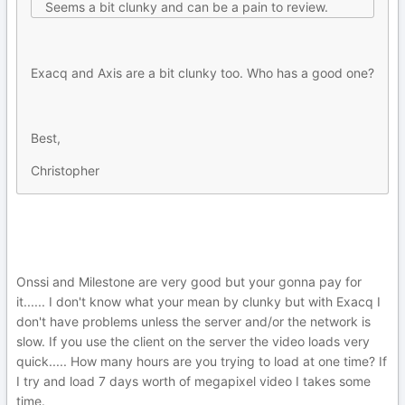
Seems a bit clunky and can be a pain to review.
Exacq and Axis are a bit clunky too. Who has a good one?
Best,
Christopher
Onssi and Milestone are very good but your gonna pay for
it...... I don't know what your mean by clunky but with Exacq I
don't have problems unless the server and/or the network is
slow. If you use the client on the server the video loads very
quick..... How many hours are you trying to load at one time? If
I try and load 7 days worth of megapixel video I takes some
time.