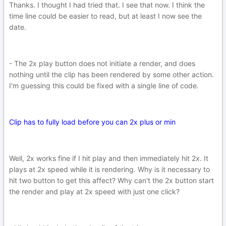
Thanks. I thought I had tried that. I see that now. I think the
time line could be easier to read, but at least I now see the
date.
- The 2x play button does not initiate a render, and does
nothing until the clip has been rendered by some other action.
I'm guessing this could be fixed with a single line of code.
Clip has to fully load before you can 2x plus or min
Well, 2x works fine if I hit play and then immediately hit 2x. It
plays at 2x speed while it is rendering. Why is it necessary to
hit two button to get this affect? Why can't the 2x button start
the render and play at 2x speed with just one click?