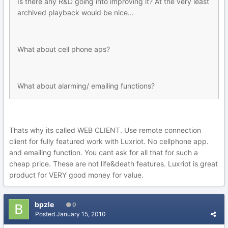
Is there any R&D going into improving it? At the very least
archived playback would be nice...
What about cell phone aps?
What about alarming/ emailing functions?
Thats why its called WEB CLIENT. Use remote connection
client for fully featured work with Luxriot. No cellphone app.
and emailing function. You cant ask for all that for such a
cheap price. These are not life&death features. Luxriot is great
product for VERY good money for value.
bpzle
0
Posted
January 15, 2010