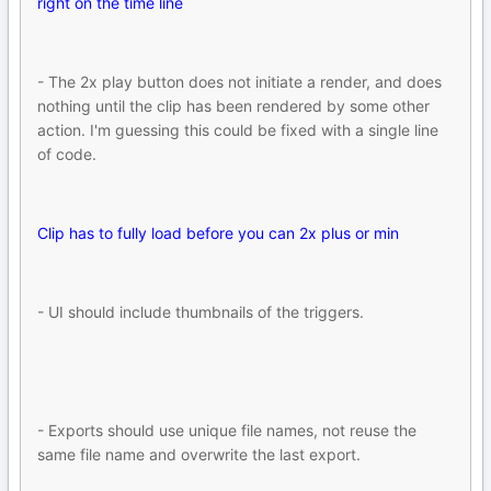
right on the time line
- The 2x play button does not initiate a render, and does
nothing until the clip has been rendered by some other
action. I'm guessing this could be fixed with a single line
of code.
Clip has to fully load before you can 2x plus or min
- UI should include thumbnails of the triggers.
- Exports should use unique file names, not reuse the
same file name and overwrite the last export.