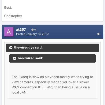
Best,
Christopher
ak357
0
Posted
January 16, 2010
thewireguys said:
hardwired said:
The Exacq is slow on playback mostly when trying to
view cameras, especially megapixel, over a slower
WAN connection (DSL, etc) than being a issue on a
local LAN.