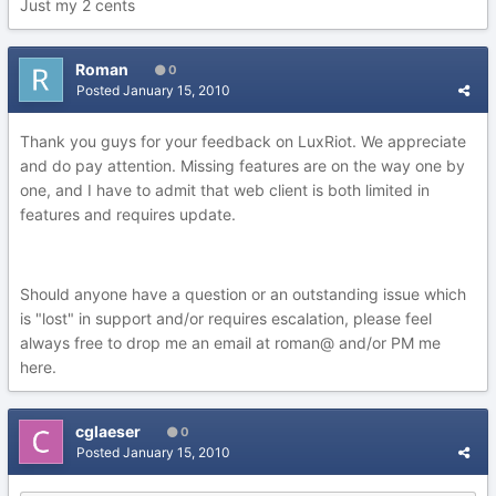
Just my 2 cents
Roman
0
Posted
January 15, 2010
Thank you guys for your feedback on LuxRiot. We appreciate
and do pay attention. Missing features are on the way one by
one, and I have to admit that web client is both limited in
features and requires update.
Should anyone have a question or an outstanding issue which
is "lost" in support and/or requires escalation, please feel
always free to drop me an email at roman@ and/or PM me
here.
cglaeser
0
Posted
January 15, 2010