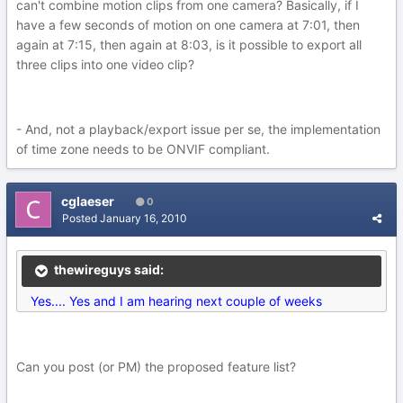
can't combine motion clips from one camera? Basically, if I
have a few seconds of motion on one camera at 7:01, then
again at 7:15, then again at 8:03, is it possible to export all
three clips into one video clip?
- And, not a playback/export issue per se, the implementation
of time zone needs to be ONVIF compliant.
cglaeser
0
Posted
January 16, 2010
thewireguys said:
Yes.... Yes and I am hearing next couple of weeks
Can you post (or PM) the proposed feature list?