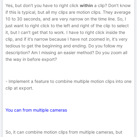
Yes, but don't you have to right click
within
a clip? Don't know
if this is typical, but all my clips are motion clips. They average
10 to 30 seconds, and are very narrow on the time line. So, I
just want to right click to the left and right of the clip to select
it, but I can't get that to work. I have to right click inside the
clip, and if it's narrow because I have not zoomed in, it's very
tedious to get the beginning and ending. Do you follow my
description? Am I missing an easier method? Do you zoom all
the way in before export?
- Implement a feature to combine multiple motion clips into one
clip at export.
You can from multiple cameras
So, it can combine motion clips from multiple cameras, but