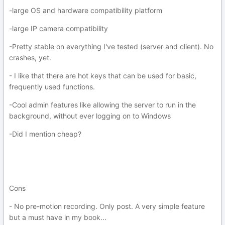
-large OS and hardware compatibility platform
-large IP camera compatibility
-Pretty stable on everything I've tested (server and client). No
crashes, yet.
- I like that there are hot keys that can be used for basic,
frequently used functions.
-Cool admin features like allowing the server to run in the
background, without ever logging on to Windows
-Did I mention cheap?
Cons
- No pre-motion recording. Only post. A very simple feature
but a must have in my book...