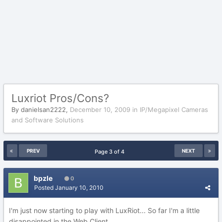
Luxriot Pros/Cons?
By
danielsan2222
,
December 10, 2009
in
IP/Megapixel Cameras
and Software Solutions
PREV
NEXT
Page 3 of 4
bpzle
0
Posted
January 10, 2010
I'm just now starting to play with LuxRiot... So far I'm a little
disappointed in the Web Client.