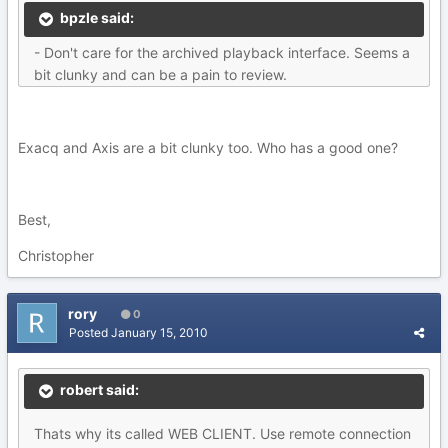
bpzle said:
- Don't care for the archived playback interface. Seems a
bit clunky and can be a pain to review.
Exacq and Axis are a bit clunky too. Who has a good one?
Best,
Christopher
rory
0
Posted
January 15, 2010
robert said:
Thats why its called WEB CLIENT. Use remote connection