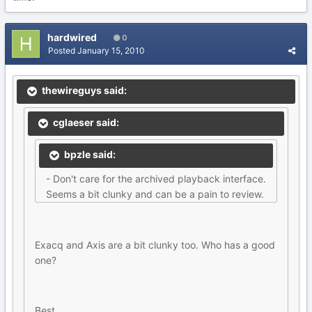
hardwired
0
Posted
January 15, 2010
thewireguys said:
cglaeser said:
bpzle said:
- Don't care for the archived playback interface.
Seems a bit clunky and can be a pain to review.
Exacq and Axis are a bit clunky too. Who has a good
one?
Best,