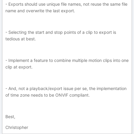
- Exports should use unique file names, not reuse the same file
name and overwrite the last export.
- Selecting the start and stop points of a clip to export is
tedious at best.
- Implement a feature to combine multiple motion clips into one
clip at export.
- And, not a playback/export issue per se, the implementation
of time zone needs to be ONVIF compliant.
Best,
Christopher