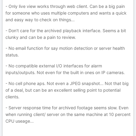
- Only live view works through web client. Can be a big pain
for someone who uses multiple computers and wants a quick
and easy way to check on things...
- Don't care for the archived playback interface. Seems a bit
clunky and can be a pain to review.
- No email function for say motion detection or server health
status.
- No compatible external I/O interfaces for alarm
inputs/outputs. Not even for the built in ones on IP cameras.
- No cell phone aps. Not even a JPEG snapshot... Not that big
of a deal, but can be an excellent selling point to potential
clients.
- Server response time for archived footage seems slow. Even
when running client/ server on the same machine at 10 percent
CPU useage...