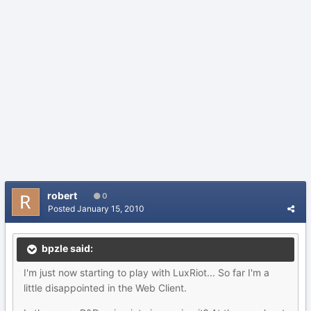
robert
0
Posted
January 15, 2010
bpzle said:
I'm just now starting to play with LuxRiot... So far I'm a
little disappointed in the Web Client.