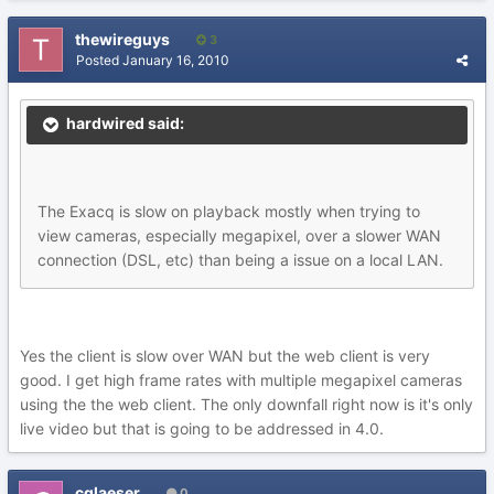
thewireguys
3
Posted
January 16, 2010
hardwired said:
The Exacq is slow on playback mostly when trying to
view cameras, especially megapixel, over a slower WAN
connection (DSL, etc) than being a issue on a local LAN.
Yes the client is slow over WAN but the web client is very
good. I get high frame rates with multiple megapixel cameras
using the the web client. The only downfall right now is it's only
live video but that is going to be addressed in 4.0.
cglaeser
0