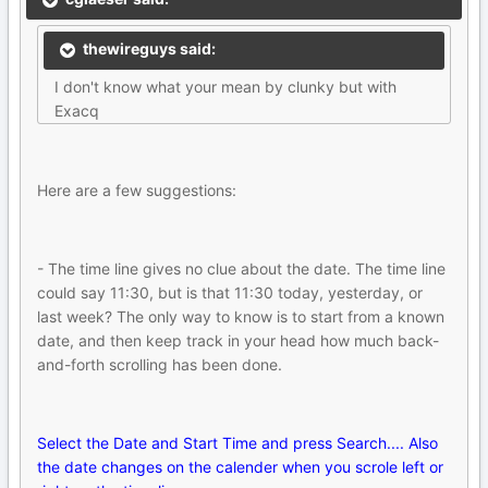
thewireguys said:
I don't know what your mean by clunky but with
Exacq
Here are a few suggestions:
- The time line gives no clue about the date. The time line
could say 11:30, but is that 11:30 today, yesterday, or
last week? The only way to know is to start from a known
date, and then keep track in your head how much back-
and-forth scrolling has been done.
Select the Date and Start Time and press Search.... Also
the date changes on the calender when you scrole left or