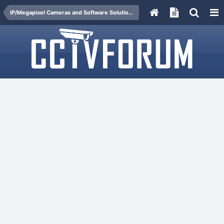
IP/Megapixel Cameras and Software Solutions