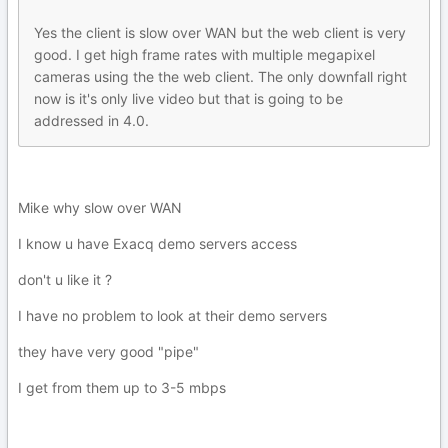
Yes the client is slow over WAN but the web client is very
good. I get high frame rates with multiple megapixel
cameras using the the web client. The only downfall right
now is it's only live video but that is going to be
addressed in 4.0.
Mike why slow over WAN
I know u have Exacq demo servers access
don't u like it ?
I have no problem to look at their demo servers
they have very good "pipe"
I get from them up to 3-5 mbps