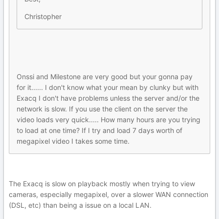
Christopher
Onssi and Milestone are very good but your gonna pay
for it...... I don't know what your mean by clunky but with
Exacq I don't have problems unless the server and/or the
network is slow. If you use the client on the server the
video loads very quick..... How many hours are you trying
to load at one time? If I try and load 7 days worth of
megapixel video I takes some time.
The Exacq is slow on playback mostly when trying to view
cameras, especially megapixel, over a slower WAN connection
(DSL, etc) than being a issue on a local LAN.