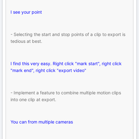
I see your point
- Selecting the start and stop points of a clip to export is
tedious at best.
I find this very easy. Right click "mark start", right click
"mark end", right click "export video"
- Implement a feature to combine multiple motion clips
into one clip at export.
You can from multiple cameras