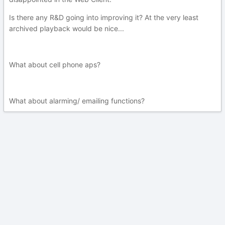
Is there any R&D going into improving it? At the very least
archived playback would be nice...
What about cell phone aps?
What about alarming/ emailing functions?