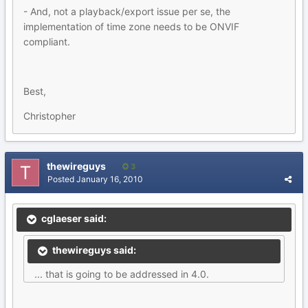
- And, not a playback/export issue per se, the
implementation of time zone needs to be ONVIF
compliant.
Best,
Christopher
thewireguys
3
Posted
January 16, 2010
cglaeser said:
thewireguys said:
... that is going to be addressed in 4.0.