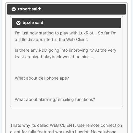
robert said:
bpzle said:
I'm just now starting to play with LuxRiot... So far I'm
a little disappointed in the Web Client.
Is there any R&D going into improving it? At the very
least archived playback would be nice...
What about cell phone aps?
What about alarming/ emailing functions?
Thats why its called WEB CLIENT. Use remote connection
client for fully featured work with Luxriot. No cellphone