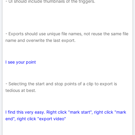
- UI should include thumbnails of the triggers.
- Exports should use unique file names, not reuse the same file
name and overwrite the last export.
I see your point
- Selecting the start and stop points of a clip to export is
tedious at best.
I find this very easy. Right click "mark start", right click "mark
end", right click "export video"