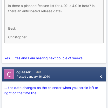
Is there a planned feature list for 4.0? Is 4.0 in beta? Is
there an anticipated release date?
Best,
Christopher
Yes.... Yes and I am hearing next couple of weeks
cglaeser
0
Posted
January 16, 2010
... the date changes on the calender when you scrole left or
right on the time line