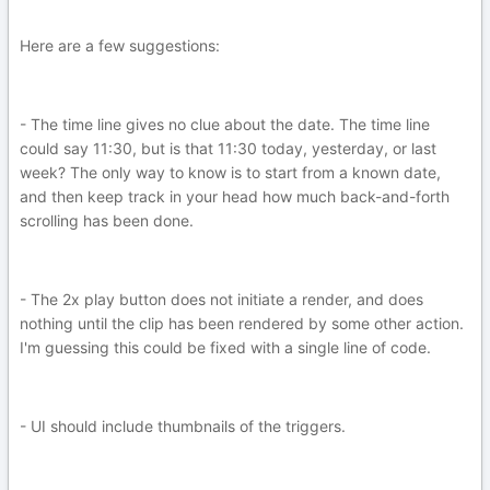
Here are a few suggestions:
- The time line gives no clue about the date. The time line
could say 11:30, but is that 11:30 today, yesterday, or last
week? The only way to know is to start from a known date,
and then keep track in your head how much back-and-forth
scrolling has been done.
- The 2x play button does not initiate a render, and does
nothing until the clip has been rendered by some other action.
I'm guessing this could be fixed with a single line of code.
- UI should include thumbnails of the triggers.