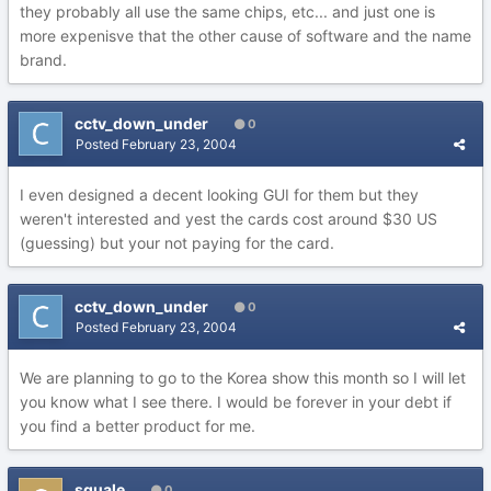
they probably all use the same chips, etc... and just one is
more expenisve that the other cause of software and the name
brand.
cctv_down_under
0
Posted
February 23, 2004
I even designed a decent looking GUI for them but they
weren't interested and yest the cards cost around $30 US
(guessing) but your not paying for the card.
cctv_down_under
0
Posted
February 23, 2004
We are planning to go to the Korea show this month so I will let
you know what I see there. I would be forever in your debt if
you find a better product for me.
squale
0