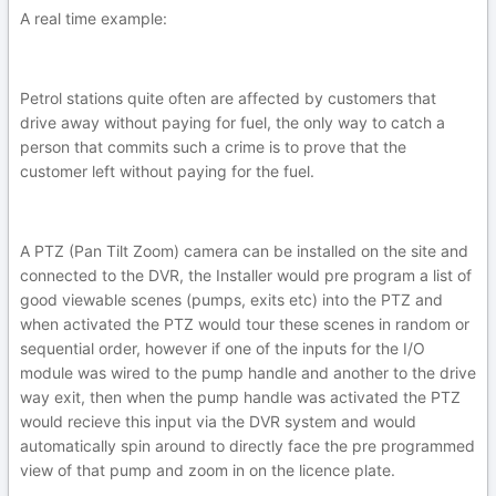
A real time example:
Petrol stations quite often are affected by customers that
drive away without paying for fuel, the only way to catch a
person that commits such a crime is to prove that the
customer left without paying for the fuel.
A PTZ (Pan Tilt Zoom) camera can be installed on the site and
connected to the DVR, the Installer would pre program a list of
good viewable scenes (pumps, exits etc) into the PTZ and
when activated the PTZ would tour these scenes in random or
sequential order, however if one of the inputs for the I/O
module was wired to the pump handle and another to the drive
way exit, then when the pump handle was activated the PTZ
would recieve this input via the DVR system and would
automatically spin around to directly face the pre programmed
view of that pump and zoom in on the licence plate.