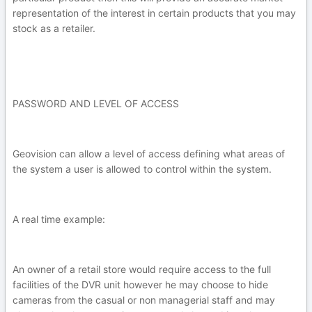
representation of the interest in certain products that you may
stock as a retailer.
PASSWORD AND LEVEL OF ACCESS
Geovision can allow a level of access defining what areas of
the system a user is allowed to control within the system.
A real time example:
An owner of a retail store would require access to the full
facilities of the DVR unit however he may choose to hide
cameras from the casual or non managerial staff and may