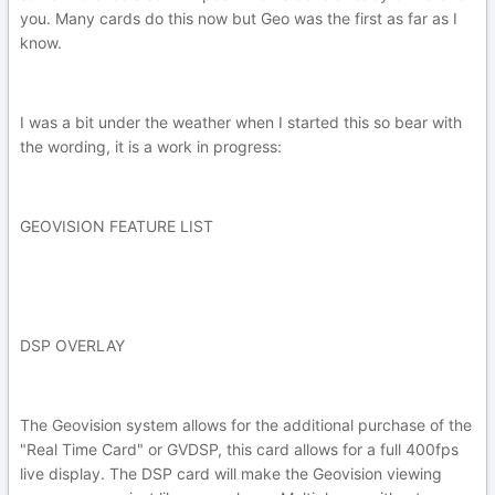
you. Many cards do this now but Geo was the first as far as I
know.
I was a bit under the weather when I started this so bear with
the wording, it is a work in progress:
GEOVISION FEATURE LIST
DSP OVERLAY
The Geovision system allows for the additional purchase of the
"Real Time Card" or GVDSP, this card allows for a full 400fps
live display. The DSP card will make the Geovision viewing