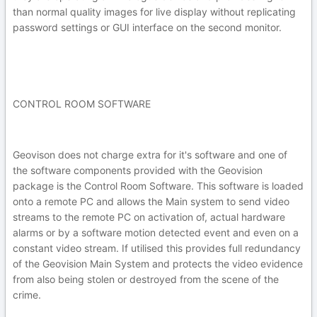
than normal quality images for live display without replicating
password settings or GUI interface on the second monitor.
CONTROL ROOM SOFTWARE
Geovison does not charge extra for it's software and one of
the software components provided with the Geovision
package is the Control Room Software. This software is loaded
onto a remote PC and allows the Main system to send video
streams to the remote PC on activation of, actual hardware
alarms or by a software motion detected event and even on a
constant video stream. If utilised this provides full redundancy
of the Geovision Main System and protects the video evidence
from also being stolen or destroyed from the scene of the
crime.