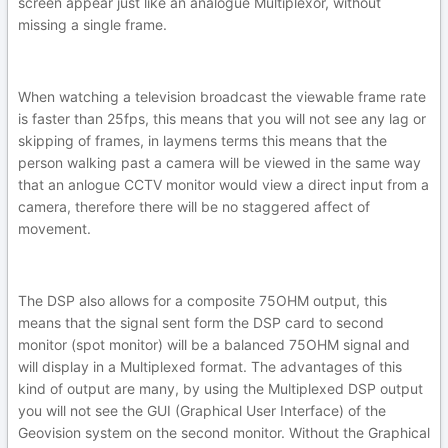
screen appear just like an analogue Multiplexor, without
missing a single frame.
When watching a television broadcast the viewable frame rate
is faster than 25fps, this means that you will not see any lag or
skipping of frames, in laymens terms this means that the
person walking past a camera will be viewed in the same way
that an anlogue CCTV monitor would view a direct input from a
camera, therefore there will be no staggered affect of
movement.
The DSP also allows for a composite 75OHM output, this
means that the signal sent form the DSP card to second
monitor (spot monitor) will be a balanced 75OHM signal and
will display in a Multiplexed format. The advantages of this
kind of output are many, by using the Multiplexed DSP output
you will not see the GUI (Graphical User Interface) of the
Geovision system on the second monitor. Without the Graphical