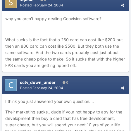
Posted
February 24, 2004
why you aren't happy dealing Geovision software?
What sucks is the fact that a 250 card can cost like $200 but
then an 800 card can cost like $500. But they both use the
same software. And the two cards probably cost just about
the same cheap price to make. So it sucks that with the higher
FPS cards you are getting ripped off..
cctv_down_under
0
Posted
February 24, 2004
I think you just answered your own question....
Their marketing sucks.. dude if your not happy to apy for the
development then buy a card that has free development,
super cheap, but you will spend your next 10 yrs of your life