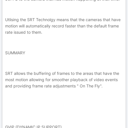
Utlising the SRT Technolgy means that the cameras that have
motion will automatically record faster than the default frame
rate issued to them.
SUMMARY
SRT allows the buffering of frames to the areas that have the
most motion allowing for smoother playback of video events
and providing frame rate adjustments " On The Fly".
GVIP (DYNAMIC IP SUPPORT)