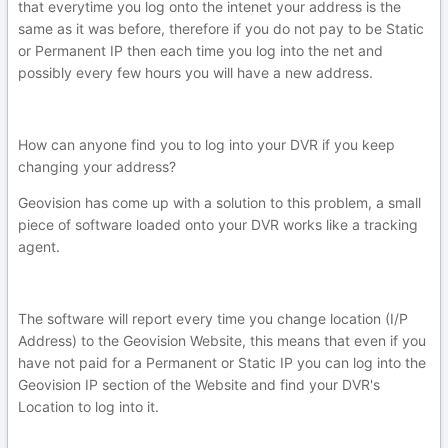
that everytime you log onto the intenet your address is the
same as it was before, therefore if you do not pay to be Static
or Permanent IP then each time you log into the net and
possibly every few hours you will have a new address.
How can anyone find you to log into your DVR if you keep
changing your address?
Geovision has come up with a solution to this problem, a small
piece of software loaded onto your DVR works like a tracking
agent.
The software will report every time you change location (I/P
Address) to the Geovision Website, this means that even if you
have not paid for a Permanent or Static IP you can log into the
Geovision IP section of the Website and find your DVR's
Location to log into it.