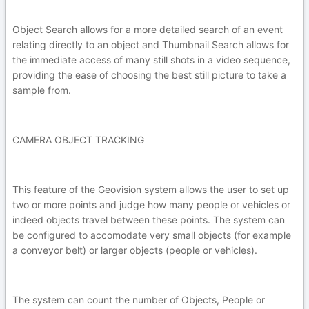
Object Search allows for a more detailed search of an event
relating directly to an object and Thumbnail Search allows for
the immediate access of many still shots in a video sequence,
providing the ease of choosing the best still picture to take a
sample from.
CAMERA OBJECT TRACKING
This feature of the Geovision system allows the user to set up
two or more points and judge how many people or vehicles or
indeed objects travel between these points. The system can
be configured to accomodate very small objects (for example
a conveyor belt) or larger objects (people or vehicles).
The system can count the number of Objects, People or