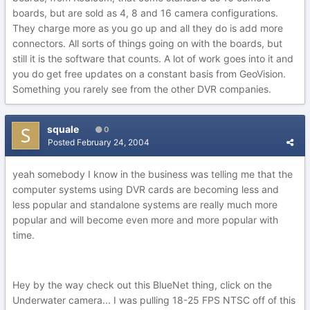
boards, but are sold as 4, 8 and 16 camera configurations.
They charge more as you go up and all they do is add more
connectors. All sorts of things going on with the boards, but
still it is the software that counts. A lot of work goes into it and
you do get free updates on a constant basis from GeoVision.
Something you rarely see from the other DVR companies.
squale
0
Posted
February 24, 2004
yeah somebody I know in the business was telling me that the
computer systems using DVR cards are becoming less and
less popular and standalone systems are really much more
popular and will become even more and more popular with
time.
Hey by the way check out this BlueNet thing, click on the
Underwater camera... I was pulling 18-25 FPS NTSC off of this