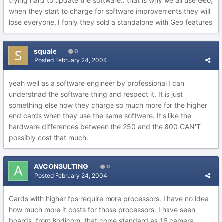
trying hard to update the software.. that is why we all use Geo,
when they start to charge for software improvements they will
lose everyone, I fonly they sold a standalone with Geo features
squale
0
Posted
February 24, 2004
yeah well as a software engineer by professional I can
understnad the software thing and respect it. It is just
something else how they charge so much more for the higher
end cards when they use the same software. It's like the
hardware differences between the 250 and the 800 CAN'T
possibly cost that much.
AVCONSULTING
0
Posted
February 24, 2004
Cards with higher fps require more processors. I have no idea
how much more it costs for those processors. I have seen
boards, from Kodicom, that come standard as 16 camera