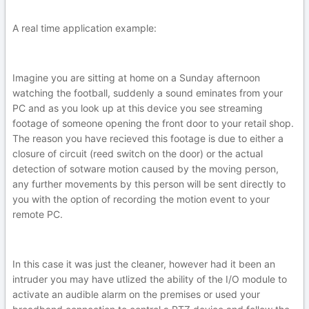
A real time application example:
Imagine you are sitting at home on a Sunday afternoon
watching the football, suddenly a sound eminates from your
PC and as you look up at this device you see streaming
footage of someone opening the front door to your retail shop.
The reason you have recieved this footage is due to either a
closure of circuit (reed switch on the door) or the actual
detection of sotware motion caused by the moving person,
any further movements by this person will be sent directly to
you with the option of recording the motion event to your
remote PC.
In this case it was just the cleaner, however had it been an
intruder you may have utlized the ability of the I/O module to
activate an audible alarm on the premises or used your