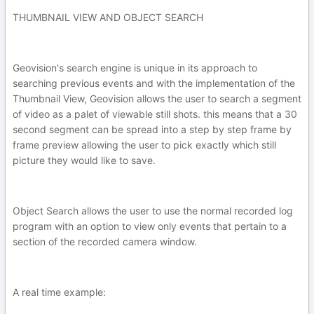
THUMBNAIL VIEW AND OBJECT SEARCH
Geovision's search engine is unique in its approach to
searching previous events and with the implementation of the
Thumbnail View, Geovision allows the user to search a segment
of video as a palet of viewable still shots. this means that a 30
second segment can be spread into a step by step frame by
frame preview allowing the user to pick exactly which still
picture they would like to save.
Object Search allows the user to use the normal recorded log
program with an option to view only events that pertain to a
section of the recorded camera window.
A real time example: