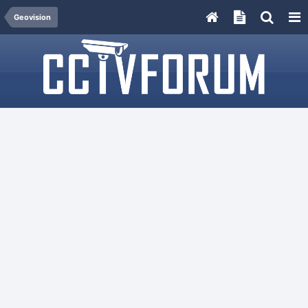
Geovision