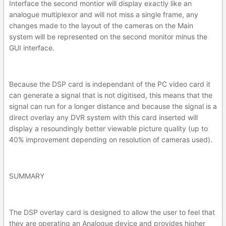
Interface the second montior will display exactly like an
analogue multiplexor and will not miss a single frame, any
changes made to the layout of the cameras on the Main
system will be represented on the second monitor minus the
GUI interface.
Because the DSP card is independant of the PC video card it
can generate a signal that is not digitised, this means that the
signal can run for a longer distance and because the signal is a
direct overlay any DVR system with this card inserted will
display a resoundingly better viewable picture quality (up to
40% improvement depending on resolution of cameras used).
SUMMARY
The DSP overlay card is designed to allow the user to feel that
they are operating an Analogue device and provides higher