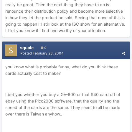
really be great. Then the next thing they have to do is
renounce their distribution policy and become more selective
in how they let the product be sold. Seeing that none of this is
going to happen I'll still look at the ISC show for an alternative.
I'll let you know if I find one worthy of your attention.
squale
0
Posted
February 23, 2004
you know what is probably funny, what do you think these
cards actually cost to make?
I bet you whether you buy a GV-600 or that $40 card off of
ebay using the Pico2000 software, that the quality and the
speed of the cards are the same. They seem to all be made
over there is Taiwan anyhow..