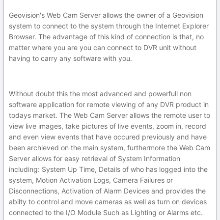
Geovision's Web Cam Server allows the owner of a Geovision
system to connect to the system through the Internet Explorer
Browser. The advantage of this kind of connection is that, no
matter where you are you can connect to DVR unit without
having to carry any software with you.
Without doubt this the most advanced and powerfull non
software application for remote viewing of any DVR product in
todays market. The Web Cam Server allows the remote user to
view live images, take pictures of live events, zoom in, record
and even view events that have occured previously and have
been archieved on the main system, furthermore the Web Cam
Server allows for easy retrieval of System Information
including: System Up Time, Details of who has logged into the
system, Motion Activation Logs, Camera Failures or
Disconnections, Activation of Alarm Devices and provides the
abilty to control and move cameras as well as turn on devices
connected to the I/O Module Such as Lighting or Alarms etc.