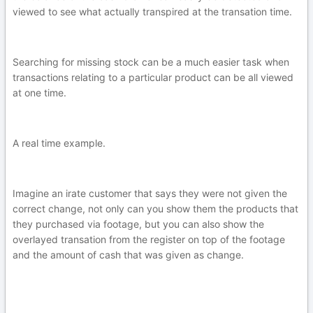
viewed to see what actually transpired at the transation time.
Searching for missing stock can be a much easier task when
transactions relating to a particular product can be all viewed
at one time.
A real time example.
Imagine an irate customer that says they were not given the
correct change, not only can you show them the products that
they purchased via footage, but you can also show the
overlayed transation from the register on top of the footage
and the amount of cash that was given as change.