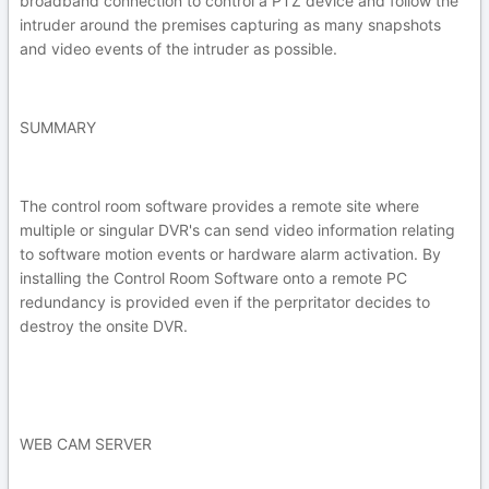
broadband connection to control a PTZ device and follow the
intruder around the premises capturing as many snapshots
and video events of the intruder as possible.
SUMMARY
The control room software provides a remote site where
multiple or singular DVR's can send video information relating
to software motion events or hardware alarm activation. By
installing the Control Room Software onto a remote PC
redundancy is provided even if the perpritator decides to
destroy the onsite DVR.
WEB CAM SERVER