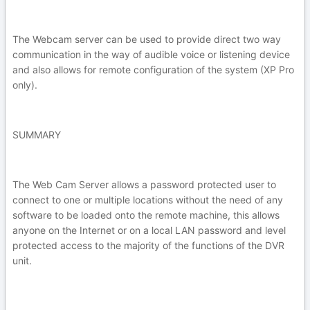
The Webcam server can be used to provide direct two way
communication in the way of audible voice or listening device
and also allows for remote configuration of the system (XP Pro
only).
SUMMARY
The Web Cam Server allows a password protected user to
connect to one or multiple locations without the need of any
software to be loaded onto the remote machine, this allows
anyone on the Internet or on a local LAN password and level
protected access to the majority of the functions of the DVR
unit.