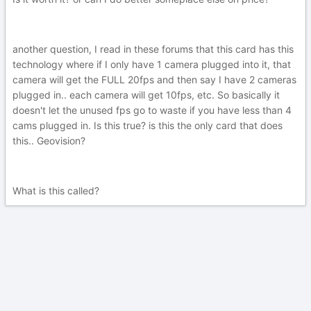
another question, I read in these forums that this card has this
technology where if I only have 1 camera plugged into it, that
camera will get the FULL 20fps and then say I have 2 cameras
plugged in.. each camera will get 10fps, etc. So basically it
doesn't let the unused fps go to waste if you have less than 4
cams plugged in. Is this true? is this the only card that does
this.. Geovision?
What is this called?