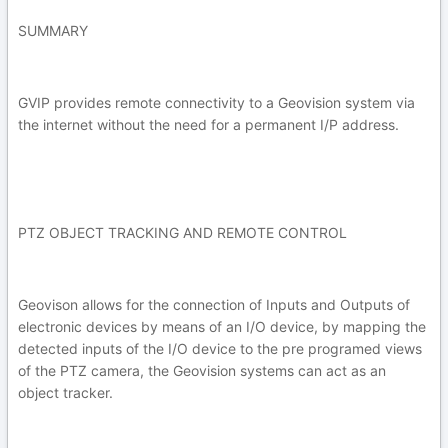
SUMMARY
GVIP provides remote connectivity to a Geovision system via
the internet without the need for a permanent I/P address.
PTZ OBJECT TRACKING AND REMOTE CONTROL
Geovison allows for the connection of Inputs and Outputs of
electronic devices by means of an I/O device, by mapping the
detected inputs of the I/O device to the pre programed views
of the PTZ camera, the Geovision systems can act as an
object tracker.