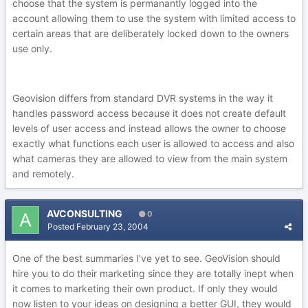
choose that the system is permanantly logged into the
account allowing them to use the system with limited access to
certain areas that are deliberately locked down to the owners
use only.
Geovision differs from standard DVR systems in the way it
handles password access because it does not create default
levels of user access and instead allows the owner to choose
exactly what functions each user is allowed to access and also
what cameras they are allowed to view from the main system
and remotely.
AVCONSULTING
0
Posted
February 23, 2004
One of the best summaries I've yet to see. GeoVision should
hire you to do their marketing since they are totally inept when
it comes to marketing their own product. If only they would
now listen to your ideas on designing a better GUI, they would