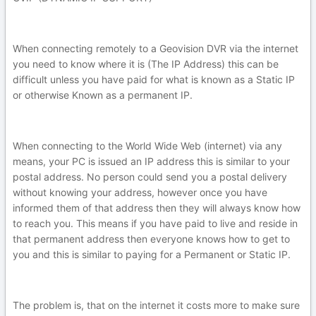
When connecting remotely to a Geovision DVR via the internet
you need to know where it is (The IP Address) this can be
difficult unless you have paid for what is known as a Static IP
or otherwise Known as a permanent IP.
When connecting to the World Wide Web (internet) via any
means, your PC is issued an IP address this is similar to your
postal address. No person could send you a postal delivery
without knowing your address, however once you have
informed them of that address then they will always know how
to reach you. This means if you have paid to live and reside in
that permanent address then everyone knows how to get to
you and this is similar to paying for a Permanent or Static IP.
The problem is, that on the internet it costs more to make sure