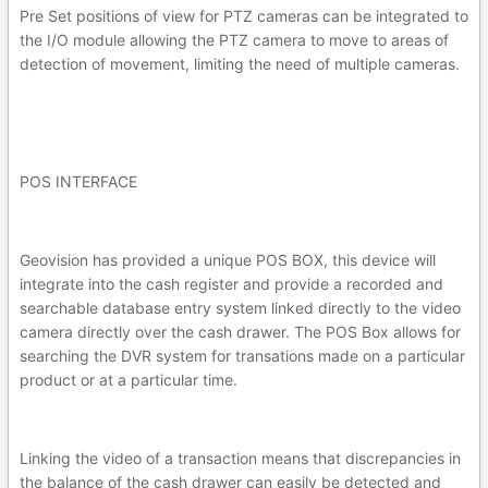
Pre Set positions of view for PTZ cameras can be integrated to
the I/O module allowing the PTZ camera to move to areas of
detection of movement, limiting the need of multiple cameras.
POS INTERFACE
Geovision has provided a unique POS BOX, this device will
integrate into the cash register and provide a recorded and
searchable database entry system linked directly to the video
camera directly over the cash drawer. The POS Box allows for
searching the DVR system for transations made on a particular
product or at a particular time.
Linking the video of a transaction means that discrepancies in
the balance of the cash drawer can easily be detected and