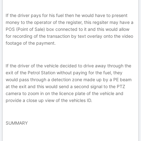
If the driver pays for his fuel then he would have to present
money to the operator of the register, this regsiter may have a
POS (Point of Sale) box connected to it and this would allow
for recording of the transaction by text overlay onto the video
footage of the payment.
If the driver of the vehicle decided to drive away through the
exit of the Petrol Station without paying for the fuel, they
would pass through a detection zone made up by a PE beam
at the exit and this would send a second signal to the PTZ
camera to zoom in on the licence plate of the vehicle and
provide a close up view of the vehicles ID.
SUMMARY