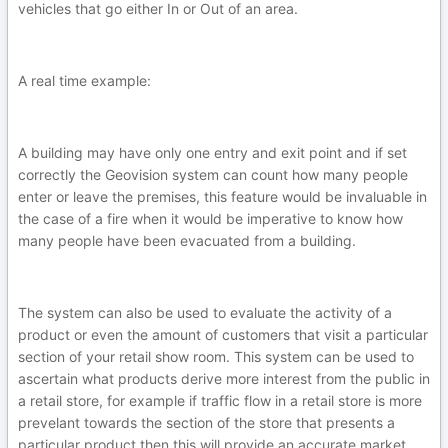
vehicles that go either In or Out of an area.
A real time example:
A building may have only one entry and exit point and if set
correctly the Geovision system can count how many people
enter or leave the premises, this feature would be invaluable in
the case of a fire when it would be imperative to know how
many people have been evacuated from a building.
The system can also be used to evaluate the activity of a
product or even the amount of customers that visit a particular
section of your retail show room. This system can be used to
ascertain what products derive more interest from the public in
a retail store, for example if traffic flow in a retail store is more
prevelant towards the section of the store that presents a
particular product then this will provide an accurate market