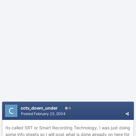
cctv_down_under
0
Posted
February 23, 2004
Its called SRT or Smart Recording Technology, I was just doing
some info sheets so I will post what is done already on here for