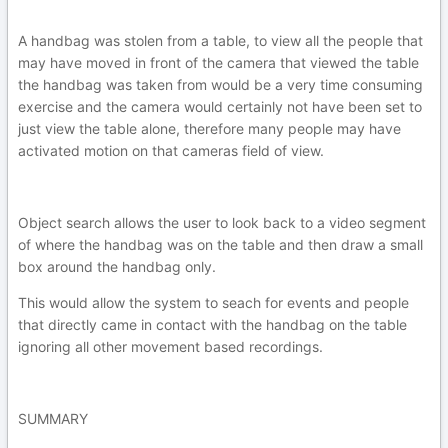
A handbag was stolen from a table, to view all the people that
may have moved in front of the camera that viewed the table
the handbag was taken from would be a very time consuming
exercise and the camera would certainly not have been set to
just view the table alone, therefore many people may have
activated motion on that cameras field of view.
Object search allows the user to look back to a video segment
of where the handbag was on the table and then draw a small
box around the handbag only.
This would allow the system to seach for events and people
that directly came in contact with the handbag on the table
ignoring all other movement based recordings.
SUMMARY