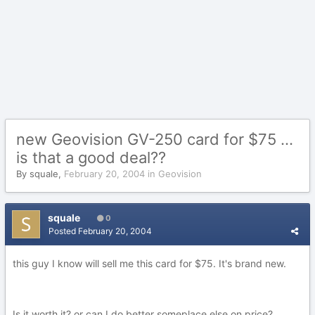
new Geovision GV-250 card for $75 ...
is that a good deal??
By
squale
,
February 20, 2004
in
Geovision
squale
0
Posted
February 20, 2004
this guy I know will sell me this card for $75. It's brand new.
Is it worth it? or can I do better someplace else on price?