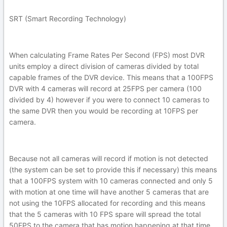
SRT (Smart Recording Technology)
When calculating Frame Rates Per Second (FPS) most DVR
units employ a direct division of cameras divided by total
capable frames of the DVR device. This means that a 100FPS
DVR with 4 cameras will record at 25FPS per camera (100
divided by 4) however if you were to connect 10 cameras to
the same DVR then you would be recording at 10FPS per
camera.
Because not all cameras will record if motion is not detected
(the system can be set to provide this if necessary) this means
that a 100FPS system with 10 cameras connected and only 5
with motion at one time will have another 5 cameras that are
not using the 10FPS allocated for recording and this means
that the 5 cameras with 10 FPS spare will spread the total
50FPS to the camera that has motion happening at that time.