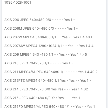
1036-1028-1001
AXIS 206 JPEG 640x480 0/0 - - - - - Yes 1 -
AXIS 206M JPEG 640x480 0/0 - - - - - Yes 1 -
AXIS 207W MPEG4 640x480 1/1 - - Yes - - Yes 1 4.40.1
AXIS 207MW MPEG4 1280x1024 1/1 - - Yes - - Yes 1 4.4
AXIS 209 MPEG4 640x480 1/1 - - Yes - - Yes 1 4.45
AXIS 210 JPEG 704x576 1/1 - - - - - Yes 1 -
AXIS 211 MPEG4/MJPEG 640x480 1/1 - - - - - Yes 1 4.40.2
AXIS 212PTZ MPEG4 640x480 1/1 Yes - Yes - - Yes 1 -
AXIS 214 JPEG 704x576 0/0 Yes Yes - - - Yes 1 4.32
AXIS 215 JPEG 640x480 0/0 Yes Yes - - - Yes 1 -
AXIS 216FD MPEG4/MJPEG 640x480 1/1 - - Yes - - Yes 1