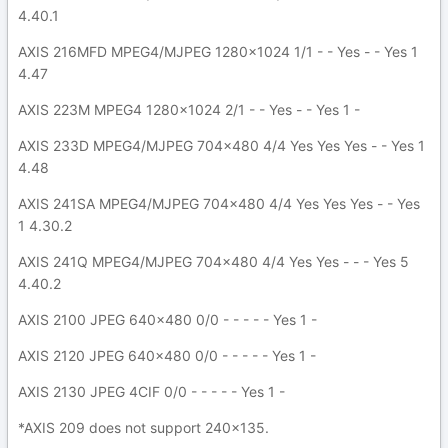
4.40.1
AXIS 216MFD MPEG4/MJPEG 1280x1024 1/1 - - Yes - - Yes 1
4.47
AXIS 223M MPEG4 1280x1024 2/1 - - Yes - - Yes 1 -
AXIS 233D MPEG4/MJPEG 704x480 4/4 Yes Yes Yes - - Yes 1
4.48
AXIS 241SA MPEG4/MJPEG 704x480 4/4 Yes Yes Yes - - Yes
1 4.30.2
AXIS 241Q MPEG4/MJPEG 704x480 4/4 Yes Yes - - - Yes 5
4.40.2
AXIS 2100 JPEG 640x480 0/0 - - - - - Yes 1 -
AXIS 2120 JPEG 640x480 0/0 - - - - - Yes 1 -
AXIS 2130 JPEG 4CIF 0/0 - - - - - Yes 1 -
*AXIS 209 does not support 240x135.