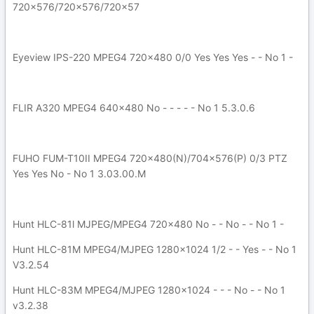
720x576/720x576/720x57
Eyeview IPS-220 MPEG4 720x480 0/0 Yes Yes Yes - - No 1 -
FLIR A320 MPEG4 640x480 No - - - - - No 1 5.3.0.6
FUHO FUM-T10II MPEG4 720x480(N)/704x576(P) 0/3 PTZ
Yes Yes No - No 1 3.03.00.M
Hunt HLC-81l MJPEG/MPEG4 720x480 No - - No - - No 1 -
Hunt HLC-81M MPEG4/MJPEG 1280x1024 1/2 - - Yes - - No 1
V3.2.54
Hunt HLC-83M MPEG4/MJPEG 1280x1024 - - - No - - No 1
v3.2.38