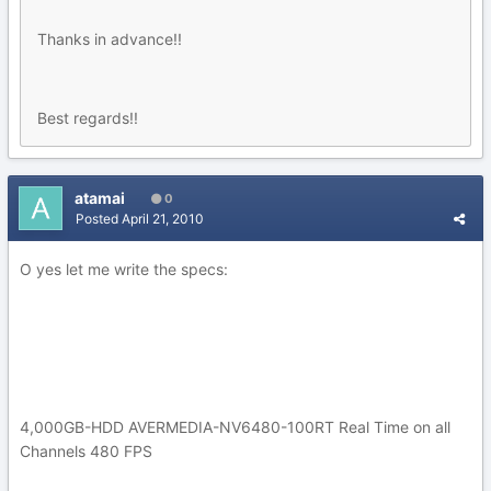
Thanks in advance!!
Best regards!!
atamai
0
Posted
April 21, 2010
O yes let me write the specs:
4,000GB-HDD AVERMEDIA-NV6480-100RT Real Time on all
Channels 480 FPS