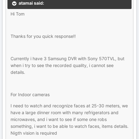
atamai said:
Hi Tom
Thanks for you quick response!!
Currently i have 3 Samsung DVR with Sony 570TVL, but
when i try to see the recorded quality, i cannot see
details.
For Indoor cameras
I need to watch and recognize faces at 25-30 meters, we
have a large dinner room with many refrigerators and
microwaves, and i want to see if some one robs
something, i want to be able to watch faces, items details.
Nigth vision is required