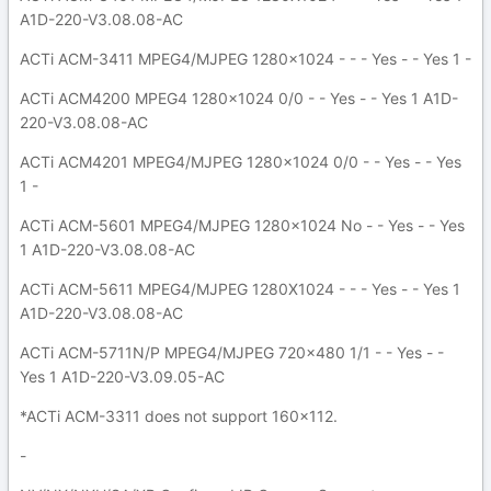
A1D-220-V3.08.08-AC
ACTi ACM-3411 MPEG4/MJPEG 1280x1024 - - - Yes - - Yes 1 -
ACTi ACM4200 MPEG4 1280x1024 0/0 - - Yes - - Yes 1 A1D-
220-V3.08.08-AC
ACTi ACM4201 MPEG4/MJPEG 1280x1024 0/0 - - Yes - - Yes
1 -
ACTi ACM-5601 MPEG4/MJPEG 1280x1024 No - - Yes - - Yes
1 A1D-220-V3.08.08-AC
ACTi ACM-5611 MPEG4/MJPEG 1280X1024 - - - Yes - - Yes 1
A1D-220-V3.08.08-AC
ACTi ACM-5711N/P MPEG4/MJPEG 720x480 1/1 - - Yes - -
Yes 1 A1D-220-V3.09.05-AC
*ACTi ACM-3311 does not support 160x112.
-