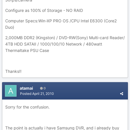
Configure as 100% of Storage - NO RAID
Computer Specs:Win-XP PRO OS /CPU Intel E6300 (Core2
Duo)
2,000MB DDR2 (Kingston) / DVD-RW(Sony) Multi-card Reader/
4TB HDD SATAII / 1000/100/10 Network / 480watt
Thermaltake PSU Case
Thanks!!
atamai
0
Posted
April 21, 2010
Sorry for the confusion.
The point is actually i have Samsung DVR, and i already buy