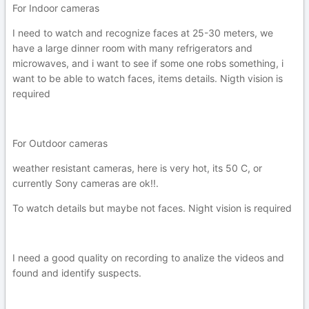
For Indoor cameras
I need to watch and recognize faces at 25-30 meters, we
have a large dinner room with many refrigerators and
microwaves, and i want to see if some one robs something, i
want to be able to watch faces, items details. Nigth vision is
required
For Outdoor cameras
weather resistant cameras, here is very hot, its 50 C, or
currently Sony cameras are ok!!.
To watch details but maybe not faces. Night vision is required
I need a good quality on recording to analize the videos and
found and identify suspects.