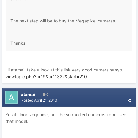
The next step will be to buy the Megapixel cameras.
Thanks!!
Hi atamai. take a look at this link very good camera sanyo.
viewtopic.php?f=19&t=11322&start=210
atamai
0
Posted
April 21, 2010
Yes its look very nice, but the supported cameras i dont see
that model.