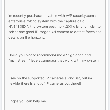
im recently purshase a system with AVP security.com a
enterprisie hybrid system with the capture card
NV6480EXP, the system cost me 4,200 dlls, and i wish to
select one good IP megapixel camera to detect faces and
details on the horizont.
Could you please recommend me a "high end", and
"mainstream" levels cameras? that work with my system.
I see on the supported IP cameras a long list, but im
newbie there is a lot of IP cameras out there!!
I hope you can help me.