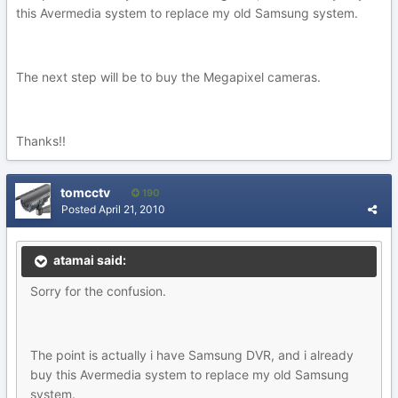
this Avermedia system to replace my old Samsung system.
The next step will be to buy the Megapixel cameras.
Thanks!!
tomcctv
190
Posted
April 21, 2010
atamai said:
Sorry for the confusion.
The point is actually i have Samsung DVR, and i already
buy this Avermedia system to replace my old Samsung
system.