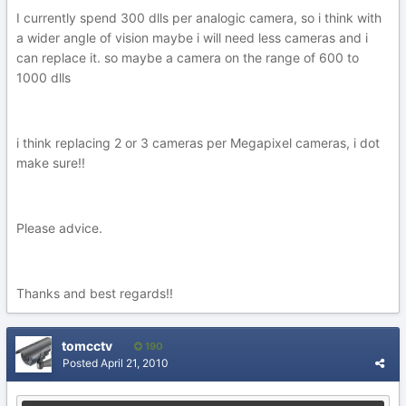
I currently spend 300 dlls per analogic camera, so i think with
a wider angle of vision maybe i will need less cameras and i
can replace it. so maybe a camera on the range of 600 to
1000 dlls
i think replacing 2 or 3 cameras per Megapixel cameras, i dot
make sure!!
Please advice.
Thanks and best regards!!
tomcctv
190
Posted
April 21, 2010