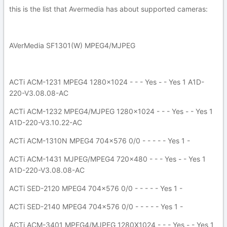
this is the list that Avermedia has about supported cameras:
AVerMedia SF1301(W) MPEG4/MJPEG
ACTi ACM-1231 MPEG4 1280x1024 - - - Yes - - Yes 1 A1D-
220-V3.08.08-AC
ACTi ACM-1232 MPEG4/MJPEG 1280x1024 - - - Yes - - Yes 1
A1D-220-V3.10.22-AC
ACTi ACM-1310N MPEG4 704x576 0/0 - - - - - Yes 1 -
ACTi ACM-1431 MJPEG/MPEG4 720x480 - - - Yes - - Yes 1
A1D-220-V3.08.08-AC
ACTi SED-2120 MPEG4 704x576 0/0 - - - - - Yes 1 -
ACTi SED-2140 MPEG4 704x576 0/0 - - - - - Yes 1 -
ACTi ACM-3401 MPEG4/MJPEG 1280X1024 - - - Yes - - Yes 1