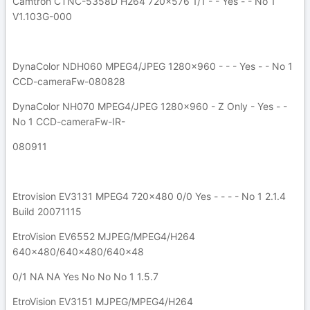
Camtron CTNC-5358D H264 720x576 1/1 - - Yes - - No 1
V1.103G-000
DynaColor NDH060 MPEG4/JPEG 1280x960 - - - Yes - - No 1
CCD-cameraFw-080828
DynaColor NH070 MPEG4/JPEG 1280x960 - Z Only - Yes - -
No 1 CCD-cameraFw-IR-
080911
Etrovision EV3131 MPEG4 720x480 0/0 Yes - - - - No 1 2.1.4
Build 20071115
EtroVision EV6552 MJPEG/MPEG4/H264
640x480/640x480/640x48
0/1 NA NA Yes No No No 1 1.5.7
EtroVision EV3151 MJPEG/MPEG4/H264