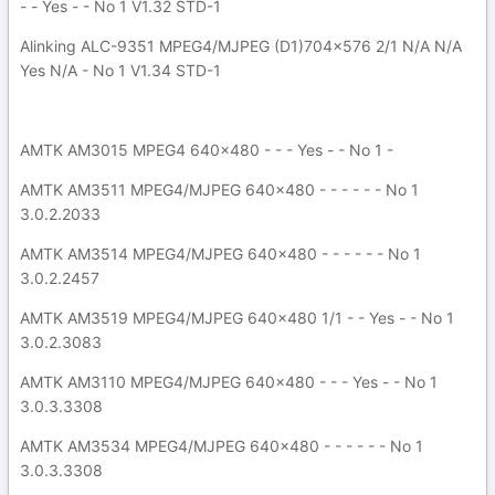
- - Yes - - No 1 V1.32 STD-1
Alinking ALC-9351 MPEG4/MJPEG (D1)704x576 2/1 N/A N/A
Yes N/A - No 1 V1.34 STD-1
AMTK AM3015 MPEG4 640x480 - - - Yes - - No 1 -
AMTK AM3511 MPEG4/MJPEG 640x480 - - - - - - No 1
3.0.2.2033
AMTK AM3514 MPEG4/MJPEG 640x480 - - - - - - No 1
3.0.2.2457
AMTK AM3519 MPEG4/MJPEG 640x480 1/1 - - Yes - - No 1
3.0.2.3083
AMTK AM3110 MPEG4/MJPEG 640x480 - - - Yes - - No 1
3.0.3.3308
AMTK AM3534 MPEG4/MJPEG 640x480 - - - - - - No 1
3.0.3.3308