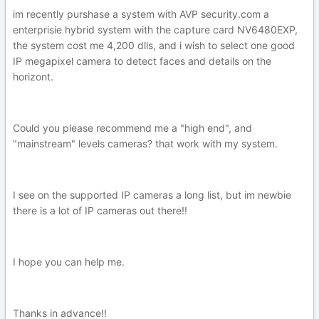
im recently purshase a system with AVP security.com a
enterprisie hybrid system with the capture card NV6480EXP,
the system cost me 4,200 dlls, and i wish to select one good
IP megapixel camera to detect faces and details on the
horizont.
Could you please recommend me a "high end", and
"mainstream" levels cameras? that work with my system.
I see on the supported IP cameras a long list, but im newbie
there is a lot of IP cameras out there!!
I hope you can help me.
Thanks in advance!!