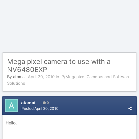
Mega pixel camera to use with a
NV6480EXP
By
atamai
,
April 20, 2010
in
IP/Megapixel Cameras and Software
Solutions
atamai
0
Posted
April 20, 2010
Hello,