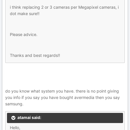
i think replacing 2 or 3 cameras per Megapixel cameras, i
dot make sure!!
Please advice.
Thanks and best regards!!
do you know what system you have. there is no point giving
you info if you say you have bought avermedia then you say
samsung.
atamai said:
Hello,