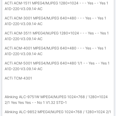
ACTi ACM-1511 MPEG4/MJPEG 1280x1024 - - - Yes - - Yes 1
A1D-220-V3.09.14-AC
ACTi ACM-3001 MPEG4/MJPEG 640x480 - - - Yes - - Yes 1
A1D-220-V3.09.14-AC
ACTi ACM-3511 MPEG4/MJPEG 1280x1024 - - - Yes - - Yes 1
A1D-220-V3.09.14-AC
ACTi ACM-4001 MPEG4/MJPEG 640x480 - - - Yes - - Yes 1
A1D-220-V3.09.14-AC
ACTi ACM-5001 MPEG4/MJPEG 640x480 1/1 - - Yes - - Yes 1
A1D-220-V3.09.14-AC
ACTi TCM-4301
Alinking ALC-9751W MPEG4/MJPEG 1024x768 / 1280x1024
2/1 Yes Yes Yes - - No 1 V1.32 STD-1
Alinking ALC-9852 MPEG4/MJPEG 1024x768 / 1280x1024 2/1