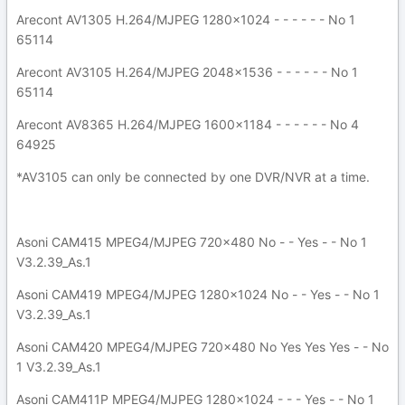
Arecont AV1305 H.264/MJPEG 1280x1024 - - - - - - No 1
65114
Arecont AV3105 H.264/MJPEG 2048x1536 - - - - - - No 1
65114
Arecont AV8365 H.264/MJPEG 1600x1184 - - - - - - No 4
64925
*AV3105 can only be connected by one DVR/NVR at a time.
Asoni CAM415 MPEG4/MJPEG 720x480 No - - Yes - - No 1
V3.2.39_As.1
Asoni CAM419 MPEG4/MJPEG 1280x1024 No - - Yes - - No 1
V3.2.39_As.1
Asoni CAM420 MPEG4/MJPEG 720x480 No Yes Yes Yes - - No
1 V3.2.39_As.1
Asoni CAM411P MPEG4/MJPEG 1280x1024 - - - Yes - - No 1