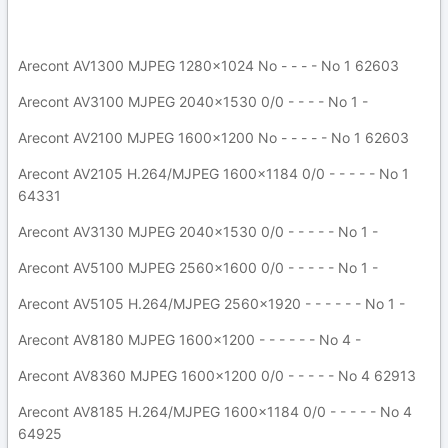
Arecont AV1300 MJPEG 1280x1024 No - - - - No 1 62603
Arecont AV3100 MJPEG 2040x1530 0/0 - - - - No 1 -
Arecont AV2100 MJPEG 1600x1200 No - - - - - No 1 62603
Arecont AV2105 H.264/MJPEG 1600x1184 0/0 - - - - - No 1
64331
Arecont AV3130 MJPEG 2040x1530 0/0 - - - - - No 1 -
Arecont AV5100 MJPEG 2560x1600 0/0 - - - - - No 1 -
Arecont AV5105 H.264/MJPEG 2560x1920 - - - - - - No 1 -
Arecont AV8180 MJPEG 1600x1200 - - - - - - No 4 -
Arecont AV8360 MJPEG 1600x1200 0/0 - - - - - No 4 62913
Arecont AV8185 H.264/MJPEG 1600x1184 0/0 - - - - - No 4
64925