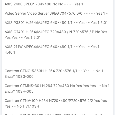
AXIS 2400 JPEG* 704x480 No No - - - - Yes 1 -
Video Server Video Server JPEG 704x576 0/0 - - - - - Yes 1 -
AXIS P3301 H.264/MJPEG 640x480 1/1 - - Yes - - Yes 1 5.01
AXIS Q7401 H.264/MJPEG 720x480 / N 720x576 / P No Yes
Yes Yes - - Yes 1 5.01
AXIS 211W MPEG4/MJPEG 640x480 1/1 - - Yes - - Yes 1
4.40.1
Camtron CTNC-5353H H.264 720x576 1/1 - - Yes - - No 1
Enc:V1.103G-000
Camtron CTMNS-301 H.264 720x480 No Yes Yes Yes - - No 1
Enc:V1.103H-005
Camtron CTNV-100 H264 N720x480/P720x576 2/2 Yes Yes
Yes - - No 1 V1.103H