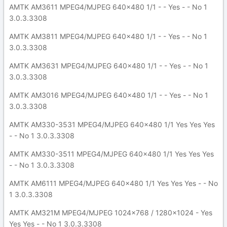
AMTK AM3611 MPEG4/MJPEG 640x480 1/1 - - Yes - - No 1
3.0.3.3308
AMTK AM3811 MPEG4/MJPEG 640x480 1/1 - - Yes - - No 1
3.0.3.3308
AMTK AM3631 MPEG4/MJPEG 640x480 1/1 - - Yes - - No 1
3.0.3.3308
AMTK AM3016 MPEG4/MJPEG 640x480 1/1 - - Yes - - No 1
3.0.3.3308
AMTK AM330-3531 MPEG4/MJPEG 640x480 1/1 Yes Yes Yes
- - No 1 3.0.3.3308
AMTK AM330-3511 MPEG4/MJPEG 640x480 1/1 Yes Yes Yes
- - No 1 3.0.3.3308
AMTK AM6111 MPEG4/MJPEG 640x480 1/1 Yes Yes Yes - - No
1 3.0.3.3308
AMTK AM321M MPEG4/MJPEG 1024x768 / 1280x1024 - Yes
Yes Yes - - No 1 3.0.3.3308