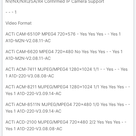
NV/NX/NXU/SA/XR Confirmed IP Camera Support
- - - 1
Video Format
ACTi CAM-6510P MPEG4 720x576 - Yes Yes Yes - - Yes 1
A1D-M2N-V2.08.11-AC
ACTi CAM-6620 MPEG4 720x480 No Yes Yes Yes - - Yes 1
A1D-M2N-V2.08.11-AC
ACTi ACM-7411 MJPEG/MPEG4 1280x1024 1/1 - - Yes - - Yes
1 A1D-220-V3.08.08-AC
ACTi ACM-8211 MJPEG/MPEG4 1280x1024 1/1 Yes Yes Yes - -
Yes 1 A1D-220-V3.09.14-AC
ACTi ACM-8511N MJPEG/MPEG4 720x480 1/0 Yes Yes Yes - -
Yes 1 A1D-220-V3.09.14-AC
ACTi ACD-2100 MJPEG/MPEG4 720x480 2/2 Yes Yes Yes - -
Yes 1 A1D-220-V3.08.08-AC