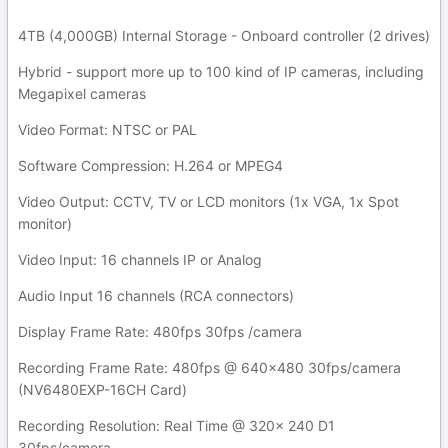
4TB (4,000GB) Internal Storage - Onboard controller (2 drives)
Hybrid - support more up to 100 kind of IP cameras, including
Megapixel cameras
Video Format: NTSC or PAL
Software Compression: H.264 or MPEG4
Video Output: CCTV, TV or LCD monitors (1x VGA, 1x Spot
monitor)
Video Input: 16 channels IP or Analog
Audio Input 16 channels (RCA connectors)
Display Frame Rate: 480fps 30fps /camera
Recording Frame Rate: 480fps @ 640x480 30fps/camera
(NV6480EXP-16CH Card)
Recording Resolution: Real Time @ 320x 240 D1
30fps/camera