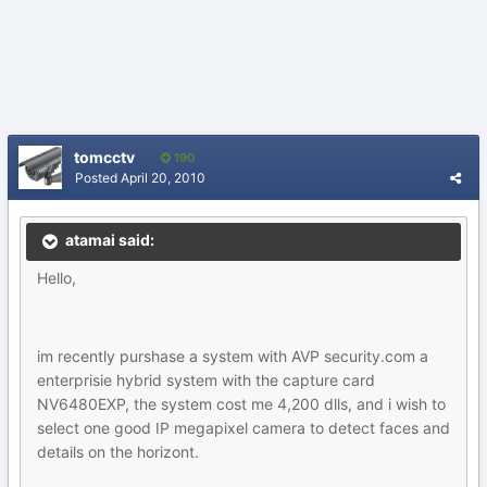
tomcctv
190
Posted
April 20, 2010
atamai said:
Hello,
im recently purshase a system with AVP security.com a
enterprisie hybrid system with the capture card
NV6480EXP, the system cost me 4,200 dlls, and i wish to
select one good IP megapixel camera to detect faces and
details on the horizont.