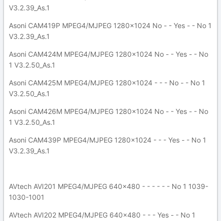
V3.2.39_As.1
Asoni CAM419P MPEG4/MJPEG 1280x1024 No - - Yes - - No 1
V3.2.39_As.1
Asoni CAM424M MPEG4/MJPEG 1280x1024 No - - Yes - - No
1 V3.2.50_As.1
Asoni CAM425M MPEG4/MJPEG 1280x1024 - - - No - - No 1
V3.2.50_As.1
Asoni CAM426M MPEG4/MJPEG 1280x1024 No - - Yes - - No
1 V3.2.50_As.1
Asoni CAM439P MPEG4/MJPEG 1280x1024 - - - Yes - - No 1
V3.2.39_As.1
AVtech AVI201 MPEG4/MJPEG 640x480 - - - - - - No 1 1039-
1030-1001
AVtech AVI202 MPEG4/MJPEG 640x480 - - - Yes - - No 1