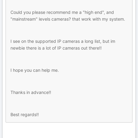
Could you please recommend me a "high end", and
"mainstream" levels cameras? that work with my system.
I see on the supported IP cameras a long list, but im
newbie there is a lot of IP cameras out there!!
I hope you can help me.
Thanks in advance!!
Best regards!!