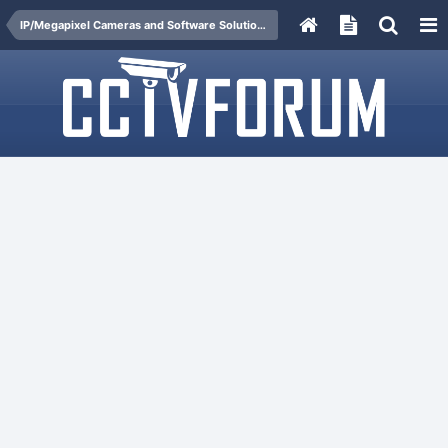
IP/Megapixel Cameras and Software Solutions