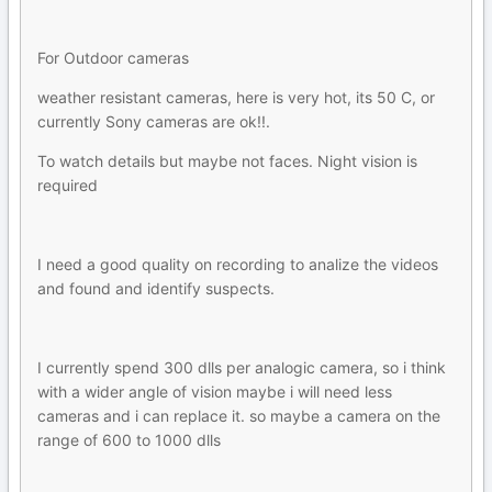
For Outdoor cameras
weather resistant cameras, here is very hot, its 50 C, or
currently Sony cameras are ok!!.
To watch details but maybe not faces. Night vision is
required
I need a good quality on recording to analize the videos
and found and identify suspects.
I currently spend 300 dlls per analogic camera, so i think
with a wider angle of vision maybe i will need less
cameras and i can replace it. so maybe a camera on the
range of 600 to 1000 dlls