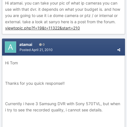
Hi atamai. you can take your pic of what ip cameras you can
use with that dvr. it depends on what your budget is. and how
you are going to use it i.e dome camera or ptz / or internal or
external. take a look at sanyo here is a post from the forum.
viewtopic.php?f=19&t=11322&start=210
atamai
0
Posted
April 21, 2010
Hi Tom
Thanks for you quick response!!
Currently i have 3 Samsung DVR with Sony 570TVL, but when
i try to see the recorded quality, i cannot see details.