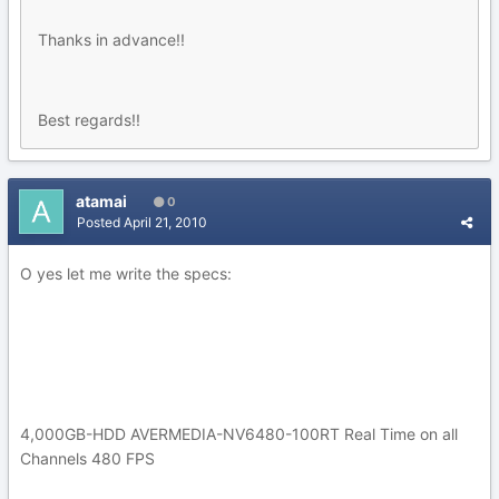
Thanks in advance!!
Best regards!!
atamai
0
Posted
April 21, 2010
O yes let me write the specs:
4,000GB-HDD AVERMEDIA-NV6480-100RT Real Time on all
Channels 480 FPS