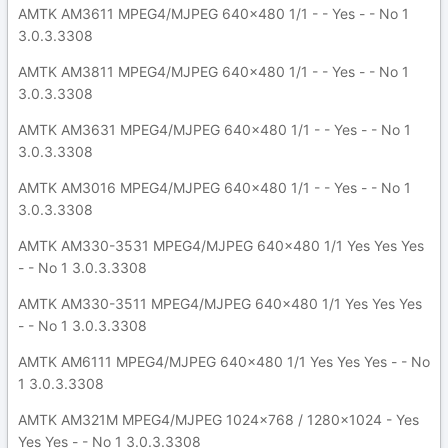
AMTK AM3611 MPEG4/MJPEG 640x480 1/1 - - Yes - - No 1
3.0.3.3308
AMTK AM3811 MPEG4/MJPEG 640x480 1/1 - - Yes - - No 1
3.0.3.3308
AMTK AM3631 MPEG4/MJPEG 640x480 1/1 - - Yes - - No 1
3.0.3.3308
AMTK AM3016 MPEG4/MJPEG 640x480 1/1 - - Yes - - No 1
3.0.3.3308
AMTK AM330-3531 MPEG4/MJPEG 640x480 1/1 Yes Yes Yes
- - No 1 3.0.3.3308
AMTK AM330-3511 MPEG4/MJPEG 640x480 1/1 Yes Yes Yes
- - No 1 3.0.3.3308
AMTK AM6111 MPEG4/MJPEG 640x480 1/1 Yes Yes Yes - - No
1 3.0.3.3308
AMTK AM321M MPEG4/MJPEG 1024x768 / 1280x1024 - Yes
Yes Yes - - No 1 3.0.3.3308