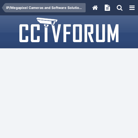
IP/Megapixel Cameras and Software Solutions