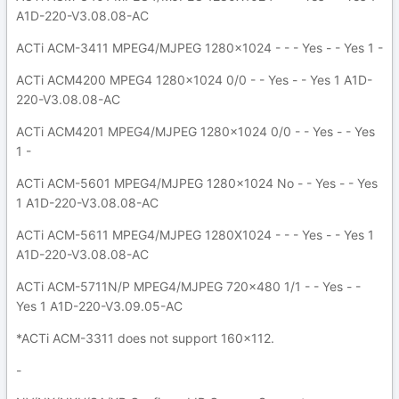
A1D-220-V3.08.08-AC
ACTi ACM-3411 MPEG4/MJPEG 1280x1024 - - - Yes - - Yes 1 -
ACTi ACM4200 MPEG4 1280x1024 0/0 - - Yes - - Yes 1 A1D-
220-V3.08.08-AC
ACTi ACM4201 MPEG4/MJPEG 1280x1024 0/0 - - Yes - - Yes
1 -
ACTi ACM-5601 MPEG4/MJPEG 1280x1024 No - - Yes - - Yes
1 A1D-220-V3.08.08-AC
ACTi ACM-5611 MPEG4/MJPEG 1280X1024 - - - Yes - - Yes 1
A1D-220-V3.08.08-AC
ACTi ACM-5711N/P MPEG4/MJPEG 720x480 1/1 - - Yes - -
Yes 1 A1D-220-V3.09.05-AC
*ACTi ACM-3311 does not support 160x112.
-