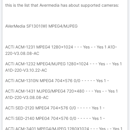
this is the list that Avermedia has about supported cameras:
AVerMedia SF1301(W) MPEG4/MJPEG
ACTi ACM-1231 MPEG4 1280x1024 - - - Yes - - Yes 1 A1D-
220-V3.08.08-AC
ACTi ACM-1232 MPEG4/MJPEG 1280x1024 - - - Yes - - Yes 1
A1D-220-V3.10.22-AC
ACTi ACM-1310N MPEG4 704x576 0/0 - - - - - Yes 1 -
ACTi ACM-1431 MJPEG/MPEG4 720x480 - - - Yes - - Yes 1
A1D-220-V3.08.08-AC
ACTi SED-2120 MPEG4 704x576 0/0 - - - - - Yes 1 -
ACTi SED-2140 MPEG4 704x576 0/0 - - - - - Yes 1 -
ACTi ACM-3401 MPEG4/MJPEG 1280X1024 - - - Yes - - Yes 1