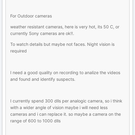
For Outdoor cameras
weather resistant cameras, here is very hot, its 50 C, or
currently Sony cameras are ok!!.
To watch details but maybe not faces. Night vision is
required
I need a good quality on recording to analize the videos
and found and identify suspects.
I currently spend 300 dlls per analogic camera, so i think
with a wider angle of vision maybe i will need less
cameras and i can replace it. so maybe a camera on the
range of 600 to 1000 dlls