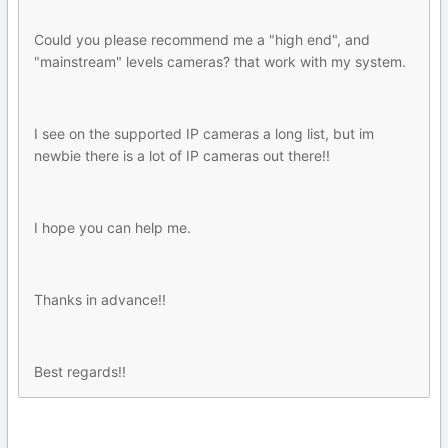
Could you please recommend me a "high end", and
"mainstream" levels cameras? that work with my system.
I see on the supported IP cameras a long list, but im
newbie there is a lot of IP cameras out there!!
I hope you can help me.
Thanks in advance!!
Best regards!!