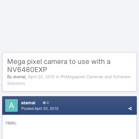
Mega pixel camera to use with a
NV6480EXP
By
atamai
,
April 20, 2010
in
IP/Megapixel Cameras and Software
Solutions
atamai
0
Posted
April 20, 2010
Hello,