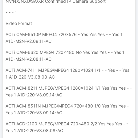
NV/NX/NXU/SA/XR Confirmed IP Camera Support
- - - 1
Video Format
ACTi CAM-6510P MPEG4 720x576 - Yes Yes Yes - - Yes 1
A1D-M2N-V2.08.11-AC
ACTi CAM-6620 MPEG4 720x480 No Yes Yes Yes - - Yes 1
A1D-M2N-V2.08.11-AC
ACTi ACM-7411 MJPEG/MPEG4 1280x1024 1/1 - - Yes - - Yes
1 A1D-220-V3.08.08-AC
ACTi ACM-8211 MJPEG/MPEG4 1280x1024 1/1 Yes Yes Yes - -
Yes 1 A1D-220-V3.09.14-AC
ACTi ACM-8511N MJPEG/MPEG4 720x480 1/0 Yes Yes Yes - -
Yes 1 A1D-220-V3.09.14-AC
ACTi ACD-2100 MJPEG/MPEG4 720x480 2/2 Yes Yes Yes - -
Yes 1 A1D-220-V3.08.08-AC