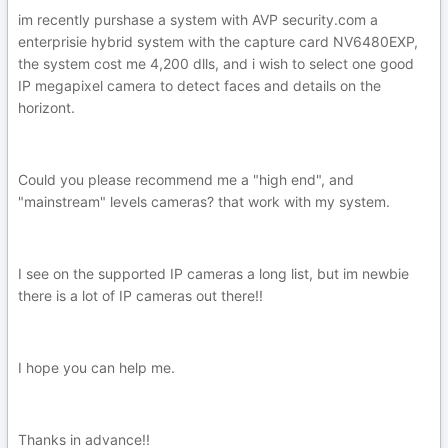
im recently purshase a system with AVP security.com a
enterprisie hybrid system with the capture card NV6480EXP,
the system cost me 4,200 dlls, and i wish to select one good
IP megapixel camera to detect faces and details on the
horizont.
Could you please recommend me a "high end", and
"mainstream" levels cameras? that work with my system.
I see on the supported IP cameras a long list, but im newbie
there is a lot of IP cameras out there!!
I hope you can help me.
Thanks in advance!!