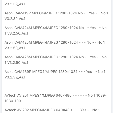
V3.2.39_As.1
Asoni CAM419P MPEG4/MJPEG 1280x1024 No - - Yes - - No 1
V3.2.39_As.1
Asoni CAM424M MPEG4/MJPEG 1280x1024 No - - Yes - - No
1 V3.2.50_As.1
Asoni CAM425M MPEG4/MJPEG 1280x1024 - - - No - - No 1
V3.2.50_As.1
Asoni CAM426M MPEG4/MJPEG 1280x1024 No - - Yes - - No
1 V3.2.50_As.1
Asoni CAM439P MPEG4/MJPEG 1280x1024 - - - Yes - - No 1
V3.2.39_As.1
AVtech AVI201 MPEG4/MJPEG 640x480 - - - - - - No 1 1039-
1030-1001
AVtech AVI202 MPEG4/MJPEG 640x480 - - - Yes - - No 1