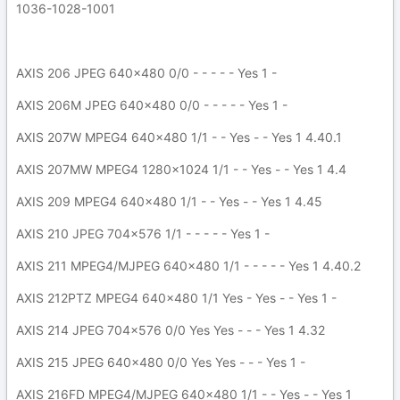
1036-1028-1001
AXIS 206 JPEG 640x480 0/0 - - - - - Yes 1 -
AXIS 206M JPEG 640x480 0/0 - - - - - Yes 1 -
AXIS 207W MPEG4 640x480 1/1 - - Yes - - Yes 1 4.40.1
AXIS 207MW MPEG4 1280x1024 1/1 - - Yes - - Yes 1 4.4
AXIS 209 MPEG4 640x480 1/1 - - Yes - - Yes 1 4.45
AXIS 210 JPEG 704x576 1/1 - - - - - Yes 1 -
AXIS 211 MPEG4/MJPEG 640x480 1/1 - - - - - Yes 1 4.40.2
AXIS 212PTZ MPEG4 640x480 1/1 Yes - Yes - - Yes 1 -
AXIS 214 JPEG 704x576 0/0 Yes Yes - - - Yes 1 4.32
AXIS 215 JPEG 640x480 0/0 Yes Yes - - - Yes 1 -
AXIS 216FD MPEG4/MJPEG 640x480 1/1 - - Yes - - Yes 1