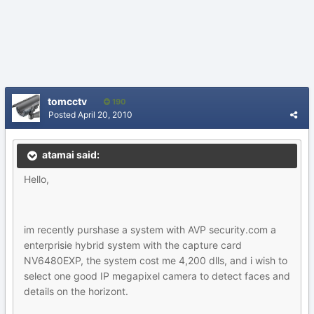
tomcctv
190
Posted
April 20, 2010
atamai said:
Hello,
im recently purshase a system with AVP security.com a
enterprisie hybrid system with the capture card
NV6480EXP, the system cost me 4,200 dlls, and i wish to
select one good IP megapixel camera to detect faces and
details on the horizont.