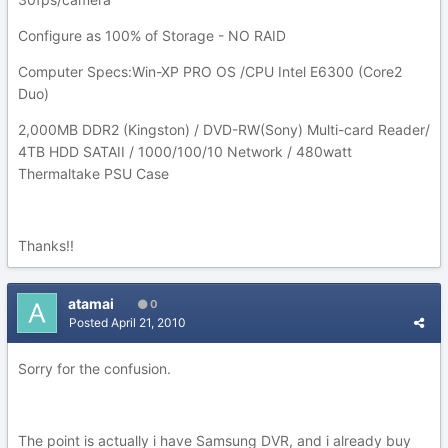
Configure as 100% of Storage - NO RAID
Computer Specs:Win-XP PRO OS /CPU Intel E6300 (Core2
Duo)
2,000MB DDR2 (Kingston) / DVD-RW(Sony) Multi-card Reader/
4TB HDD SATAII / 1000/100/10 Network / 480watt
Thermaltake PSU Case
Thanks!!
atamai
0
Posted
April 21, 2010
Sorry for the confusion.
The point is actually i have Samsung DVR, and i already buy