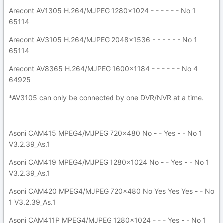
Arecont AV1305 H.264/MJPEG 1280x1024 - - - - - - No 1
65114
Arecont AV3105 H.264/MJPEG 2048x1536 - - - - - - No 1
65114
Arecont AV8365 H.264/MJPEG 1600x1184 - - - - - - No 4
64925
*AV3105 can only be connected by one DVR/NVR at a time.
Asoni CAM415 MPEG4/MJPEG 720x480 No - - Yes - - No 1
V3.2.39_As.1
Asoni CAM419 MPEG4/MJPEG 1280x1024 No - - Yes - - No 1
V3.2.39_As.1
Asoni CAM420 MPEG4/MJPEG 720x480 No Yes Yes Yes - - No
1 V3.2.39_As.1
Asoni CAM411P MPEG4/MJPEG 1280x1024 - - - Yes - - No 1