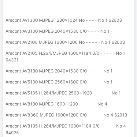
Arecont AV1300 MJPEG 1280x1024 No - - - - No 1 62603
Arecont AV3100 MJPEG 2040x1530 0/0 - - - - No 1 -
Arecont AV2100 MJPEG 1600x1200 No - - - - - No 1 62603
Arecont AV2105 H.264/MJPEG 1600x1184 0/0 - - - - - No 1
64331
Arecont AV3130 MJPEG 2040x1530 0/0 - - - - - No 1 -
Arecont AV5100 MJPEG 2560x1600 0/0 - - - - - No 1 -
Arecont AV5105 H.264/MJPEG 2560x1920 - - - - - - No 1 -
Arecont AV8180 MJPEG 1600x1200 - - - - - - No 4 -
Arecont AV8360 MJPEG 1600x1200 0/0 - - - - - No 4 62913
Arecont AV8185 H.264/MJPEG 1600x1184 0/0 - - - - - No 4
64925