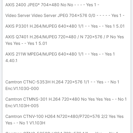
AXIS 2400 JPEG* 704x480 No No - - - - Yes 1 -
Video Server Video Server JPEG 704x576 0/0 - - - - - Yes 1 -
AXIS P3301 H.264/MJPEG 640x480 1/1 - - Yes - - Yes 1 5.01
AXIS Q7401 H.264/MJPEG 720x480 / N 720x576 / P No Yes
Yes Yes - - Yes 1 5.01
AXIS 211W MPEG4/MJPEG 640x480 1/1 - - Yes - - Yes 1
4.40.1
Camtron CTNC-5353H H.264 720x576 1/1 - - Yes - - No 1
Enc:V1.103G-000
Camtron CTMNS-301 H.264 720x480 No Yes Yes Yes - - No 1
Enc:V1.103H-005
Camtron CTNV-100 H264 N720x480/P720x576 2/2 Yes Yes
Yes - - No 1 V1.103H