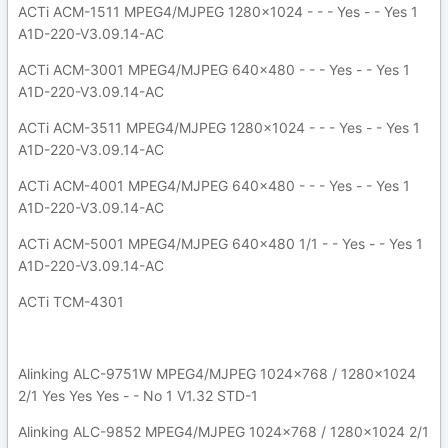
ACTi ACM-1511 MPEG4/MJPEG 1280x1024 - - - Yes - - Yes 1
A1D-220-V3.09.14-AC
ACTi ACM-3001 MPEG4/MJPEG 640x480 - - - Yes - - Yes 1
A1D-220-V3.09.14-AC
ACTi ACM-3511 MPEG4/MJPEG 1280x1024 - - - Yes - - Yes 1
A1D-220-V3.09.14-AC
ACTi ACM-4001 MPEG4/MJPEG 640x480 - - - Yes - - Yes 1
A1D-220-V3.09.14-AC
ACTi ACM-5001 MPEG4/MJPEG 640x480 1/1 - - Yes - - Yes 1
A1D-220-V3.09.14-AC
ACTi TCM-4301
Alinking ALC-9751W MPEG4/MJPEG 1024x768 / 1280x1024
2/1 Yes Yes Yes - - No 1 V1.32 STD-1
Alinking ALC-9852 MPEG4/MJPEG 1024x768 / 1280x1024 2/1