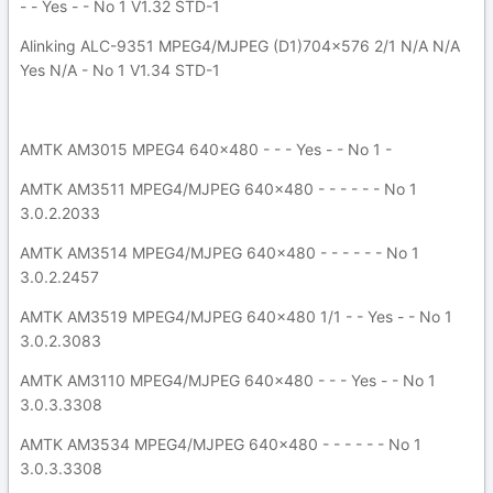
- - Yes - - No 1 V1.32 STD-1
Alinking ALC-9351 MPEG4/MJPEG (D1)704x576 2/1 N/A N/A
Yes N/A - No 1 V1.34 STD-1
AMTK AM3015 MPEG4 640x480 - - - Yes - - No 1 -
AMTK AM3511 MPEG4/MJPEG 640x480 - - - - - - No 1
3.0.2.2033
AMTK AM3514 MPEG4/MJPEG 640x480 - - - - - - No 1
3.0.2.2457
AMTK AM3519 MPEG4/MJPEG 640x480 1/1 - - Yes - - No 1
3.0.2.3083
AMTK AM3110 MPEG4/MJPEG 640x480 - - - Yes - - No 1
3.0.3.3308
AMTK AM3534 MPEG4/MJPEG 640x480 - - - - - - No 1
3.0.3.3308