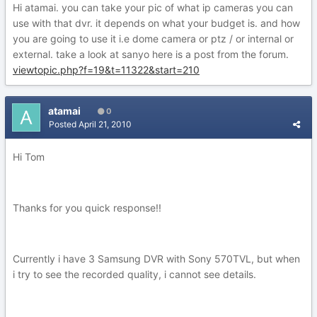
Hi atamai. you can take your pic of what ip cameras you can
use with that dvr. it depends on what your budget is. and how
you are going to use it i.e dome camera or ptz / or internal or
external. take a look at sanyo here is a post from the forum.
viewtopic.php?f=19&t=11322&start=210
atamai
0
Posted
April 21, 2010
Hi Tom
Thanks for you quick response!!
Currently i have 3 Samsung DVR with Sony 570TVL, but when
i try to see the recorded quality, i cannot see details.