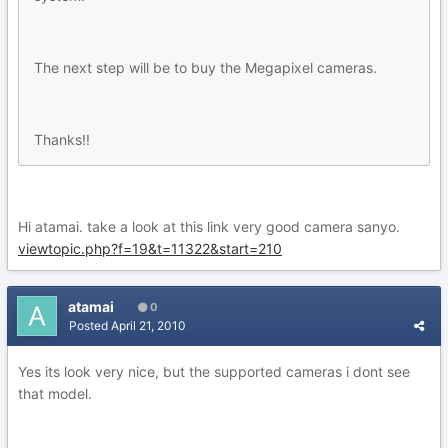
The next step will be to buy the Megapixel cameras.
Thanks!!
Hi atamai. take a look at this link very good camera sanyo.
viewtopic.php?f=19&t=11322&start=210
atamai
0
Posted
April 21, 2010
Yes its look very nice, but the supported cameras i dont see
that model.