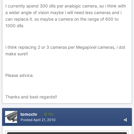
I currently spend 300 dlls per analogic camera, so i think with
a wider angle of vision maybe i will need less cameras and i
can replace it. so maybe a camera on the range of 600 to
1000 dlls
i think replacing 2 or 3 cameras per Megapixel cameras, i dot
make sure!!
Please advice.
Thanks and best regards!!
tomcctv
190
Posted
April 21, 2010