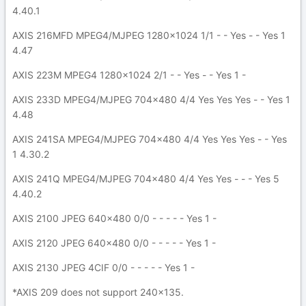
4.40.1
AXIS 216MFD MPEG4/MJPEG 1280x1024 1/1 - - Yes - - Yes 1
4.47
AXIS 223M MPEG4 1280x1024 2/1 - - Yes - - Yes 1 -
AXIS 233D MPEG4/MJPEG 704x480 4/4 Yes Yes Yes - - Yes 1
4.48
AXIS 241SA MPEG4/MJPEG 704x480 4/4 Yes Yes Yes - - Yes
1 4.30.2
AXIS 241Q MPEG4/MJPEG 704x480 4/4 Yes Yes - - - Yes 5
4.40.2
AXIS 2100 JPEG 640x480 0/0 - - - - - Yes 1 -
AXIS 2120 JPEG 640x480 0/0 - - - - - Yes 1 -
AXIS 2130 JPEG 4CIF 0/0 - - - - - Yes 1 -
*AXIS 209 does not support 240x135.