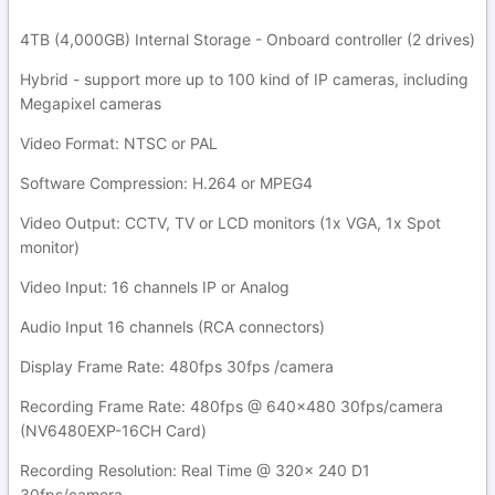
4TB (4,000GB) Internal Storage - Onboard controller (2 drives)
Hybrid - support more up to 100 kind of IP cameras, including
Megapixel cameras
Video Format: NTSC or PAL
Software Compression: H.264 or MPEG4
Video Output: CCTV, TV or LCD monitors (1x VGA, 1x Spot
monitor)
Video Input: 16 channels IP or Analog
Audio Input 16 channels (RCA connectors)
Display Frame Rate: 480fps 30fps /camera
Recording Frame Rate: 480fps @ 640x480 30fps/camera
(NV6480EXP-16CH Card)
Recording Resolution: Real Time @ 320x 240 D1
30fps/camera