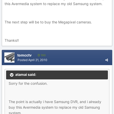
this Avermedia system to replace my old Samsung system.
The next step will be to buy the Megapixel cameras.
Thanks!!
tomcctv
190
Posted
April 21, 2010
atamai said:
Sorry for the confusion.
The point is actually i have Samsung DVR, and i already
buy this Avermedia system to replace my old Samsung
system.