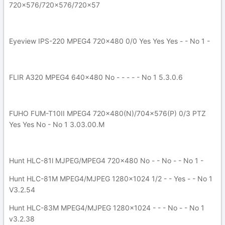
720x576/720x576/720x57
Eyeview IPS-220 MPEG4 720x480 0/0 Yes Yes Yes - - No 1 -
FLIR A320 MPEG4 640x480 No - - - - - No 1 5.3.0.6
FUHO FUM-T10II MPEG4 720x480(N)/704x576(P) 0/3 PTZ
Yes Yes No - No 1 3.03.00.M
Hunt HLC-81l MJPEG/MPEG4 720x480 No - - No - - No 1 -
Hunt HLC-81M MPEG4/MJPEG 1280x1024 1/2 - - Yes - - No 1
V3.2.54
Hunt HLC-83M MPEG4/MJPEG 1280x1024 - - - No - - No 1
v3.2.38