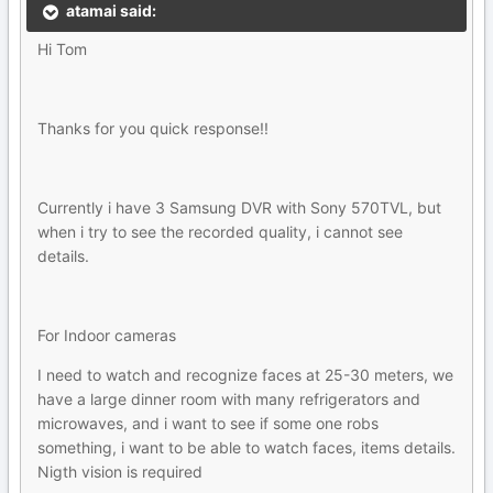
atamai said:
Hi Tom
Thanks for you quick response!!
Currently i have 3 Samsung DVR with Sony 570TVL, but
when i try to see the recorded quality, i cannot see
details.
For Indoor cameras
I need to watch and recognize faces at 25-30 meters, we
have a large dinner room with many refrigerators and
microwaves, and i want to see if some one robs
something, i want to be able to watch faces, items details.
Nigth vision is required