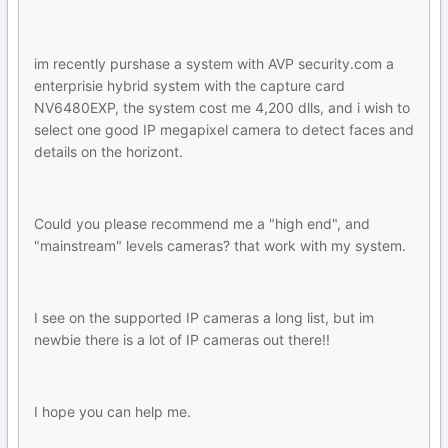
im recently purshase a system with AVP security.com a
enterprisie hybrid system with the capture card
NV6480EXP, the system cost me 4,200 dlls, and i wish to
select one good IP megapixel camera to detect faces and
details on the horizont.
Could you please recommend me a "high end", and
"mainstream" levels cameras? that work with my system.
I see on the supported IP cameras a long list, but im
newbie there is a lot of IP cameras out there!!
I hope you can help me.