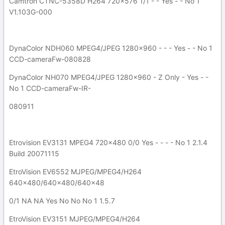
Camtron CTNC-5358D H264 720x576 1/1 - - Yes - - No 1
V1.103G-000
DynaColor NDH060 MPEG4/JPEG 1280x960 - - - Yes - - No 1
CCD-cameraFw-080828
DynaColor NH070 MPEG4/JPEG 1280x960 - Z Only - Yes - -
No 1 CCD-cameraFw-IR-
080911
Etrovision EV3131 MPEG4 720x480 0/0 Yes - - - - No 1 2.1.4
Build 20071115
EtroVision EV6552 MJPEG/MPEG4/H264
640x480/640x480/640x48
0/1 NA NA Yes No No No 1 1.5.7
EtroVision EV3151 MJPEG/MPEG4/H264