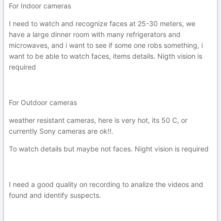
For Indoor cameras
I need to watch and recognize faces at 25-30 meters, we
have a large dinner room with many refrigerators and
microwaves, and i want to see if some one robs something, i
want to be able to watch faces, items details. Nigth vision is
required
For Outdoor cameras
weather resistant cameras, here is very hot, its 50 C, or
currently Sony cameras are ok!!.
To watch details but maybe not faces. Night vision is required
I need a good quality on recording to analize the videos and
found and identify suspects.