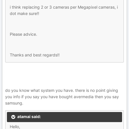
i think replacing 2 or 3 cameras per Megapixel cameras, i
dot make sure!!
Please advice.
Thanks and best regards!!
do you know what system you have. there is no point giving
you info if you say you have bought avermedia then you say
samsung.
atamai said:
Hello,