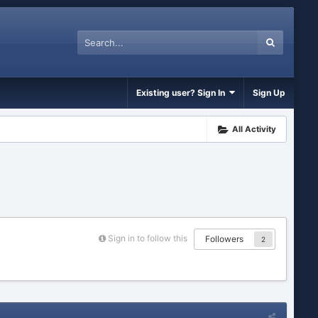
Existing user? Sign In
Sign Up
All Activity
Sign in to follow this
Followers
2