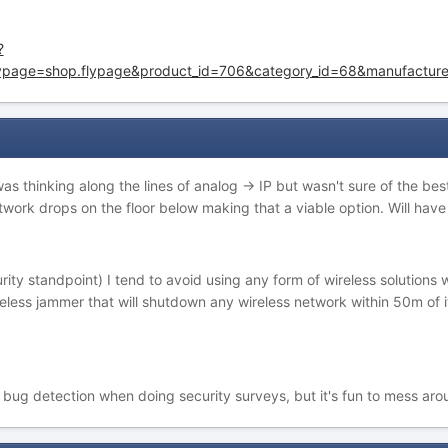
?
lypage=shop.flypage&product_id=706&category_id=68&manufacture
 was thinking along the lines of analog -> IP but wasn't sure of the 
work drops on the floor below making that a viable option. Will have a
urity standpoint) I tend to avoid using any form of wireless solutio
wireless jammer that will shutdown any wireless network within 50m of
r bug detection when doing security surveys, but it's fun to mess aro