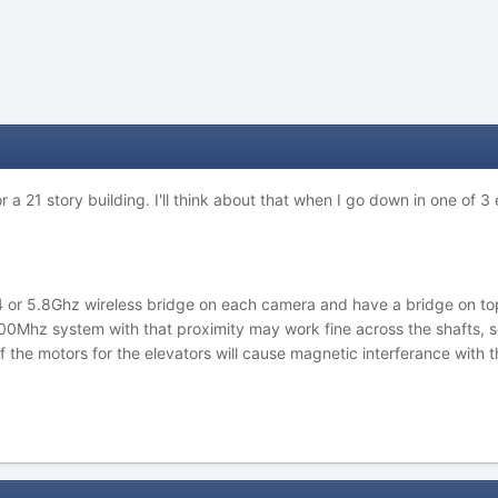
r a 21 story building. I'll think about that when I go down in one of 3
2.4 or 5.8Ghz wireless bridge on each camera and have a bridge on to
900Mhz system with that proximity may work fine across the shafts, s
f the motors for the elevators will cause magnetic interferance with t