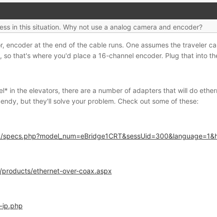
ess in this situation. Why not use a analog camera and encoder?
or, encoder at the end of the cable runs. One assumes the traveler c
 so that's where you'd place a 16-channel encoder. Plug that into th
* in the elevators, there are a number of adapters that will do eth
endy, but they'll solve your problem. Check out some of these:
php/specs.php?model_num=eBridge1CRT&sessUid=300&language=1&
/products/ethernet-over-coax.aspx
-ip.php