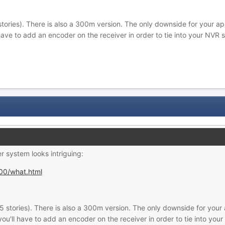
tories). There is also a 300m version. The only downside for your appli
l have to add an encoder on the receiver in order to tie into your NVR 
er system looks intriguing:
00/what.html
 stories). There is also a 300m version. The only downside for your a
d you'll have to add an encoder on the receiver in order to tie into yo