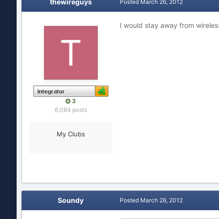
thewireguys
Posted
March 26, 2012
I would stay away from wireles
3
6,084 posts
My Clubs
Soundy
Posted
March 26, 2012