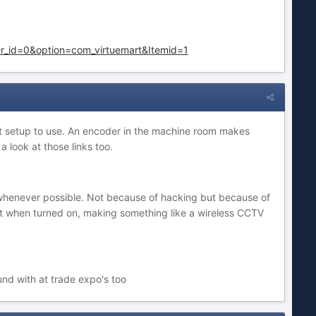
r_id=0&option=com_virtuemart&Itemid=1
best setup to use. An encoder in the machine room makes
 look at those links too.
ns whenever possible. Not because of hacking but because of
 it when turned on, making something like a wireless CCTV
und with at trade expo's too