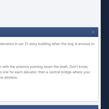
 elevators in our 21 story building when the dog is anxious to
p with the antenna pointing down the shaft. Don't know,
o one for each elevator, then a central bridge where your
he wireless.