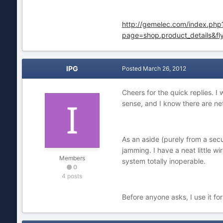
http://gemelec.com/index.php
page=shop.product_details&f
IPG
Posted
March 26, 2012
Cheers for the quick replies. I
sense, and I know there are net
As an aside (purely from a sec
jamming. I have a neat little 
Members
system totally inoperable.
0
4 posts
Before anyone asks, I use it fo