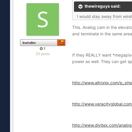
thewireguys said:
I would stay away from wirel
This. Analog cam in the elevat
and terminate in the same area,
1
20 posts
If they REALLY want *megapixel
power as well. They can get sp
http://www.altronix.com/p_
http://www.veracityglobal.com
http://www.divitex.com/analog