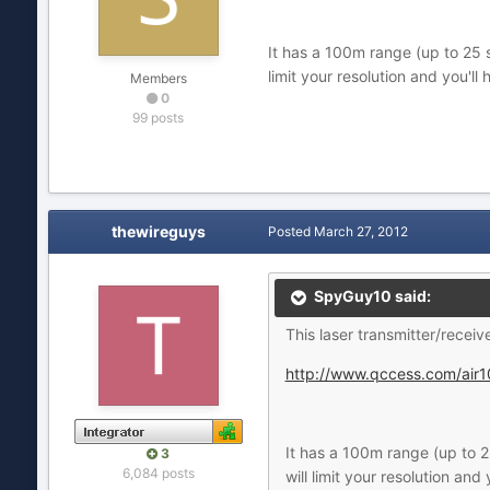
It has a 100m range (up to 25 s
limit your resolution and you'l
Members
0
99 posts
thewireguys
Posted
March 27, 2012
SpyGuy10 said:
This laser transmitter/receiv
http://www.qccess.com/air1
It has a 100m range (up to 25
3
6,084 posts
will limit your resolution an