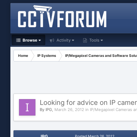
Browse
Activity
Tools
Home
IP Systems
IP/Megapixel Cameras and Software Solu
Looking for advice on IP camer
By
IPG
,
March 26, 2012
in
IP/Megapixel Cameras an
IPG
Posted
March 26, 2012