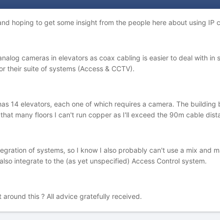
d hoping to get some insight from the people here about using IP c
 analog cameras in elevators as coax cabling is easier to deal with i
for their suite of systems (Access & CCTV).
 has 14 elevators, each one of which requires a camera. The building 
h that many floors I can't run copper as I'll exceed the 90m cable dist
egration of systems, so I know I also probably can't use a mix and m
t also integrate to the (as yet unspecified) Access Control system.
round this ? All advice gratefully received.