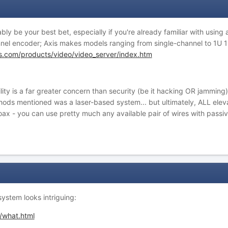
ly be your best bet, especially if you're already familiar with using
annel encoder; Axis makes models ranging from single-channel to 1U 
s.com/products/video/video_server/index.htm
ability is a far greater concern than security (be it hacking OR jammi
ods mentioned was a laser-based system... but ultimately, ALL eleva
ax - you can use pretty much any available pair of wires with passiv
system looks intriguing:
/what.html