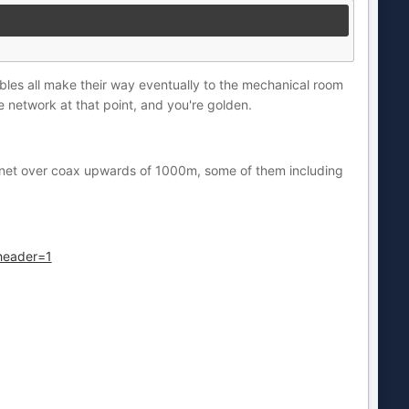
ables all make their way eventually to the mechanical room
e network at that point, and you're golden.
ernet over coax upwards of 1000m, some of them including
header=1