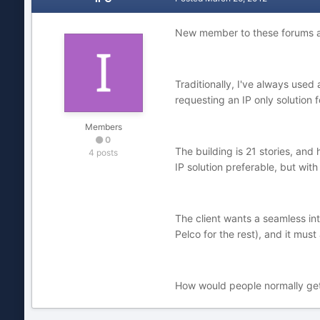
New member to these forums an
Traditionally, I've always used
requesting an IP only solution 
Members
0
The building is 21 stories, and
4 posts
IP solution preferable, but wit
The client wants a seamless int
Pelco for the rest), and it mus
How would people normally get a