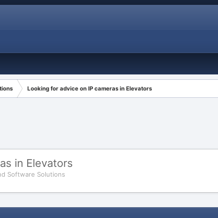
tions
Looking for advice on IP cameras in Elevators
as in Elevators
d Software Solutions