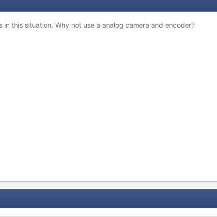
s in this situation. Why not use a analog camera and encoder?