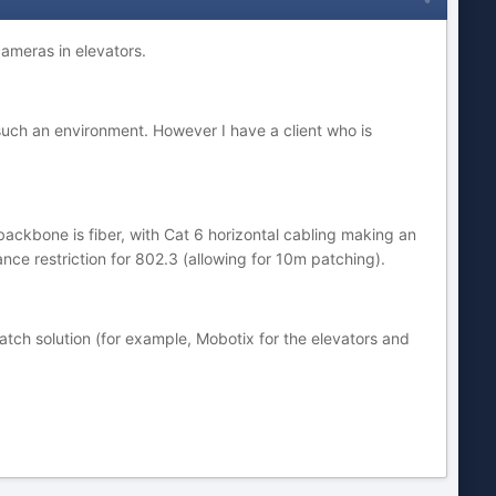
ameras in elevators.
n such an environment. However I have a client who is
backbone is fiber, with Cat 6 horizontal cabling making an
ance restriction for 802.3 (allowing for 10m patching).
atch solution (for example, Mobotix for the elevators and