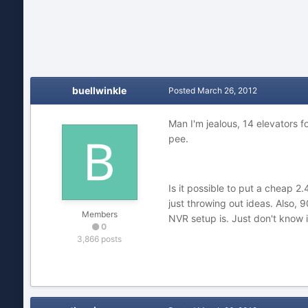
buellwinkle
Posted
March 26, 2012
Man I'm jealous, 14 elevators fo
pee.
Is it possible to put a cheap 
just throwing out ideas. Also, 
Members
NVR setup is. Just don't know i
0
3,866 posts