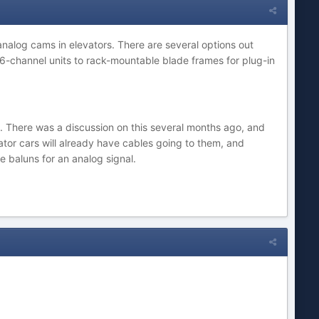
 analog cams in elevators. There are several options out
16-channel units to rack-mountable blade frames for plug-in
ng). There was a discussion on this several months ago, and
tor cars will already have cables going to them, and
e baluns for an analog signal.