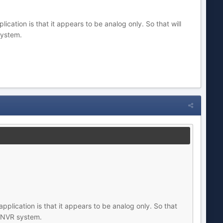
cation is that it appears to be analog only. So that will
system.
pplication is that it appears to be analog only. So that
ur NVR system.