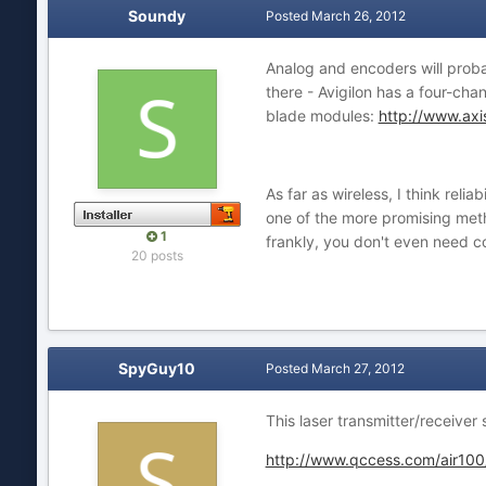
Soundy
Posted
March 26, 2012
Analog and encoders will probab
there - Avigilon has a four-ch
blade modules:
http://www.axi
As far as wireless, I think reli
one of the more promising meth
1
frankly, you don't even need co
20 posts
SpyGuy10
Posted
March 27, 2012
This laser transmitter/receiver 
http://www.qccess.com/air100