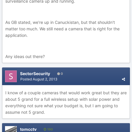
surveillance camera up and running.
As GB stated, we're up in Canuckistan, but that shouldn't
matter too much. We still need a camera that is right for the
application.
Any ideas out there?
SectorSecurity
0
Posted
August 2, 2013
I know of a couple cameras that would work great but they are
about 5 grand for a full wireless setup with solar power and
everything not sure what your budget is, but I am going to
assume not 5 grand.
tomcctv
190