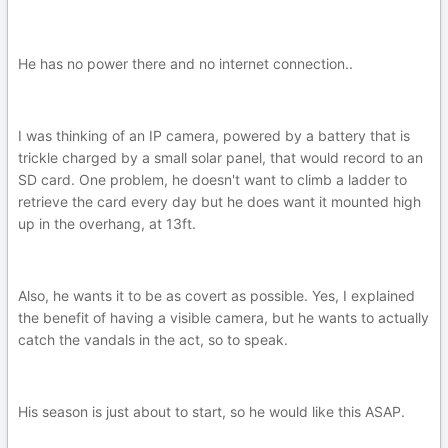
He has no power there and no internet connection..
I was thinking of an IP camera, powered by a battery that is
trickle charged by a small solar panel, that would record to an
SD card. One problem, he doesn't want to climb a ladder to
retrieve the card every day but he does want it mounted high
up in the overhang, at 13ft.
Also, he wants it to be as covert as possible. Yes, I explained
the benefit of having a visible camera, but he wants to actually
catch the vandals in the act, so to speak.
His season is just about to start, so he would like this ASAP.