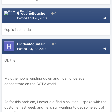
GrouchoBoucho
0
Posted
April 28, 2013
^op is in canada
HiddenMountain
0
Posted
July 27, 2013
Ok then...
My other job is winding down and I can once again
concentrate on the CCTV world.
As for this problem, I never did find a solution. I spoke with the
customer last week and he is still wanting to get some sort of