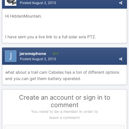
Posted
August 2, 2013
Hi HiddenMountain.
I have sent you a live link to a full solar axis PTZ.
jeromephone
6
Posted
August 2, 2013
what about a trail cam Cabelas has a ton of different options
and you can get them battery operated.
Create an account or sign in to
comment
You need to be a member in order to
leave a comment