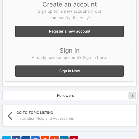
Create an account
Sign up for a new account in our
community. It's easy!
Register a new account
Sign in
Already have an account? Sign in here.
Sign In Now
Followers
1
GO TO TOPIC LISTING
Installation Help and Accessories