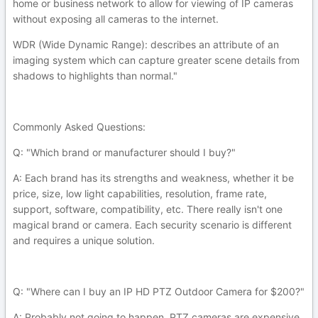
home or business network to allow for viewing of IP cameras
without exposing all cameras to the internet.
WDR (Wide Dynamic Range): describes an attribute of an
imaging system which can capture greater scene details from
shadows to highlights than normal."
Commonly Asked Questions:
Q: "Which brand or manufacturer should I buy?"
A: Each brand has its strengths and weakness, whether it be
price, size, low light capabilities, resolution, frame rate,
support, software, compatibility, etc. There really isn't one
magical brand or camera. Each security scenario is different
and requires a unique solution.
Q: "Where can I buy an IP HD PTZ Outdoor Camera for $200?"
A: Probably not going to happen. PTZ cameras are expensive