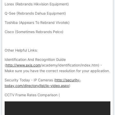
Lorex (Rebrands Hikvision Equipment)
Q-See (Rebrands Dahua Equipment)
Toshiba (Appears To Rebrand Vivotek)
Cisco (Sometimes Rebrands Pelco)
Other Helpful Links:
Identification And Recognition Guide
(
http://www.axis.com
/academy/identification/index.htm) -
Make sure you have the correct resolution for your application.
Security Today - IP Cameras (
http://security-
today.com/directory/list/ip-video.aspx
)
CCTV Frame Rates Comparison (