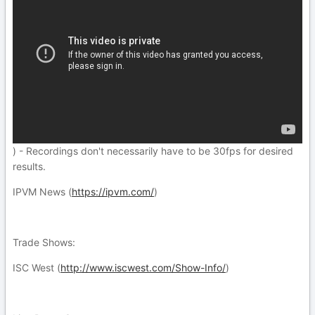
) - Recordings don't necessarily have to be 30fps for desired
results.
IPVM News (
https://ipvm.com/
)
Trade Shows:
ISC West (
http://www.iscwest.com/Show-Info/
)