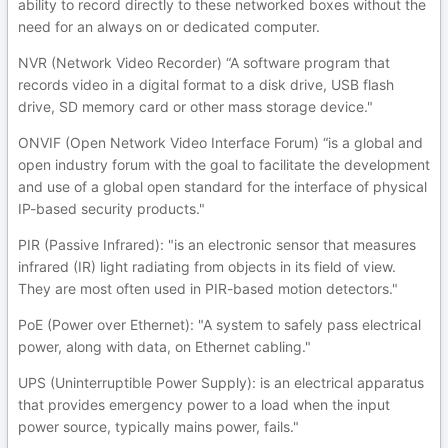
ability to record directly to these networked boxes without the
need for an always on or dedicated computer.
NVR (Network Video Recorder) “A software program that
records video in a digital format to a disk drive, USB flash
drive, SD memory card or other mass storage device."
ONVIF (Open Network Video Interface Forum) “is a global and
open industry forum with the goal to facilitate the development
and use of a global open standard for the interface of physical
IP-based security products."
PIR (Passive Infrared): "is an electronic sensor that measures
infrared (IR) light radiating from objects in its field of view.
They are most often used in PIR-based motion detectors."
PoE (Power over Ethernet): "A system to safely pass electrical
power, along with data, on Ethernet cabling."
UPS (Uninterruptible Power Supply): is an electrical apparatus
that provides emergency power to a load when the input
power source, typically mains power, fails."