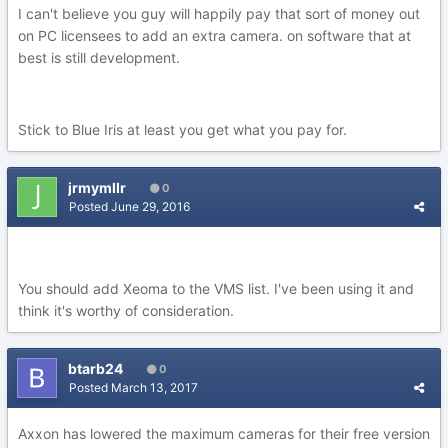
I can't believe you guy will happily pay that sort of money out
on PC licensees to add an extra camera. on software that at
best is still development.
Stick to Blue Iris at least you get what you pay for.
jrmymllr
0
Posted
June 29, 2016
You should add Xeoma to the VMS list. I've been using it and
think it's worthy of consideration.
btarb24
0
Posted
March 13, 2017
Axxon has lowered the maximum cameras for their free version