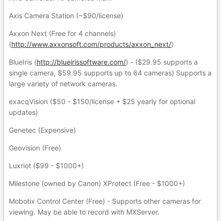
Axis Camera Station (~$90/license)
Axxon Next (Free for 4 channels)
(
http://www.axxonsoft.com/products/axxon_next/
)
BlueIris (
http://blueirissoftware.com/
) - ($29.95 supports a
single camera, $59.95 supports up to 64 cameras) Supports a
large variety of network cameras.
exacqVision ($50 - $150/license + $25 yearly for optional
updates)
Genetec (Expensive)
Geovision (Free)
Luxriot ($99 - $1000+)
Milestone (owned by Canon) XProtect (Free - $1000+)
Mobotix Control Center (Free) - Supports other cameras for
viewing. May be able to record with MXServer.