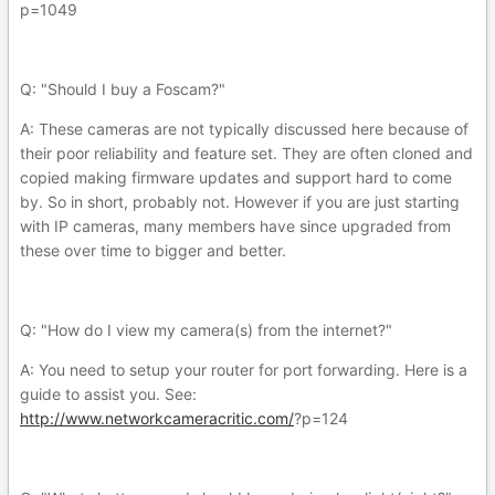
p=1049
Q: "Should I buy a Foscam?"
A: These cameras are not typically discussed here because of
their poor reliability and feature set. They are often cloned and
copied making firmware updates and support hard to come
by. So in short, probably not. However if you are just starting
with IP cameras, many members have since upgraded from
these over time to bigger and better.
Q: "How do I view my camera(s) from the internet?"
A: You need to setup your router for port forwarding. Here is a
guide to assist you. See:
http://www.networkcameracritic.com/
?p=124