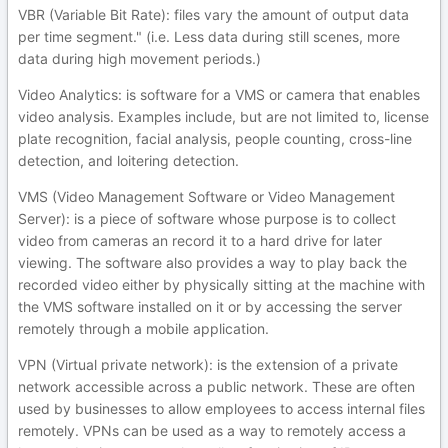
VBR (Variable Bit Rate): files vary the amount of output data
per time segment." (i.e. Less data during still scenes, more
data during high movement periods.)
Video Analytics: is software for a VMS or camera that enables
video analysis. Examples include, but are not limited to, license
plate recognition, facial analysis, people counting, cross-line
detection, and loitering detection.
VMS (Video Management Software or Video Management
Server): is a piece of software whose purpose is to collect
video from cameras an record it to a hard drive for later
viewing. The software also provides a way to play back the
recorded video either by physically sitting at the machine with
the VMS software installed on it or by accessing the server
remotely through a mobile application.
VPN (Virtual private network): is the extension of a private
network accessible across a public network. These are often
used by businesses to allow employees to access internal files
remotely. VPNs can be used as a way to remotely access a