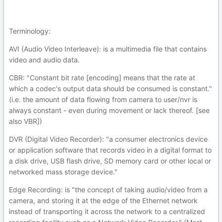
Terminology:
AVI (Audio Video Interleave): is a multimedia file that contains
video and audio data.
CBR: "Constant bit rate [encoding] means that the rate at
which a codec's output data should be consumed is constant."
(i.e. the amount of data flowing from camera to user/nvr is
always constant - even during movement or lack thereof. [see
also VBR])
DVR (Digital Video Recorder): "a consumer electronics device
or application software that records video in a digital format to
a disk drive, USB flash drive, SD memory card or other local or
networked mass storage device."
Edge Recording: is "the concept of taking audio/video from a
camera, and storing it at the edge of the Ethernet network
instead of transporting it across the network to a centralized