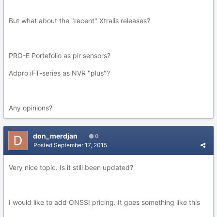
But what about the "recent" Xtralis releases?
PRO-E Portefolio as pir sensors?
Adpro iFT-series as NVR "plus"?
Any opinions?
don_merdjan
0
Posted
September 17, 2015
Very nice topic. Is it still been updated?
I would like to add ONSSI pricing. It goes something like this