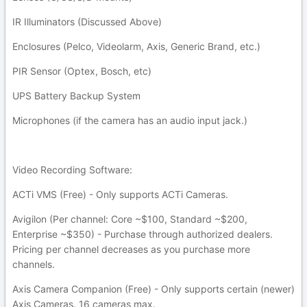
IR Illuminators (Discussed Above)
Enclosures (Pelco, Videolarm, Axis, Generic Brand, etc.)
PIR Sensor (Optex, Bosch, etc)
UPS Battery Backup System
Microphones (if the camera has an audio input jack.)
Video Recording Software:
ACTi VMS (Free) - Only supports ACTi Cameras.
Avigilon (Per channel: Core ~$100, Standard ~$200,
Enterprise ~$350) - Purchase through authorized dealers.
Pricing per channel decreases as you purchase more
channels.
Axis Camera Companion (Free) - Only supports certain (newer)
Axis Cameras. 16 cameras max.