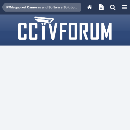
IP/Megapixel Cameras and Software Solutions