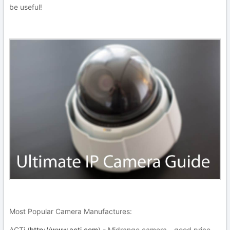
be useful!
Most Popular Camera Manufactures:
ACTi (
http://www.acti.com
) - Midrange camera - good price -