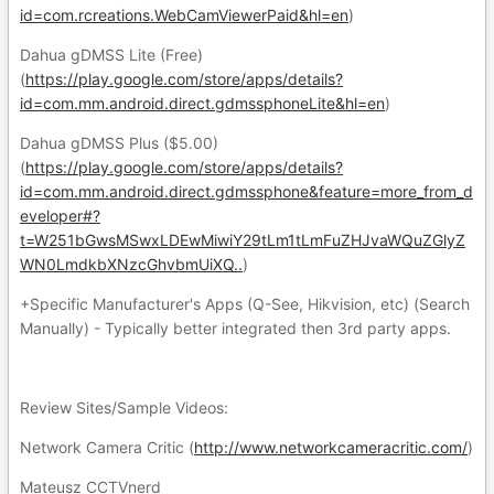
id=com.rcreations.WebCamViewerPaid&hl=en
)
Dahua gDMSS Lite (Free)
(
https://play.google.com/store/apps/details?
id=com.mm.android.direct.gdmssphoneLite&hl=en
)
Dahua gDMSS Plus ($5.00)
(
https://play.google.com/store/apps/details?
id=com.mm.android.direct.gdmssphone&feature=more_from_d
eveloper#?
t=W251bGwsMSwxLDEwMiwiY29tLm1tLmFuZHJvaWQuZGlyZ
WN0LmdkbXNzcGhvbmUiXQ..
)
+Specific Manufacturer's Apps (Q-See, Hikvision, etc) (Search
Manually) - Typically better integrated then 3rd party apps.
Review Sites/Sample Videos:
Network Camera Critic (
http://www.networkcameracritic.com/
)
Mateusz CCTVnerd