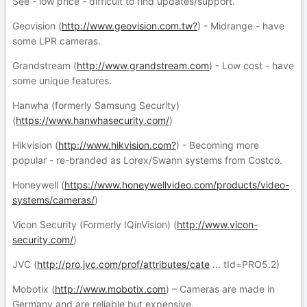
See - low price - difficult to find updates/support.
Geovision (
http://www.geovision.com.tw?
) - Midrange - have
some LPR cameras.
Grandstream (
http://www.grandstream.com
) - Low cost - have
some unique features.
Hanwha (formerly Samsung Security)
(
https://www.hanwhasecurity.com/
)
Hikvision (
http://www.hikvision.com?
) - Becoming more
popular - re-branded as Lorex/Swann systems from Costco.
Honeywell (
https://www.honeywellvideo.com/products/video-
systems/cameras/
)
Vicon Security (Formerly IQinVision) (
http://www.vicon-
security.com/
)
JVC (
http://pro.jvc.com/prof/attributes/cate
... tId=PRO5.2)
Mobotix (
http://www.mobotix.com
) – Cameras are made in
Germany and are reliable but expensive.