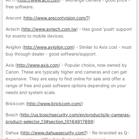
free software.
Arecont (
http://www.arecontvision.com/?
)
Avtech (
http://www.avtech.com.tw
) - Has good 'push' support
for events to mobile devices.
Avigilon (
http://www.avigilon.com
) - Similar to Axis cost - must
buy through dealer - good software/support.
Axis (
http://www.axis.com
) - Popular choice, now owned by
Canon. These are typically higher end cameras and can get
expensive. They are easy to find online for sale and offer a
range of free and paid software options depending on your
needs and system scale.
Brickcom (
http://www.brickcom.com/
)
Bosch (
http://us.boschsecurity.com/en/products/ip-cameras-
product-selector_13#section_10164917899
)
Dahua (
http://www.dahuasecurity.com?
) - Re-branded as Q-