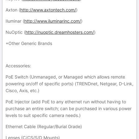
Axton (
http://www.axtontech.com/
)
Iluminar (
http://www.iluminarinc.com/
)
NuOptic (
http://nuoptic.dreamhosters.com/
)
+Other Generic Brands
Accessories:
PoE Switch (Unmanaged, or Managed which allows remote
powering on/off of specific ports) (TRENDnet, Netgear, D-Link,
Cisco, Axis, etc.)
PoE Injector (add PoE to any ethernet run without having to
purchase an entire switch; can be purchased in various power
levels to suit specific camera needs.)
Ethernet Cable (Regular/Burial Grade)
Lenses (C/CS/S/D Mounts)