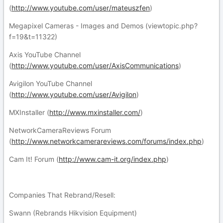
(
http://www.youtube.com/user/mateuszfen
)
Megapixel Cameras - Images and Demos (viewtopic.php?
f=19&t=11322)
Axis YouTube Channel
(
http://www.youtube.com/user/AxisCommunications
)
Avigilon YouTube Channel
(
http://www.youtube.com/user/Avigilon
)
MXInstaller (
http://www.mxinstaller.com/
)
NetworkCameraReviews Forum
(
http://www.networkcamerareviews.com/forums/index.php
)
Cam It! Forum (
http://www.cam-it.org/index.php
)
Companies That Rebrand/Resell:
Swann (Rebrands Hikvision Equipment)