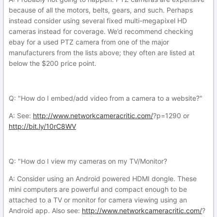
because of all the motors, belts, gears, and such. Perhaps
instead consider using several fixed multi-megapixel HD
cameras instead for coverage. We’d recommend checking
ebay for a used PTZ camera from one of the major
manufacturers from the lists above; they often are listed at
below the $200 price point.
Q: "How do I embed/add video from a camera to a website?"
A: See:
http://www.networkcameracritic.com/
?p=1290 or
http://bit.ly/10rC8WV
Q: "How do I view my cameras on my TV/Monitor?
A: Consider using an Android powered HDMI dongle. These
mini computers are powerful and compact enough to be
attached to a TV or monitor for camera viewing using an
Android app. Also see:
http://www.networkcameracritic.com/
?