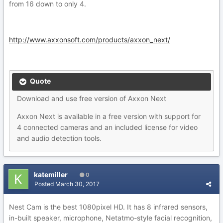
from 16 down to only 4.
http://www.axxonsoft.com/products/axxon_next/
Quote
Download and use free version of Axxon Next
Axxon Next is available in a free version with support for
4 connected cameras and an included license for video
and audio detection tools.
katemiller
0
Posted
March 30, 2017
Nest Cam is the best 1080pixel HD. It has 8 infrared sensors,
in-built speaker, microphone, Netatmo-style facial recognition,