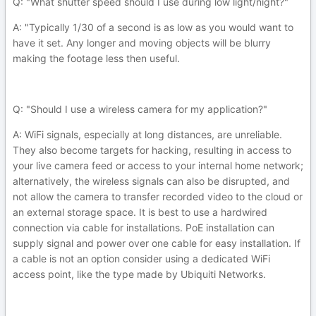
Q: "What shutter speed should I use during low light/night?"
A: "Typically 1/30 of a second is as low as you would want to
have it set. Any longer and moving objects will be blurry
making the footage less then useful.
Q: "Should I use a wireless camera for my application?"
A: WiFi signals, especially at long distances, are unreliable.
They also become targets for hacking, resulting in access to
your live camera feed or access to your internal home network;
alternatively, the wireless signals can also be disrupted, and
not allow the camera to transfer recorded video to the cloud or
an external storage space. It is best to use a hardwired
connection via cable for installations. PoE installation can
supply signal and power over one cable for easy installation. If
a cable is not an option consider using a dedicated WiFi
access point, like the type made by Ubiquiti Networks.