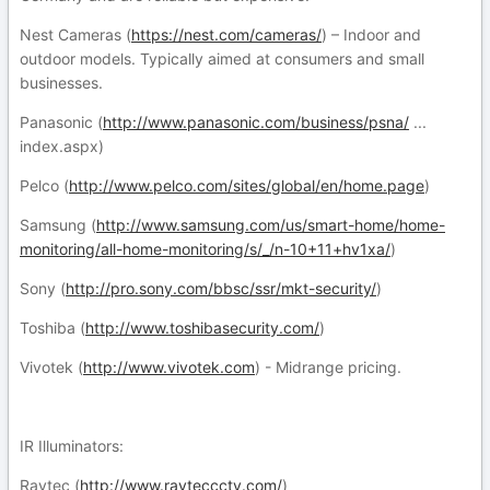
Nest Cameras (
https://nest.com/cameras/
) – Indoor and
outdoor models. Typically aimed at consumers and small
businesses.
Panasonic (
http://www.panasonic.com/business/psna/
...
index.aspx)
Pelco (
http://www.pelco.com/sites/global/en/home.page
)
Samsung (
http://www.samsung.com/us/smart-home/home-
monitoring/all-home-monitoring/s/_/n-10+11+hv1xa/
)
Sony (
http://pro.sony.com/bbsc/ssr/mkt-security/
)
Toshiba (
http://www.toshibasecurity.com/
)
Vivotek (
http://www.vivotek.com
) - Midrange pricing.
IR Illuminators:
Raytec (
http://www.rayteccctv.com/
)