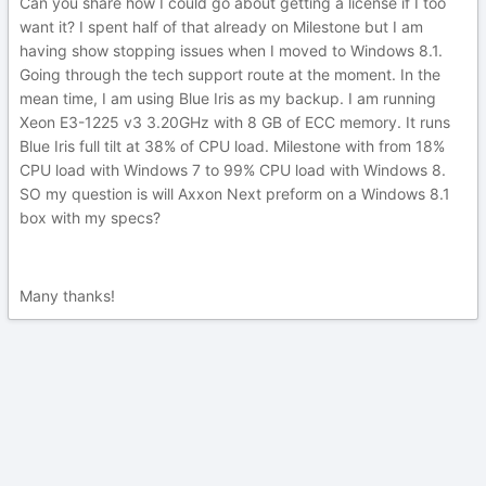
Can you share how I could go about getting a license if I too
want it? I spent half of that already on Milestone but I am
having show stopping issues when I moved to Windows 8.1.
Going through the tech support route at the moment. In the
mean time, I am using Blue Iris as my backup. I am running
Xeon E3-1225 v3 3.20GHz with 8 GB of ECC memory. It runs
Blue Iris full tilt at 38% of CPU load. Milestone with from 18%
CPU load with Windows 7 to 99% CPU load with Windows 8.
SO my question is will Axxon Next preform on a Windows 8.1
box with my specs?
Many thanks!