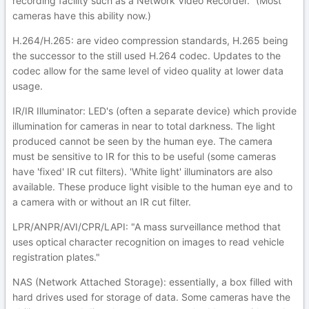
recording facility such as a Network Video Recorder." (Most
cameras have this ability now.)
H.264/H.265: are video compression standards, H.265 being
the successor to the still used H.264 codec. Updates to the
codec allow for the same level of video quality at lower data
usage.
IR/IR Illuminator: LED's (often a separate device) which provide
illumination for cameras in near to total darkness. The light
produced cannot be seen by the human eye. The camera
must be sensitive to IR for this to be useful (some cameras
have 'fixed' IR cut filters). 'White light' illuminators are also
available. These produce light visible to the human eye and to
a camera with or without an IR cut filter.
LPR/ANPR/AVI/CPR/LAPI: "A mass surveillance method that
uses optical character recognition on images to read vehicle
registration plates."
NAS (Network Attached Storage): essentially, a box filled with
hard drives used for storage of data. Some cameras have the