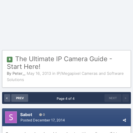
The Ultimate IP Camera Guide -
Start Here!
By
Peter_
,
May 16, 2013
in
IP/Megapixel Cameras and Software
Solutions
PREV
NEXT
Page 4 of 4
Sabot
0
Posted
December 17, 2014