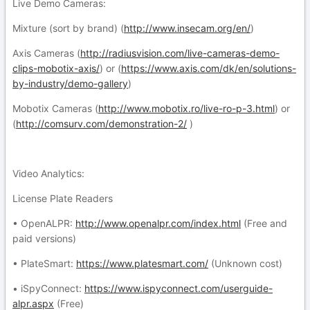
Live Demo Cameras:
Mixture (sort by brand) (
http://www.insecam.org/en/
)
Axis Cameras (
http://radiusvision.com/live-cameras-demo-
clips-mobotix-axis/
) or (
https://www.axis.com/dk/en/solutions-
by-industry/demo-gallery
)
Mobotix Cameras (
http://www.mobotix.ro/live-ro-p-3.html
) or
(
http://comsurv.com/demonstration-2/
)
Video Analytics:
License Plate Readers
• OpenALPR:
http://www.openalpr.com/index.html
(Free and
paid versions)
• PlateSmart:
https://www.platesmart.com/
(Unknown cost)
• iSpyConnect:
https://www.ispyconnect.com/userguide-
alpr.aspx
(Free)