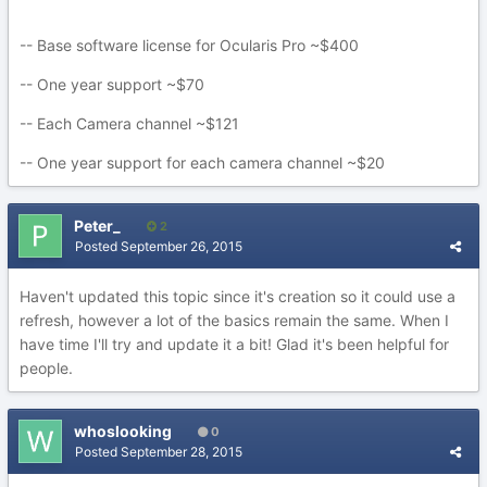
-- Base software license for Ocularis Pro ~$400
-- One year support ~$70
-- Each Camera channel ~$121
-- One year support for each camera channel ~$20
Peter_
2
Posted
September 26, 2015
Haven't updated this topic since it's creation so it could use a
refresh, however a lot of the basics remain the same. When I
have time I'll try and update it a bit! Glad it's been helpful for
people.
whoslooking
0
Posted
September 28, 2015