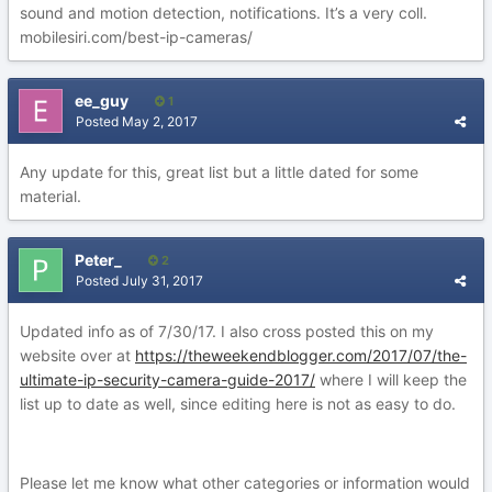
sound and motion detection, notifications. It’s a very coll.
mobilesiri.com/best-ip-cameras/
ee_guy
1
Posted
May 2, 2017
Any update for this, great list but a little dated for some
material.
Peter_
2
Posted
July 31, 2017
Updated info as of 7/30/17. I also cross posted this on my
website over at
https://theweekendblogger.com/2017/07/the-
ultimate-ip-security-camera-guide-2017/
where I will keep the
list up to date as well, since editing here is not as easy to do.
Please let me know what other categories or information would