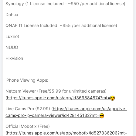
Synology (1 License Included - ~$50 /per additional license)
Dahua
QNAP (1 License Included, ~$55 /per additional license)
Luxriot
NUUO
Hikvision
iPhone Viewing Apps:
Netcam Viewer (Free/$5.99 for unlimited cameras)
(
https://itunes.apple.com/us/app/id369884874?mt=
Live Cams Pro ($2.99) (
https://itunes.apple.com/us/app/live-
cams-pro-ip-camera-viewer/id428145132?mt=
Official Mobotix (Free)
(
https://itunes.apple.com/us/app/mobotix/id527836206?mt=