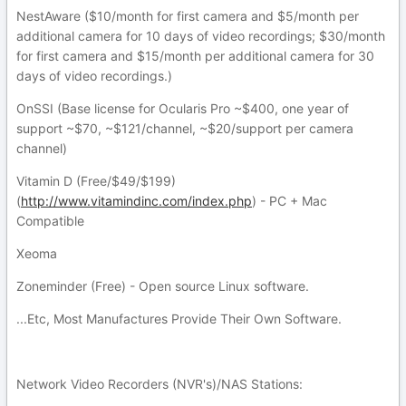
NestAware ($10/month for first camera and $5/month per
additional camera for 10 days of video recordings; $30/month
for first camera and $15/month per additional camera for 30
days of video recordings.)
OnSSI (Base license for Ocularis Pro ~$400, one year of
support ~$70, ~$121/channel, ~$20/support per camera
channel)
Vitamin D (Free/$49/$199)
(
http://www.vitamindinc.com/index.php
) - PC + Mac
Compatible
Xeoma
Zoneminder (Free) - Open source Linux software.
...Etc, Most Manufactures Provide Their Own Software.
Network Video Recorders (NVR's)/NAS Stations: