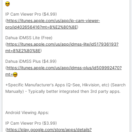
IP Cam Viewer Pro ($4.99)
(
https://itunes.apple.com/us/app/ip-cam-viewer-
pro/id402656416?mt=8%E2%80%8E
)
Dahua iDMSS Lite (Free)
(
https://itunes.apple.com/us/app/idmss-lite/id517936193?
mt=8%E2%80%8E
)
Dahua iDMSS Plus ($4.99)
(
https://itunes.apple.com/us/app/idmss-plus/id509992470?
mt=
+Specific Manufacturer's Apps (Q-See, Hikvision, etc) (Search
Manually) - Typically better integrated then 3rd party apps.
Android Viewing Apps:
IP Cam Viewer Pro ($3.99)
(
https://play.google.com/store/apps/details?