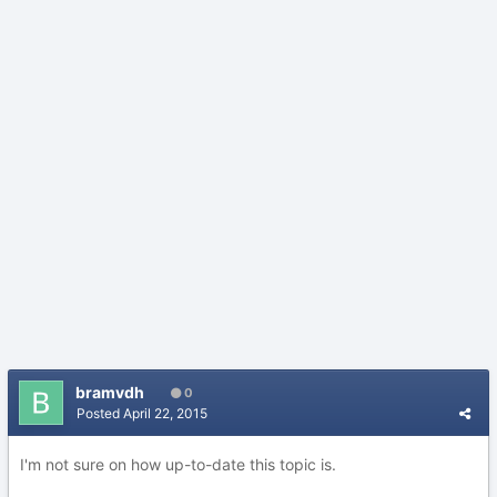
bramvdh
0
Posted
April 22, 2015
I'm not sure on how up-to-date this topic is.