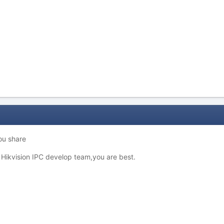
ou share
t Hikvision IPC develop team,you are best.