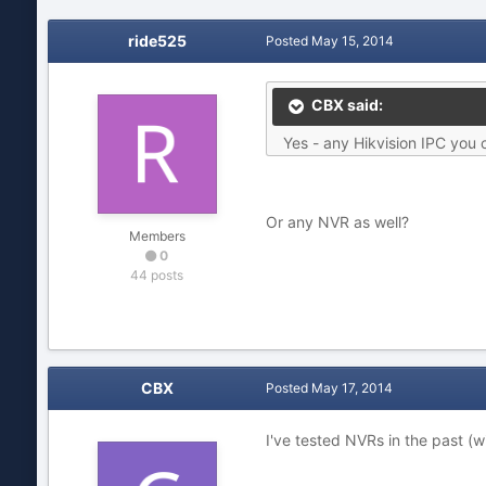
ride525
Posted
May 15, 2014
CBX said:
Yes - any Hikvision IPC you c
Or any NVR as well?
Members
0
44 posts
CBX
Posted
May 17, 2014
I've tested NVRs in the past (w