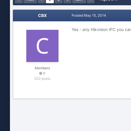
CBX
Posted
May 15, 2014
Yes - any Hikvision IPC you can
Members
0
202 posts