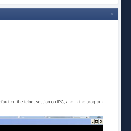
ault on the telnet session on IPC, and in the program