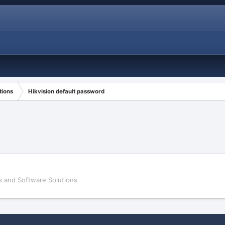
tions
Hikvision default password
 and Software Solutions