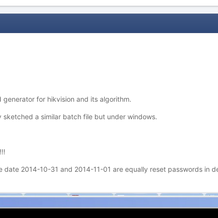
 generator for hikvision and its algorithm.
sketched a similar batch file but under windows.
!!
 date 2014-10-31 and 2014-11-01 are equally reset passwords in def