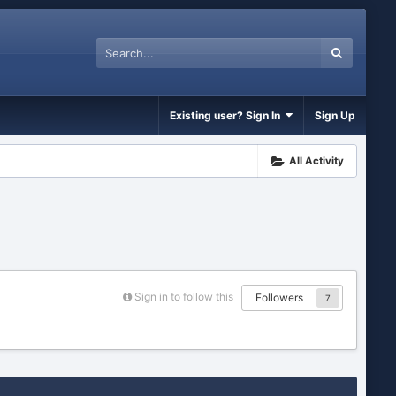
Existing user? Sign In
Sign Up
All Activity
Sign in to follow this
Followers
7