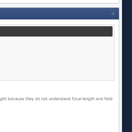
right because they do not understand focal length and field