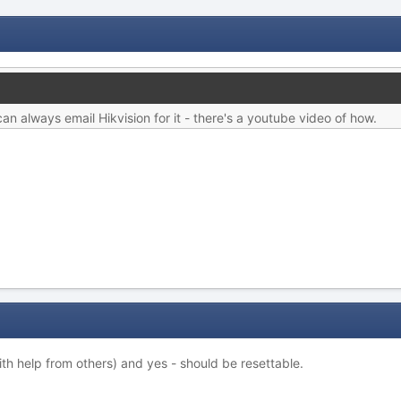
an always email Hikvision for it - there's a youtube video of how.
ith help from others) and yes - should be resettable.