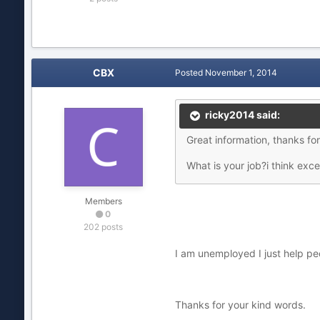
CBX
Posted
November 1, 2014
ricky2014 said:
Great information, thanks fo
What is your job?i think exc
Members
0
202 posts
I am unemployed I just help p
Thanks for your kind words.