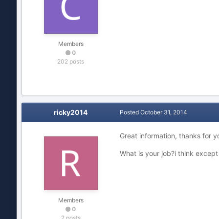
Members
0
202 posts
ricky2014
Posted
October 31, 2014
Great information, thanks for y
What is your job?i think excep
Members
0
2 posts