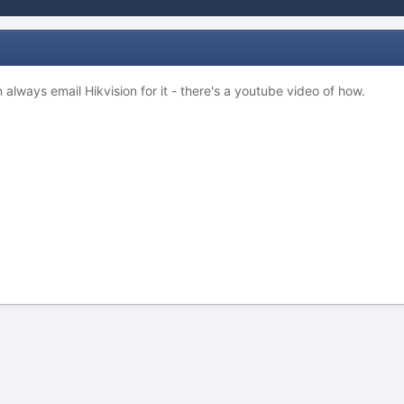
 always email Hikvision for it - there's a youtube video of how.