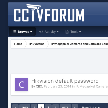
Browse
Activity
Tools
Home
IP Systems
IP/Megapixel Cameras and Software Solu
Hikvision default password
By
CBX
,
February 23, 2014
in
IP/Megapixel Cameras
1
2
3
4
Page 2 of 4
PREV
NEXT