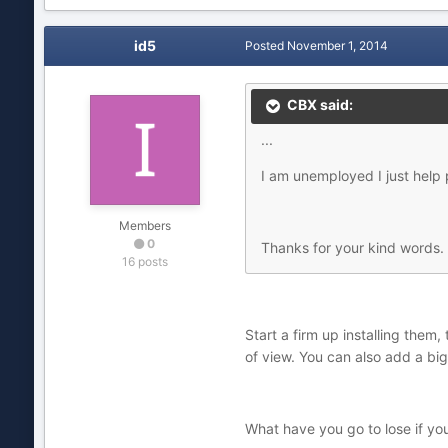
id5
Posted
November 1, 2014
CBX said:
...
I am unemployed I just hel
Members
0
Thanks for your kind words.
16 posts
Start a firm up installing them
of view. You can also add a big
What have you go to lose if y