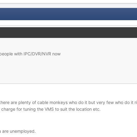
p people with IPC/DVR/NVR now
, there are plenty of cable monkeys who do it but very few who do it 
 charge for tuning the VMS to suit the location etc.
ou are unemployed.