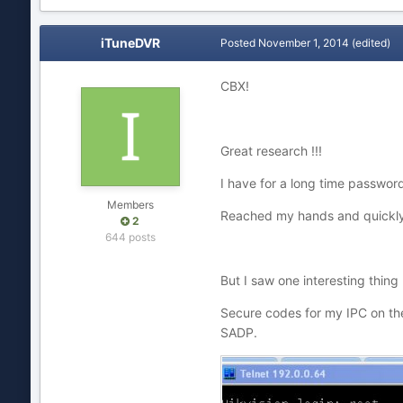
iTuneDVR
Posted
November 1, 2014
(edited)
CBX!
Great research !!!
I have for a long time password
Members
Reached my hands and quickly 
2
644 posts
But I saw one interesting thing !
Secure codes for my IPC on the
SADP.