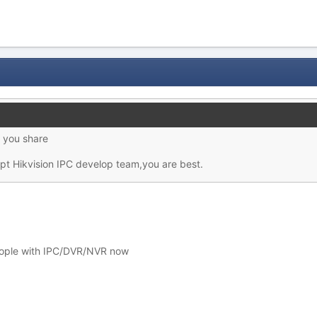
r you share
ept Hikvision IPC develop team,you are best.
eople with IPC/DVR/NVR now