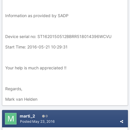
Information as provided by SADP
Device serial no: ST1620150512BBRR518014396WCVU
Start Time: 2016-05-21 10:29:31
Your help is much appreciated !!
Regards,
Mark van Helden
marti_2
0
Posted
May 23, 2016