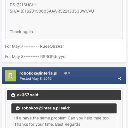
DS-7216HGHI-
SH/A(B)1620150605AAWR522133533WCVU
Thank again.
For May 7--------- RSeeQ9zRzr
For May 8--------- RSRQRdeyyd
robokox@interia.pl
0
Posted
May 8, 2016
ak357 said:
robokox@interia.pl said:
Hi a have the same problem Can you help mee too.
Thanks for your time. Best Regards