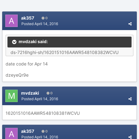
ak357
0
Posted
April 14, 2016
mvdzaki said:
ds-7216hghi-sh/1620151016AAWR548108382WCVU
date code for Apr 14
dzeyeQr9e
mvdzaki
0
Posted
April 14, 2016
1620151016AAWR548108381WCVU
ak357
0
Posted
April 14, 2016