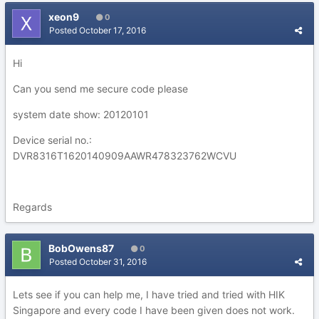
xeon9
0
Posted
October 17, 2016
Hi
Can you send me secure code please
system date show: 20120101
Device serial no.:
DVR8316T1620140909AAWR478323762WCVU
Regards
BobOwens87
0
Posted
October 31, 2016
Lets see if you can help me, I have tried and tried with HIK
Singapore and every code I have been given does not work.