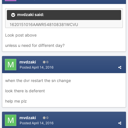
mvdzaki said:
1620151016AAWR548108381WCVU
Look post above
unless u need for different day?
mvdzaki
0
Posted
April 14, 2016
when the dvr restart the sn change
look there is deferent
help me plz
mvdzaki
0
Posted
April 14, 2016