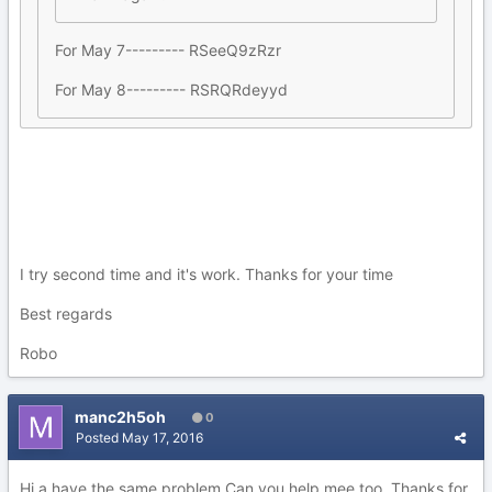
For May 7--------- RSeeQ9zRzr
For May 8--------- RSRQRdeyyd
I try second time and it's work. Thanks for your time
Best regards
Robo
manc2h5oh
0
Posted
May 17, 2016
Hi a have the same problem Can you help mee too. Thanks for