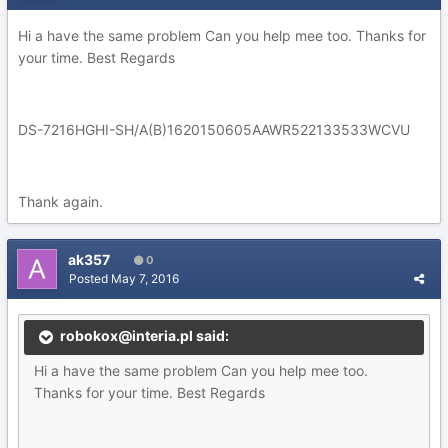
Hi a have the same problem Can you help mee too. Thanks for
your time. Best Regards
DS-7216HGHI-SH/A(B)1620150605AAWR522133533WCVU
Thank again.
ak357
0
Posted
May 7, 2016
robokox@interia.pl said:
Hi a have the same problem Can you help mee too.
Thanks for your time. Best Regards