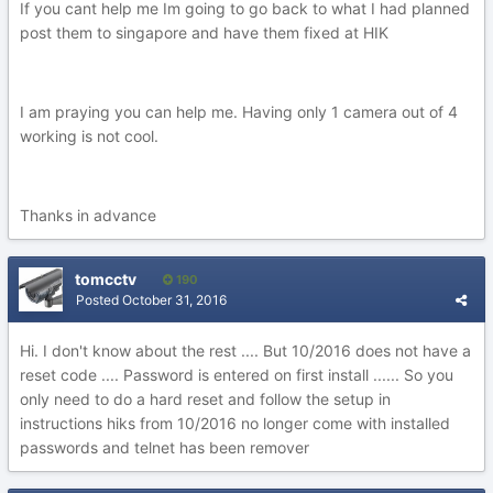
If you cant help me Im going to go back to what I had planned
post them to singapore and have them fixed at HIK
I am praying you can help me. Having only 1 camera out of 4
working is not cool.
Thanks in advance
tomcctv
190
Posted
October 31, 2016
Hi. I don't know about the rest .... But 10/2016 does not have a
reset code .... Password is entered on first install ...... So you
only need to do a hard reset and follow the setup in
instructions hiks from 10/2016 no longer come with installed
passwords and telnet has been remover