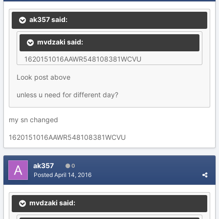
ak357 said:
mvdzaki said:
1620151016AAWR548108381WCVU
Look post above
unless u need for different day?
my sn changed
1620151016AAWR548108381WCVU
ak357
0
Posted
April 14, 2016
mvdzaki said: