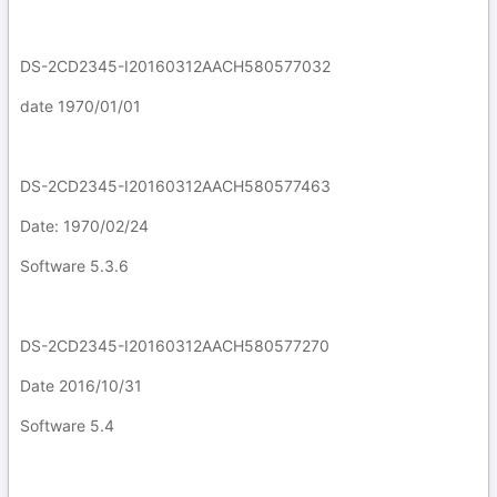
DS-2CD2345-I20160312AACH580577032
date 1970/01/01
DS-2CD2345-I20160312AACH580577463
Date: 1970/02/24
Software 5.3.6
DS-2CD2345-I20160312AACH580577270
Date 2016/10/31
Software 5.4