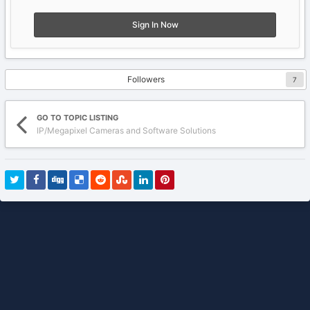
Sign In Now
Followers
7
GO TO TOPIC LISTING
IP/Megapixel Cameras and Software Solutions