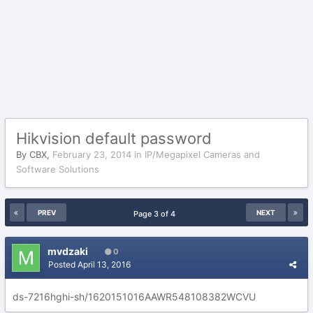
Hikvision default password
By
CBX
,
February 23, 2014
in
IP/Megapixel Cameras and
Software Solutions
PREV
NEXT
Page 3 of 4
mvdzaki
0
Posted
April 13, 2016
ds-7216hghi-sh/1620151016AAWR548108382WCVU