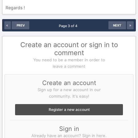
Regards !
PREV
NEXT
Page 3 of 4
Create an account or sign in to
comment
You need to be a member in order to
leave a comment
Create an account
Sign up for a new account in our
community. It's easy!
Register a new account
Sign in
Already have an account? Sign in here.