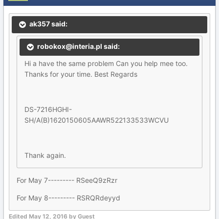
ak357 said:
robokox@interia.pl said:
Hi a have the same problem Can you help mee too.
Thanks for your time. Best Regards
DS-7216HGHI-
SH/A(B)1620150605AAWR522133533WCVU
Thank again.
For May 7--------- RSeeQ9zRzr
For May 8--------- RSRQRdeyyd
Edited
May 12, 2016
by Guest