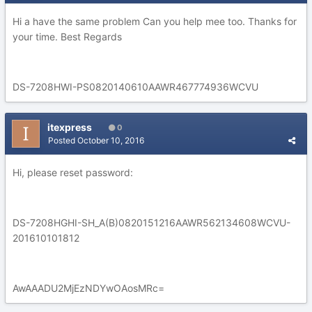
Hi a have the same problem Can you help mee too. Thanks for
your time. Best Regards
DS-7208HWI-PS0820140610AAWR467774936WCVU
itexpress
0
Posted
October 10, 2016
Hi, please reset password:
DS-7208HGHI-SH_A(B)0820151216AAWR562134608WCVU-
201610101812
AwAAADU2MjEzNDYwOAosMRc=