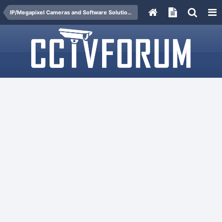
IP/Megapixel Cameras and Software Solutions