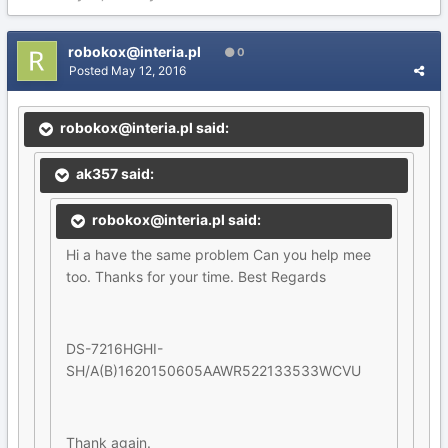
robokox@interia.pl
0
Posted
May 12, 2016
robokox@interia.pl said:
ak357 said:
robokox@interia.pl said:
Hi a have the same problem Can you help mee
too. Thanks for your time. Best Regards
DS-7216HGHI-
SH/A(B)1620150605AAWR522133533WCVU
Thank again.