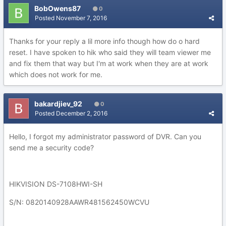
BobOwens87
0
Posted
November 7, 2016
Thanks for your reply a lil more info though how do o hard
reset. I have spoken to hik who said they will team viewer me
and fix them that way but I'm at work when they are at work
which does not work for me.
bakardjiev_92
0
Posted
December 2, 2016
Hello, I forgot my administrator password of DVR. Can you
send me a security code?
HIKVISION DS-7108HWI-SH
S/N: 0820140928AAWR481562450WCVU