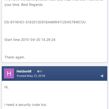
your time. Best Regards
DS-8116HCI-S1620120918AAWR411294578WCVU
Start time 2015-04-20 14.29:24
Thank again.
HeldenM
0
Posted
May 21, 2016
Hi,
I need a security code too.