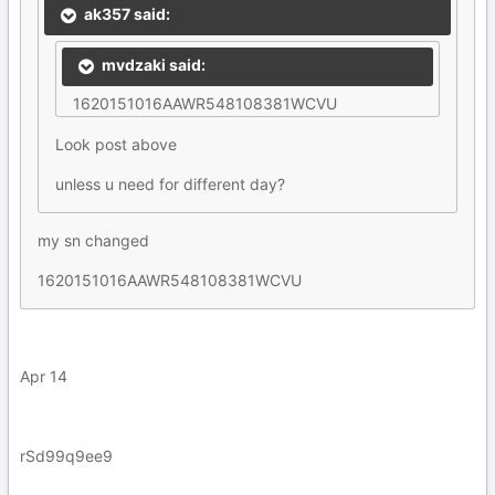
ak357 said:
mvdzaki said:
1620151016AAWR548108381WCVU
Look post above
unless u need for different day?
my sn changed
1620151016AAWR548108381WCVU
Apr 14
rSd99q9ee9