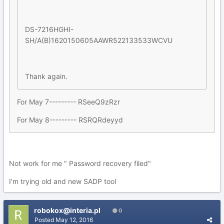
DS-7216HGHI-
SH/A(B)1620150605AAWR522133533WCVU
Thank again.
For May 7--------- RSeeQ9zRzr
For May 8--------- RSRQRdeyyd
Not work for me " Password recovery filed"
I'm trying old and new SADP tool
robokox@interia.pl
0
Posted
May 12, 2016