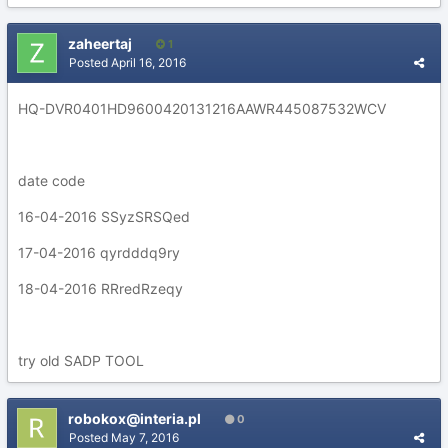
zaheertaj
1
Posted
April 16, 2016
HQ-DVR0401HD9600420131216AAWR445087532WCV
date code
16-04-2016 SSyzSRSQed
17-04-2016 qyrdddq9ry
18-04-2016 RRredRzeqy
try old SADP TOOL
robokox@interia.pl
0
Posted
May 7, 2016