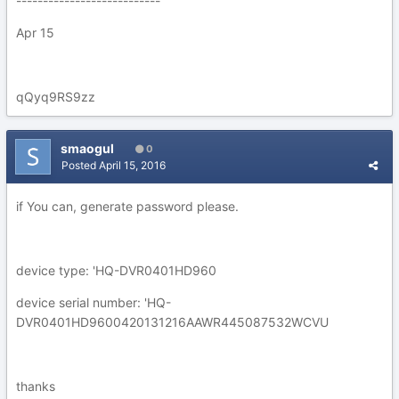
---------------------------
Apr 15
qQyq9RS9zz
smaogul
0
Posted
April 15, 2016
if You can, generate password please.
device type: 'HQ-DVR0401HD960
device serial number: 'HQ-
DVR0401HD9600420131216AAWR445087532WCVU
thanks