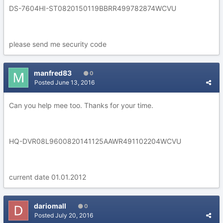
DS-7604HI-ST0820150119BBRR499782874WCVU
please send me security code
manfred83
0
Posted
June 13, 2016
Can you help mee too. Thanks for your time.
HQ-DVR08L9600820141125AAWR491102204WCVU
current date 01.01.2012
dariomall
0
Posted
July 20, 2016