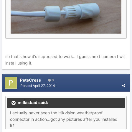
so that's how it's supposed to work.. I guess next camera I will
install using it.
PeteCress
0
Posted
April 27, 2014
milkisbad said:
I actually never seen the Hikvision weatherproof
connector in action...got any pictures after you installed
it?