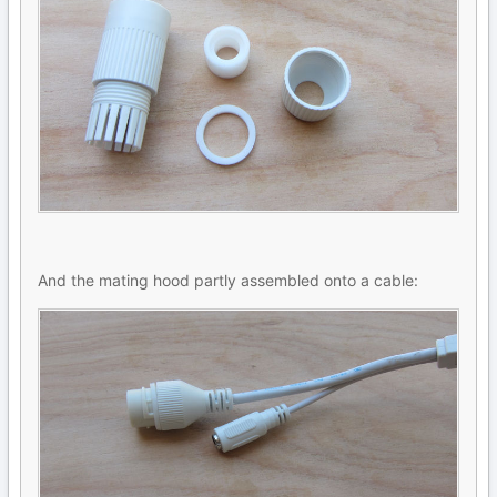
And the mating hood partly assembled onto a cable: