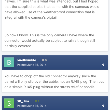
halves. I'm sure this is what was intended, but I had hoped
that the supplied cables that came with the cameras would
have allowed use of the weatherproof connection that is
integral with the camera's pigtail.
So now I know. This is the only camera I have where the
connector would actually be subject to rain although still
partially covered.
buellwinkle
0
Posted
June 15, 2014
You have to chop off the old connector anyway since the
barrel will only slip over the cable, not an RJ45 plug. Then put
on a simple RJ45 plug without the stress relief or hoodie.
SB_Jim
1
Posted
June 15, 2014