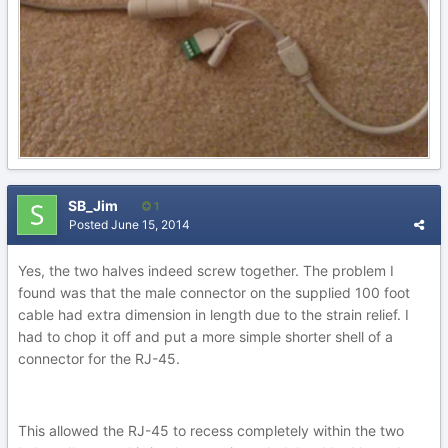
SB_Jim
1
Posted
June 15, 2014
Yes, the two halves indeed screw together. The problem I
found was that the male connector on the supplied 100 foot
cable had extra dimension in length due to the strain relief. I
had to chop it off and put a more simple shorter shell of a
connector for the RJ-45.
This allowed the RJ-45 to recess completely within the two