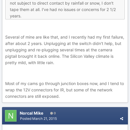
not subject to direct contact by rainfall or snow, I don't
tape them at all. I've had no issues or concerns for 2 1/2
years.
Several of mine are like that, and I recently had my first failure,
after about 2 years. Unplugging at the switch didn't help, but
unplugging and re-plugging several times at the camera
pigtail brought it back online. The Silicon Valley climate is
pretty mild, with little rain.
Most of my cams go through junction boxes now, and I tend to
wrap the 12V connectors for IR, but some of the network
connectors are still exposed.
Norcal Mike
0
Posted
March 21, 2015