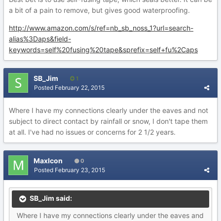
a bit of a pain to remove, but gives good waterproofing.
http://www.amazon.com/s/ref=nb_sb_noss_1?url=search-
alias%3Daps&field-
keywords=self%20fusing%20tape&sprefix=self+fu%2Caps
SB_Jim
1
Posted
February 22, 2015
Where I have my connections clearly under the eaves and not
subject to direct contact by rainfall or snow, I don't tape them
at all. I've had no issues or concerns for 2 1/2 years.
MaxIcon
0
Posted
February 23, 2015
SB_Jim said:
Where I have my connections clearly under the eaves and