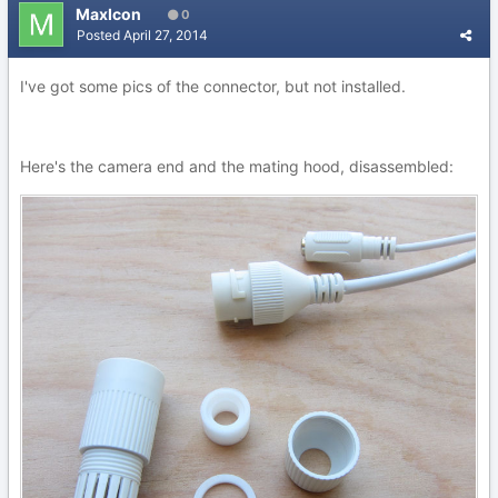
MaxIcon
0
Posted
April 27, 2014
I've got some pics of the connector, but not installed.
Here's the camera end and the mating hood, disassembled: