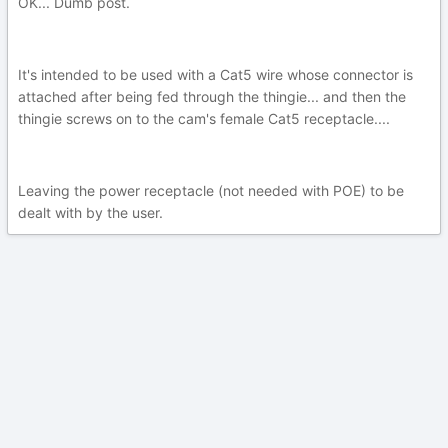
OK... Dumb post.
It's intended to be used with a Cat5 wire whose connector is
attached after being fed through the thingie... and then the
thingie screws on to the cam's female Cat5 receptacle....
Leaving the power receptacle (not needed with POE) to be
dealt with by the user.