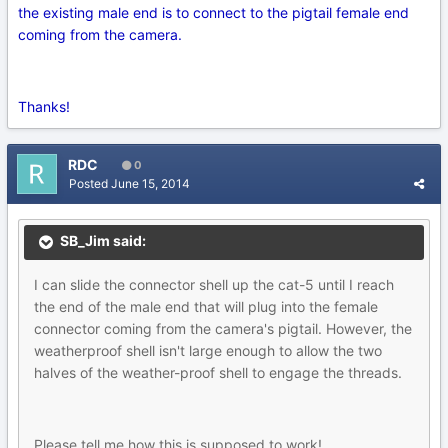
the existing male end is to connect to the pigtail female end
coming from the camera.
Thanks!
RDC
0
Posted
June 15, 2014
SB_Jim said:
I can slide the connector shell up the cat-5 until I reach
the end of the male end that will plug into the female
connector coming from the camera's pigtail. However, the
weatherproof shell isn't large enough to allow the two
halves of the weather-proof shell to engage the threads.
Please tell me how this is supposed to work!