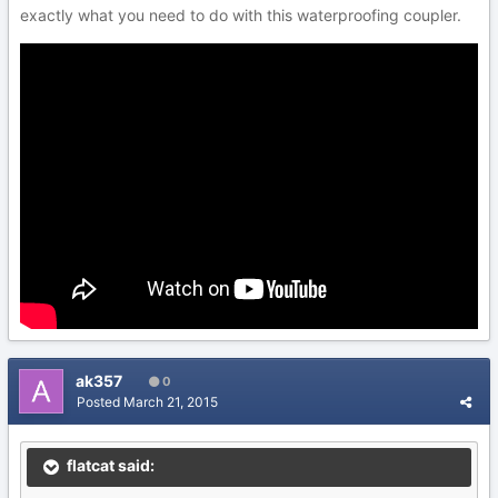
exactly what you need to do with this waterproofing coupler.
ak357
0
Posted
March 21, 2015
flatcat said: