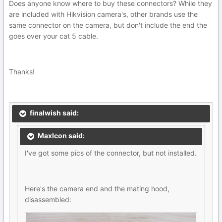
Does anyone know where to buy these connectors? While they
are included with Hikvision camera's, other brands use the
same connector on the camera, but don't include the end the
goes over your cat 5 cable.
Thanks!
finalwish said:
MaxIcon said:
I've got some pics of the connector, but not installed.
Here's the camera end and the mating hood,
disassembled: