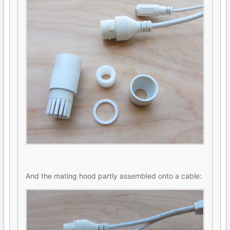
And the mating hood partly assembled onto a cable: