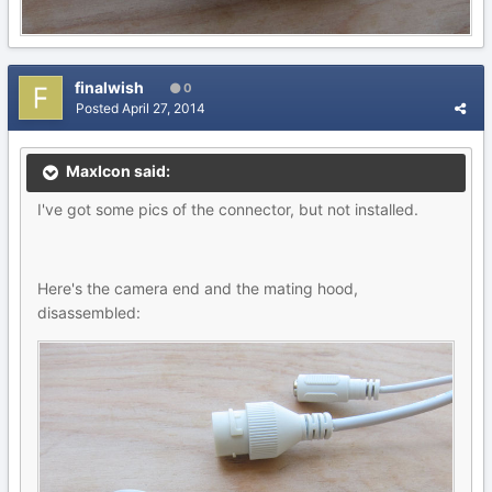
finalwish
0
Posted
April 27, 2014
MaxIcon said:
I've got some pics of the connector, but not installed.
Here's the camera end and the mating hood,
disassembled: