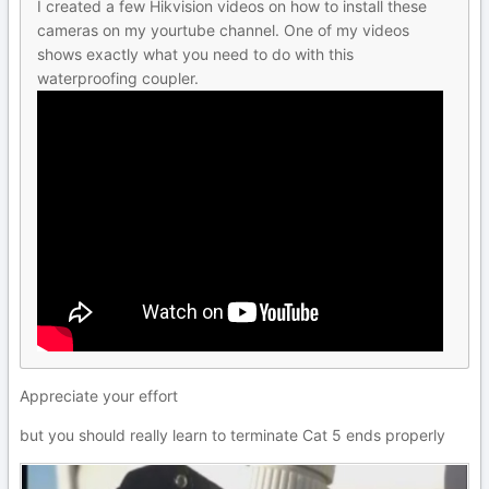
I created a few Hikvision videos on how to install these
cameras on my yourtube channel. One of my videos
shows exactly what you need to do with this
waterproofing coupler.
Appreciate your effort
but you should really learn to terminate Cat 5 ends properly