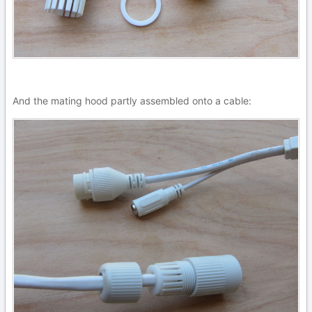
And the mating hood partly assembled onto a cable: