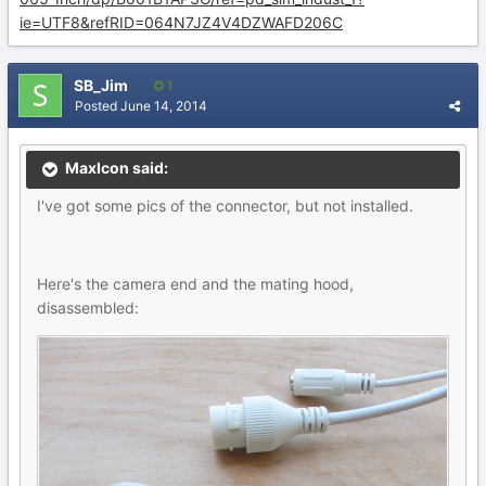
ie=UTF8&refRID=064N7JZ4V4DZWAFD206C
SB_Jim
1
Posted
June 14, 2014
MaxIcon said:
I've got some pics of the connector, but not installed.
Here's the camera end and the mating hood,
disassembled: