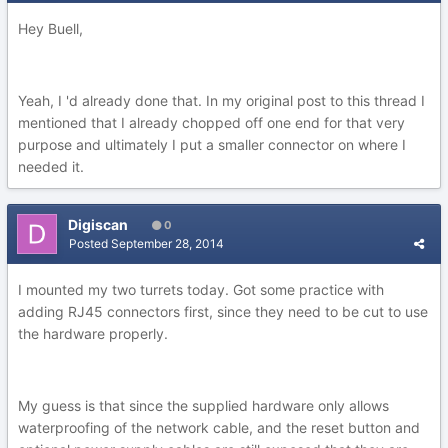
Hey Buell,
Yeah, I 'd already done that. In my original post to this thread I
mentioned that I already chopped off one end for that very
purpose and ultimately I put a smaller connector on where I
needed it.
Digiscan
0
Posted
September 28, 2014
I mounted my two turrets today. Got some practice with
adding RJ45 connectors first, since they need to be cut to use
the hardware properly.
My guess is that since the supplied hardware only allows
waterproofing of the network cable, and the reset button and