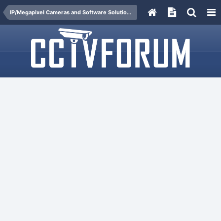
IP/Megapixel Cameras and Software Solutions