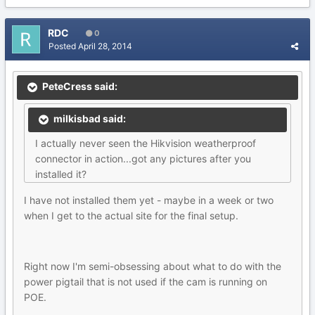
RDC
0
Posted
April 28, 2014
PeteCress said:
milkisbad said:
I actually never seen the Hikvision weatherproof
connector in action...got any pictures after you
installed it?
I have not installed them yet - maybe in a week or two
when I get to the actual site for the final setup.
Right now I'm semi-obsessing about what to do with the
power pigtail that is not used if the cam is running on
POE.