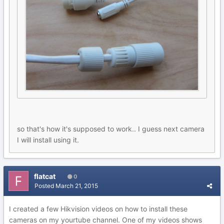
so that's how it's supposed to work.. I guess next camera
I will install using it.
flatcat
0
Posted
March 21, 2015
I created a few Hikvision videos on how to install these
cameras on my yourtube channel. One of my videos shows