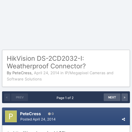
HikVision DS-2CD2032-I:
Weatherproof Connector?
By
PeteCress
,
April 24, 2014
in
IP/Megapixel Cameras and
Software Solutions
PREV
NEXT
Page 1 of 2
PeteCress
0
Posted
April 24, 2014