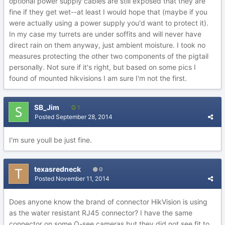
optional power supply cables are still exposed that they are
fine if they get wet--at least I would hope that (maybe if you
were actually using a power supply you'd want to protect it).
In my case my turrets are under soffits and will never have
direct rain on them anyway, just ambient moisture. I took no
measures protecting the other two components of the pigtail
personally. Not sure if it's right, but based on some pics I
found of mounted hikvisions I am sure I'm not the first.
SB_Jim
1
Posted
September 28, 2014
I'm sure youll be just fine.
texasredneck
0
Posted
November 11, 2014
Does anyone know the brand of connector HikVision is using
as the water resistant RJ45 connector? I have the same
connector on some Q-see cameras but they did not see fit to