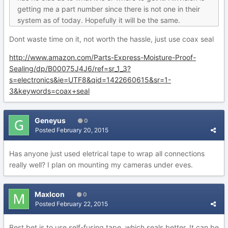
getting me a part number since there is not one in their
system as of today. Hopefully it will be the same.
Dont waste time on it, not worth the hassle, just use coax seal
http://www.amazon.com/Parts-Express-Moisture-Proof-
Sealing/dp/B00075J4J6/ref=sr_1_3?
s=electronics&ie=UTF8&qid=1422660615&sr=1-
3&keywords=coax+seal
Geneyus
0
Posted
February 20, 2015
Has anyone just used eletrical tape to wrap all connections
really well? I plan on mounting my cameras under eves.
MaxIcon
0
Posted
February 22, 2015
Best bet is to use self-fusing tape, which seals better. It can be