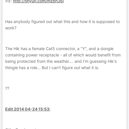
viz:
http://tinyurl.com/mzbh36l
Has anybody figured out what this and how it is supposed to
work?
The Hik has a female Cat5 connector, a "Y", and a dongle
containing power receptacle - all of which would benefit from
being protected from the weather.... and I'm guessing Hik's
thingie has a role... But I can't figure out what it is.
??
Edit 2014 04-24 15:53: