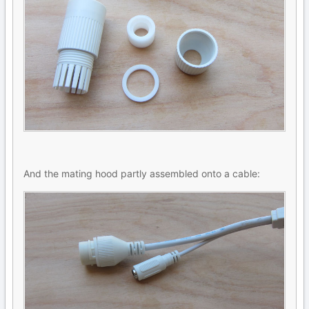
And the mating hood partly assembled onto a cable: