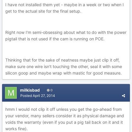
I have not installed them yet - maybe in a week or two when I
get to the actual site for the final setup.
Right now I'm semi-obsessing about what to do with the power
pigtail that is not used if the cam is running on POE.
Thinking that for the sake of neatness maybe just clip it off,
make sure one wire isn't touching the other, seal it with some
silicon goop and maybe wrap with mastic for good measure.
milkisbad
0
Posted
April 27, 2014
hmm I would not clip it off unless you get the go-ahead from
your vendor, many sellers consider it as physical damage and
voids the warranty (even if you put a pig tail back on it and it
works fine).