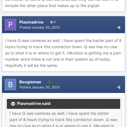
include the other piece that mates up to the pigtail.
Plasmadrive
0
Posted
January 30, 2015
I have Q-see cameras as well. I have spent the better part of 8
hours trying to track this connector down. Q-see has no clue
as to what it is or where to get it. Hikvision is getting me a part
number since there is not one in their system as of today.
Hopefully it will be the same.
Boogieman
1
Posted
January 30, 2015
Plasmadrive said:
I have Q-see cameras as well. I have spent the better
part of 8 hours trying to track this connector down. Q-see
has no clue as to what it is or where to get it. Hikvision is