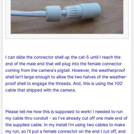
I can slide the connector shell up the cat-5 until I reach the
end of the male end that will plug into the female connector
coming from the camera's pigtail. However, the weatherproof
shell isn't large enough to allow the two halves of the weather-
proof shell to engage the threads. And, this is using the 100'
cable that shipped with the camera.
Please tell me how this is supposed to work! I needed to run
my cable thru conduit - so I've already cut off one male end of
the supplied cable. In my install I'm using two cables to make
my run, so I'll put a female connector on the end I cut off, and