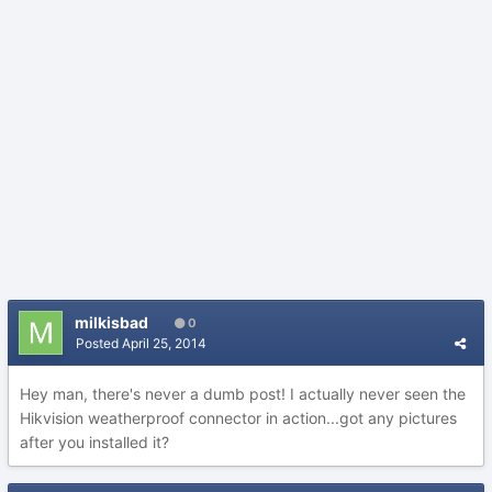
milkisbad
0
Posted
April 25, 2014
Hey man, there's never a dumb post! I actually never seen the
Hikvision weatherproof connector in action...got any pictures
after you installed it?