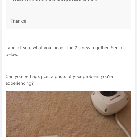
Thanks!
I am not sure what you mean. The 2 screw together. See pic
below.
Can you perhaps post a photo of your problem you're
experiencing?