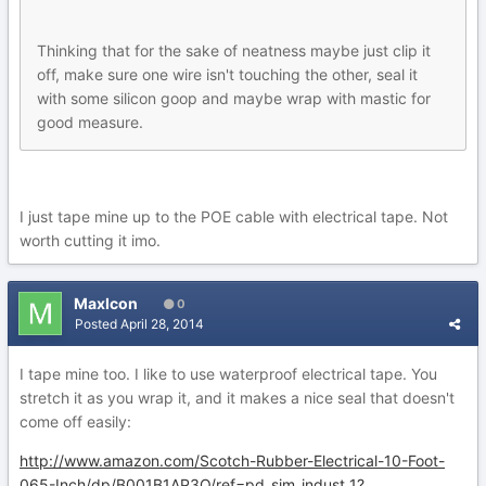
Thinking that for the sake of neatness maybe just clip it
off, make sure one wire isn't touching the other, seal it
with some silicon goop and maybe wrap with mastic for
good measure.
I just tape mine up to the POE cable with electrical tape. Not
worth cutting it imo.
MaxIcon
0
Posted
April 28, 2014
I tape mine too. I like to use waterproof electrical tape. You
stretch it as you wrap it, and it makes a nice seal that doesn't
come off easily:
http://www.amazon.com/Scotch-Rubber-Electrical-10-Foot-
065-Inch/dp/B001B1AP3O/ref=pd_sim_indust_1?