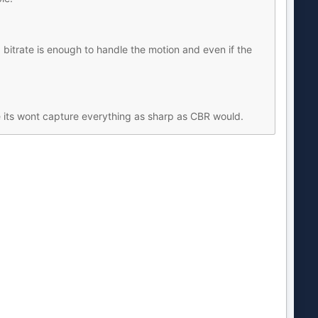
bitrate is enough to handle the motion and even if the
e its wont capture everything as sharp as CBR would.