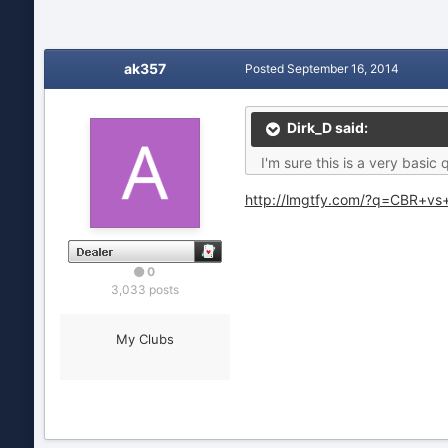
ak357
Posted
September 16, 2014
Dirk_D said:
I'm sure this is a very basi
http://lmgtfy.com/?q=CBR+vs
0
3,033 posts
My Clubs