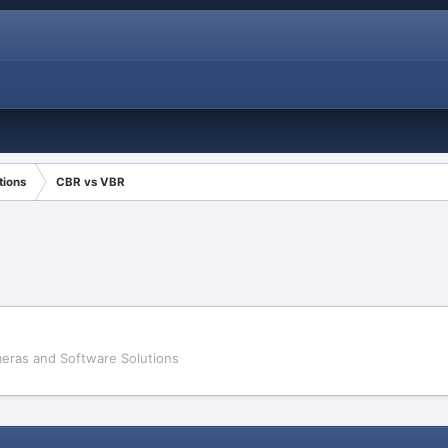
tions
CBR vs VBR
eras and Software Solutions