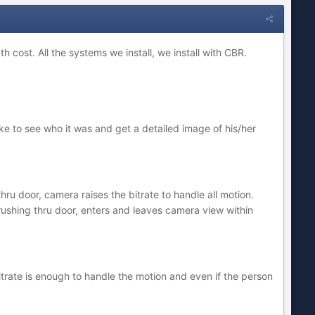
h cost. All the systems we install, we install with CBR.
e to see who it was and get a detailed image of his/her
hru door, camera raises the bitrate to handle all motion.
(rushing thru door, enters and leaves camera view within
trate is enough to handle the motion and even if the person