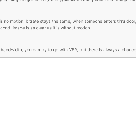
 no motion, bitrate stays the same, when someone enters thru door, 
econd, image is as clear as it is without motion.
d bandwidth, you can try to go with VBR, but there is always a chanc