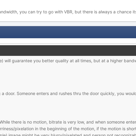
bandwidth, you can try to go with VBR, but there is always a chance 
) will guarantee you better quality at all times, but at a higher bandw
a door. Someone enters and rushes thru the door quickly, you would 
While there is no motion, bitrate is very low, and when someone enters
riness/pixelation in the beginning of the motion, if the motion is sh
ple) image might be very blurry/pixelated and person not recognizab