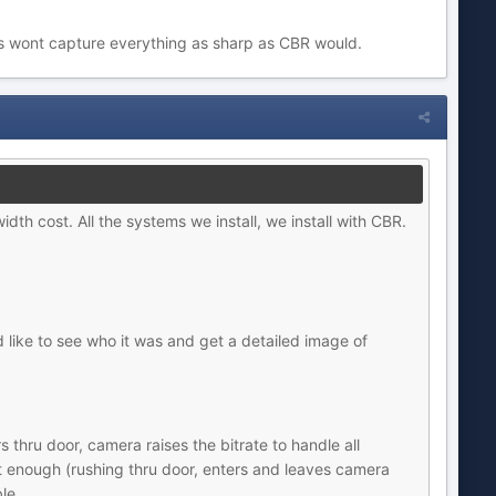
its wont capture everything as sharp as CBR would.
idth cost. All the systems we install, we install with CBR.
like to see who it was and get a detailed image of
 thru door, camera raises the bitrate to handle all
ort enough (rushing thru door, enters and leaves camera
le.