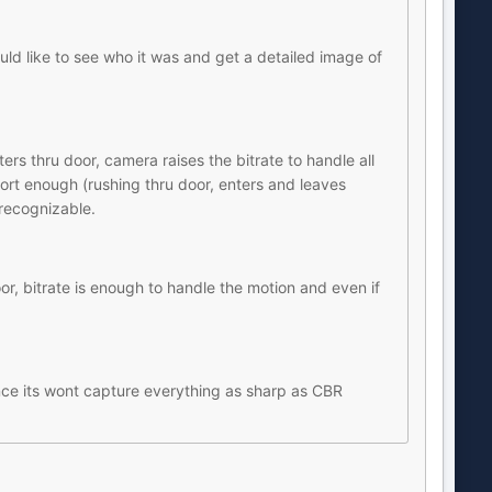
d like to see who it was and get a detailed image of
ers thru door, camera raises the bitrate to handle all
short enough (rushing thru door, enters and leaves
recognizable.
, bitrate is enough to handle the motion and even if
ance its wont capture everything as sharp as CBR