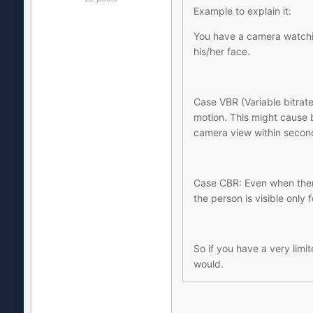
Example to explain it:
You have a camera watchin
his/her face.
Case VBR (Variable bitrate
motion. This might cause b
camera view within second
Case CBR: Even when there
the person is visible only 
So if you have a very lim
would.