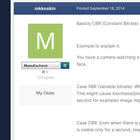
mkkoskin
Posted
September 18, 2014
Basicly CBR (Constant Bitrate) w
Example to explain it:
You have a camera watching a d
face.
0
123 posts
Case VBR (Variable bitrate): Wh
My Clubs
This might cause blurriness/pix
second for example) image mig
Case CBR: Even when there is n
is visible only for a second, ima