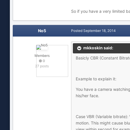
So if you have a very limited 
No5
Posted
September 18, 2014
mkkoskin said:
Members
Basicly CBR (Constant Bitrate
0
27 posts
Example to explain it:
You have a camera watching 
his/her face.
Case VBR (Variable bitrate): 
motion. This might cause blur
view within second for exam