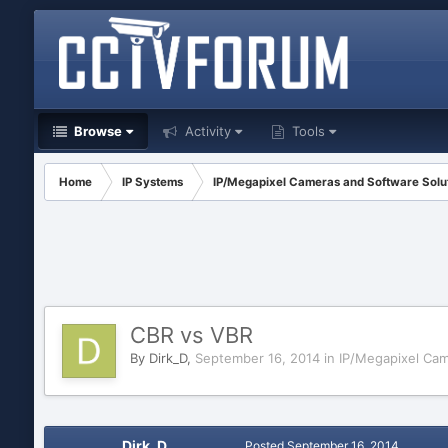
Browse
Activity
Tools
Home
IP Systems
IP/Megapixel Cameras and Software Solu
CBR vs VBR
By
Dirk_D
,
September 16, 2014
in
IP/Megapixel Cam
Dirk_D
Posted
September 16, 2014