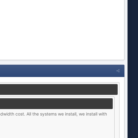
dwidth cost. All the systems we install, we install with