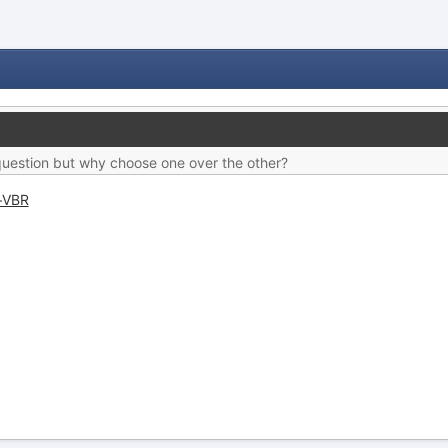
c question but why choose one over the other?
+VBR