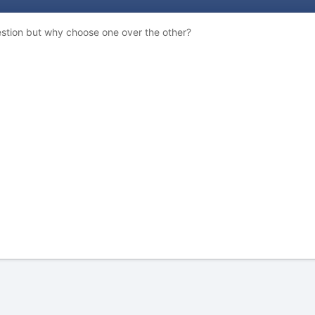
uestion but why choose one over the other?