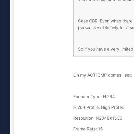
Case CBR: Even when there is
person is visible only for a s
So if you have a very limite
On my ACTi 3MP domes I set:
Encoder Type: H.264
H.264 Profile: High Profile
Resolution: N2048X1536
Frame Rate: 15