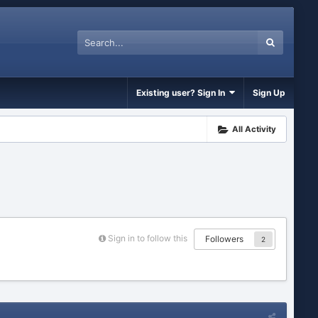
Existing user? Sign In
Sign Up
All Activity
Sign in to follow this
Followers
2