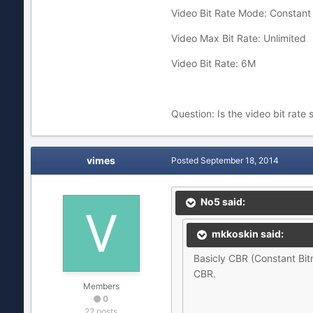
Video Bit Rate Mode: Constant 
Video Max Bit Rate: Unlimited
Video Bit Rate: 6M
Question: Is the video bit rate 
vimes
Posted
September 18, 2014
No5 said:
mkkoskin said:
Basicly CBR (Constant Bitra
CBR.
Members
0
22 posts