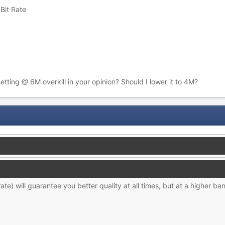
Bit Rate
setting @ 6M overkill in your opinion? Should I lower it to 4M?
te) will guarantee you better quality at all times, but at a higher ban