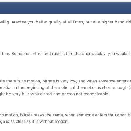
ill guarantee you better quality at all times, but at a higher bandwidt
oor. Someone enters and rushes thru the door quickly, you would lik
ile there is no motion, bitrate is very low, and when someone enters t
elation in the beginning of the motion, if the motion is short enough 
ht be very blurry/pixelated and person not recognizable.
o motion, bitrate stays the same, when someone enters thru door, bi
ge is as clear as it is without motion.