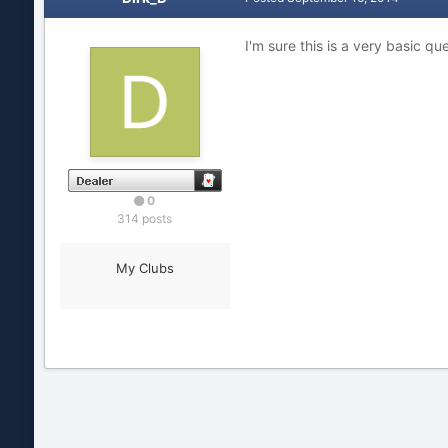
I'm sure this is a very basic q
0
314 posts
My Clubs