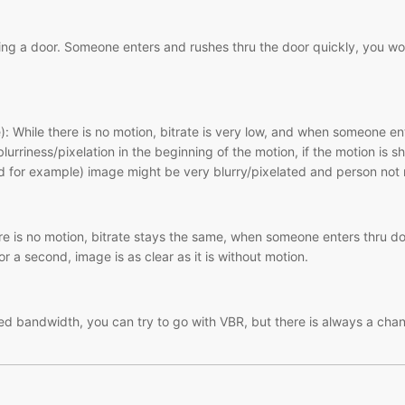
g a door. Someone enters and rushes thru the door quickly, you woul
): While there is no motion, bitrate is very low, and when someone ent
lurriness/pixelation in the beginning of the motion, if the motion is 
 for example) image might be very blurry/pixelated and person not 
 is no motion, bitrate stays the same, when someone enters thru door
for a second, image is as clear as it is without motion.
ited bandwidth, you can try to go with VBR, but there is always a ch