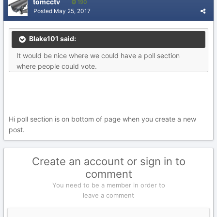
tomcctv
190
Posted
May 25, 2017
Blake101 said:
It would be nice where we could have a poll section
where people could vote.
Hi poll section is on bottom of page when you create a new
post.
Create an account or sign in to
comment
You need to be a member in order to
leave a comment