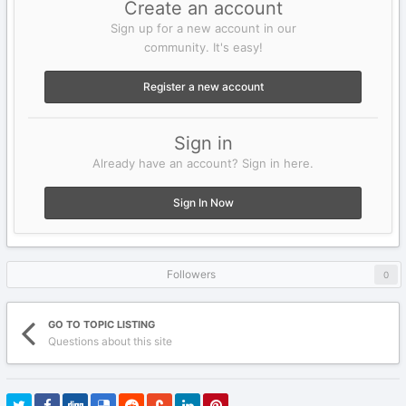
Create an account
Sign up for a new account in our
community. It's easy!
Register a new account
Sign in
Already have an account? Sign in here.
Sign In Now
Followers
0
GO TO TOPIC LISTING
Questions about this site