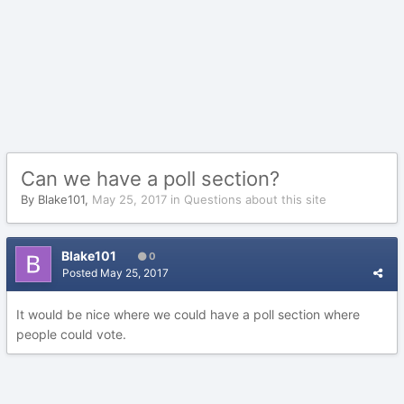
Can we have a poll section?
By
Blake101
,
May 25, 2017
in
Questions about this site
Blake101
0
Posted
May 25, 2017
It would be nice where we could have a poll section where
people could vote.