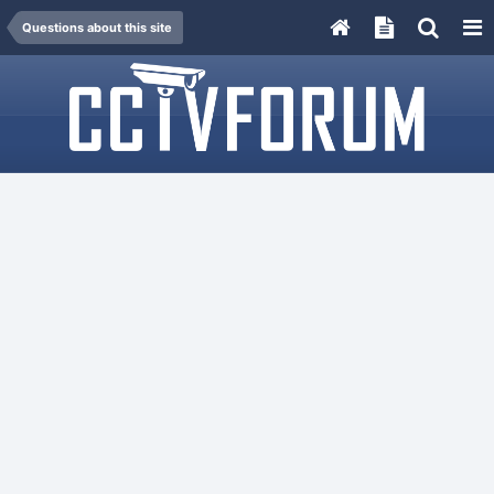
Questions about this site