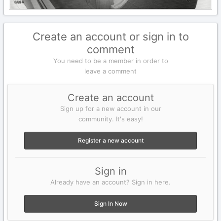
Create an account or sign in to
comment
You need to be a member in order to
leave a comment
Create an account
Sign up for a new account in our
community. It's easy!
Register a new account
Sign in
Already have an account? Sign in here.
Sign In Now