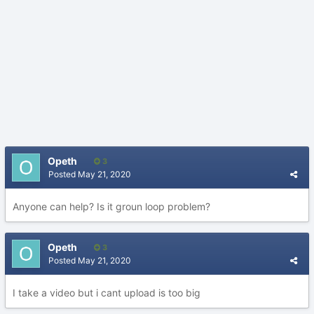
Opeth
3
Posted
May 21, 2020
Anyone can help? Is it groun loop problem?
Opeth
3
Posted
May 21, 2020
I take a video but i cant upload is too big