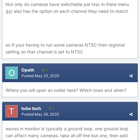
Not only do cameras have switchable pal ntsc in there menu
dvr
also has the option on each channel they need to match
so if your having to run some cameras NTSC then regional
setting on that channel is set to NTSC
Opeth
3
Posted
May 23, 2020
Where you will open an outlet here? Which town and when?
tube tech
1
Posted
May 26, 2020
waves in monitor is typically a ground loop. one ground loop
can affect many cameras. take all off line but one, then add