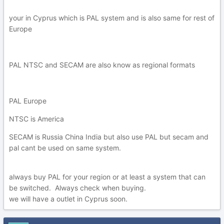
your in Cyprus which is PAL system and is also same for rest of
Europe
PAL NTSC and SECAM are also know as regional formats
PAL Europe
NTSC is America
SECAM is Russia China India but also use PAL but secam and
pal cant be used on same system.
always buy PAL for your region or at least a system that can
be switched. Always check when buying.
we will have a outlet in Cyprus soon.