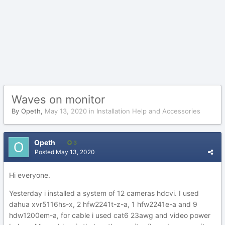
Waves on monitor
By
Opeth
,
May 13, 2020
in
Installation Help and Accessories
Opeth
3
Posted
May 13, 2020
Hi everyone.
Yesterday i installed a system of 12 cameras hdcvi. I used
dahua xvr5116hs-x, 2 hfw2241t-z-a, 1 hfw2241e-a and 9
hdw1200em-a, for cable i used cat6 23awg and video power