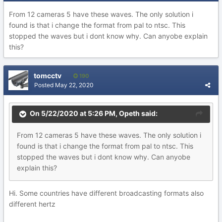
From 12 cameras 5 have these waves. The only solution i
found is that i change the format from pal to ntsc. This
stopped the waves but i dont know why. Can anyobe explain
this?
tomcctv
190
Posted
May 22, 2020
On 5/22/2020 at 5:26 PM,
Opeth
said:
From 12 cameras 5 have these waves. The only solution i
found is that i change the format from pal to ntsc. This
stopped the waves but i dont know why. Can anyobe
explain this?
Hi. Some countries have different broadcasting formats also
different hertz