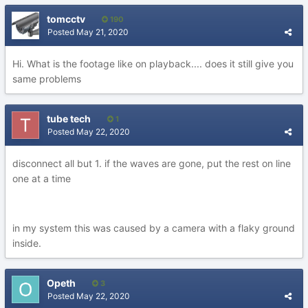
tomcctv
190
Posted
May 21, 2020
Hi. What is the footage like on playback.... does it still give you
same problems
tube tech
1
Posted
May 22, 2020
disconnect all but 1. if the waves are gone, put the rest on line
one at a time
in my system this was caused by a camera with a flaky ground
inside.
Opeth
3
Posted
May 22, 2020