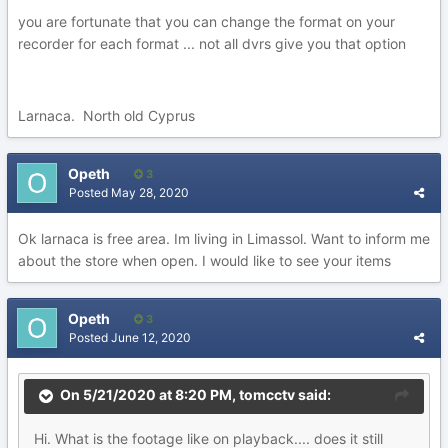
you are fortunate that you can change the format on your
recorder for each format ... not all dvrs give you that option
Larnaca. North old Cyprus
Opeth
3
Posted
May 28, 2020
Ok larnaca is free area. Im living in Limassol. Want to inform me
about the store when open. I would like to see your items
Opeth
3
Posted
June 12, 2020
On 5/21/2020 at 8:20 PM,
tomcctv
said:
Hi. What is the footage like on playback.... does it still