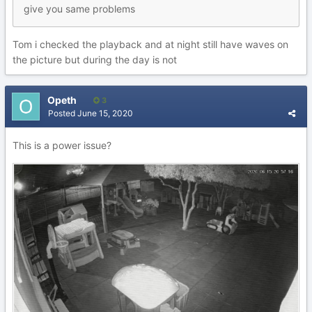
give you same problems
Tom i checked the playback and at night still have waves on
the picture but during the day is not
Opeth
3
Posted
June 15, 2020
This is a power issue?