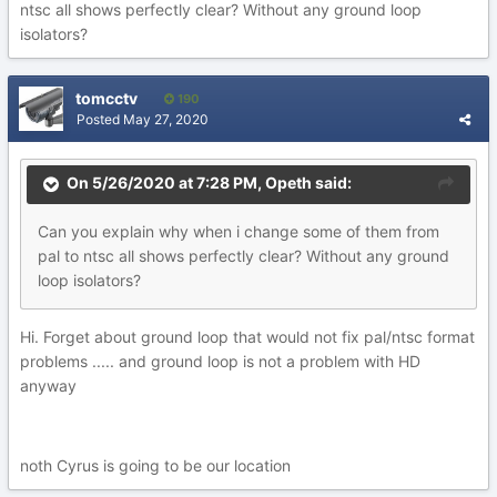
ntsc all shows perfectly clear? Without any ground loop
isolators?
tomcctv
190
Posted
May 27, 2020
On 5/26/2020 at 7:28 PM,
Opeth
said:
Can you explain why when i change some of them from
pal to ntsc all shows perfectly clear? Without any ground
loop isolators?
Hi. Forget about ground loop that would not fix pal/ntsc format
problems ..... and ground loop is not a problem with HD
anyway
noth Cyrus is going to be our location