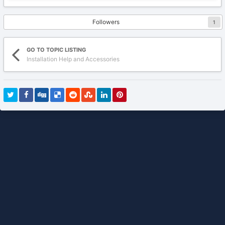
Followers
1
GO TO TOPIC LISTING
Installation Help and Accessories