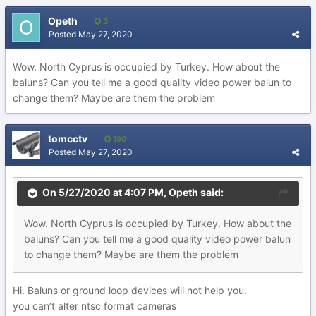
Opeth
3
Posted
May 27, 2020
Wow. North Cyprus is occupied by Turkey. How about the
baluns? Can you tell me a good quality video power balun to
change them? Maybe are them the problem
tomcctv
190
Posted
May 27, 2020
On 5/27/2020 at 4:07 PM,
Opeth
said:
Wow. North Cyprus is occupied by Turkey. How about the
baluns? Can you tell me a good quality video power balun
to change them? Maybe are them the problem
Hi. Baluns or ground loop devices will not help you.
you can’t alter ntsc format cameras