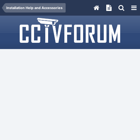
Installation Help and Accessories