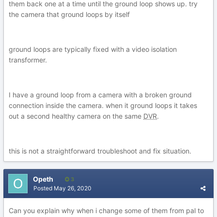
them back one at a time until the ground loop shows up. try
the camera that ground loops by itself
ground loops are typically fixed with a video isolation
transformer.
I have a ground loop from a camera with a broken ground
connection inside the camera. when it ground loops it takes
out a second healthy camera on the same
DVR
.
this is not a straightforward troubleshoot and fix situation.
Opeth
3
Posted
May 26, 2020
Can you explain why when i change some of them from pal to