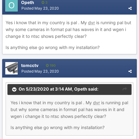
Opeth
3
Posted
May 23, 2020
Yes i know that in my country is pal . My
dvr
is running pal but
why some cameras in format pal has waves in it and wgen i
change it to ntsc shows perfectly clear?
Is anything else go wrong with my installation?
tomcctv
190
Posted
May 23, 2020
On 5/23/2020 at 3:14 AM,
Opeth
said:
Yes i know that in my country is pal . My
dvr
is running pal
but why some cameras in format pal has waves in it and
wgen i change it to ntsc shows perfectly clear?
Is anything else go wrong with my installation?