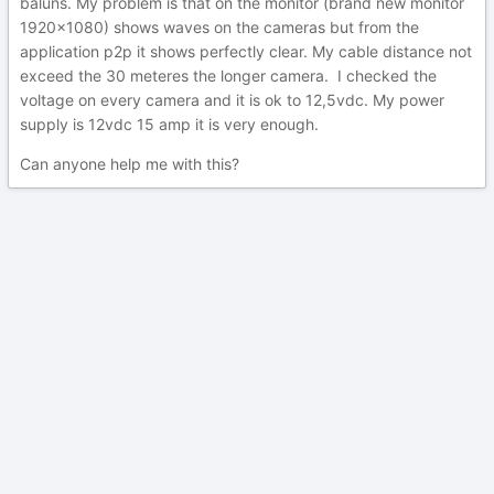
baluns. My problem is that on the monitor (brand new monitor
1920x1080) shows waves on the cameras but from the
application p2p it shows perfectly clear. My cable distance not
exceed the 30 meteres the longer camera. I checked the
voltage on every camera and it is ok to 12,5vdc. My power
supply is 12vdc 15 amp it is very enough.
Can anyone help me with this?