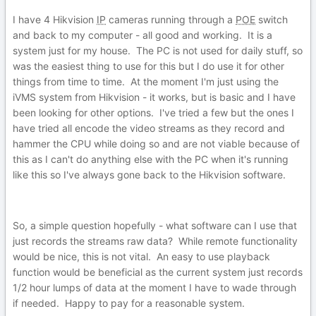
I have 4 Hikvision
IP
cameras running through a
POE
switch
and back to my computer - all good and working. It is a
system just for my house. The PC is not used for daily stuff, so
was the easiest thing to use for this but I do use it for other
things from time to time. At the moment I'm just using the
iVMS system from Hikvision - it works, but is basic and I have
been looking for other options. I've tried a few but the ones I
have tried all encode the video streams as they record and
hammer the CPU while doing so and are not viable because of
this as I can't do anything else with the PC when it's running
like this so I've always gone back to the Hikvision software.
So, a simple question hopefully - what software can I use that
just records the streams raw data? While remote functionality
would be nice, this is not vital. An easy to use playback
function would be beneficial as the current system just records
1/2 hour lumps of data at the moment I have to wade through
if needed. Happy to pay for a reasonable system.