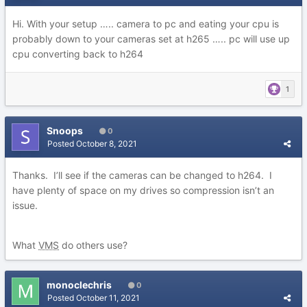
Hi. With your setup ….. camera to pc and eating your cpu is
probably down to your cameras set at h265 ….. pc will use up
cpu converting back to h264
1
Snoops
0
Posted
October 8, 2021
Thanks. I’ll see if the cameras can be changed to h264. I
have plenty of space on my drives so compression isn’t an
issue.
What
VMS
do others use?
monoclechris
0
Posted
October 11, 2021