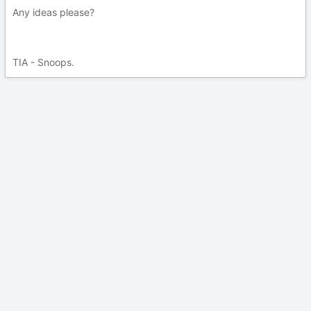
Any ideas please?
TIA - Snoops.