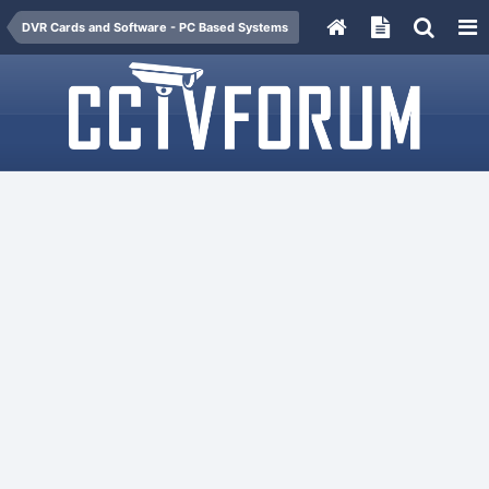
DVR Cards and Software - PC Based Systems