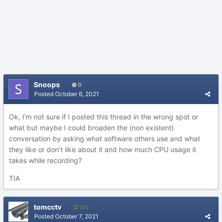
Snoops
0
Posted
October 6, 2021
Ok, I’m not sure if I posted this thread in the wrong spot or
what but maybe I could broaden the (non existent)
conversation by asking what software others use and what
they like or don’t like about it and how much CPU usage it
takes while recording?
TIA
tomcctv
190
Posted
October 7, 2021