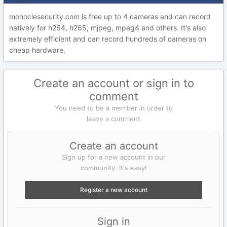
monoclesecurity.com is free up to 4 cameras and can record
natively for h264, h265, mjpeg, mpeg4 and others. It's also
extremely efficient and can record hundreds of cameras on
cheap hardware.
Create an account or sign in to
comment
You need to be a member in order to
leave a comment
Create an account
Sign up for a new account in our
community. It's easy!
Register a new account
Sign in