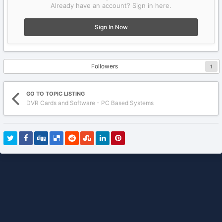
Already have an account? Sign in here.
Sign In Now
Followers
1
GO TO TOPIC LISTING
DVR Cards and Software - PC Based Systems