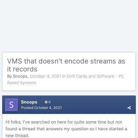
VMS that doesn't encode streams as
it records
By
Snoops
,
October 4, 2021
in
DVR Cards and Software - PC
Based Systems
Snoops
0
Posted
October 4, 2021
Hi folks, I've searched on here for quite some time but not
found a thread that answers my question so I have started a
new thread.