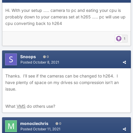
Hi. With your setup ….. camera to pc and eating your cpu is
probably down to your cameras set at h265 ….. pc will use up
cpu converting back to h264
1
Snoops
0
Posted
October 8, 2021
Thanks. I’ll see if the cameras can be changed to h264. I
have plenty of space on my drives so compression isn’t an
issue.
What
VMS
do others use?
monoclechris
0
Posted
October 11, 2021