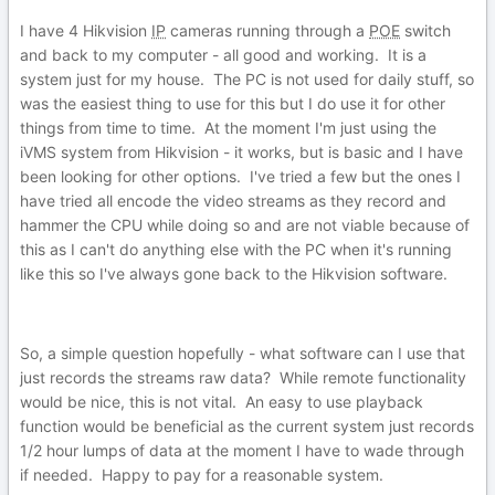
I have 4 Hikvision
IP
cameras running through a
POE
switch
and back to my computer - all good and working. It is a
system just for my house. The PC is not used for daily stuff, so
was the easiest thing to use for this but I do use it for other
things from time to time. At the moment I'm just using the
iVMS system from Hikvision - it works, but is basic and I have
been looking for other options. I've tried a few but the ones I
have tried all encode the video streams as they record and
hammer the CPU while doing so and are not viable because of
this as I can't do anything else with the PC when it's running
like this so I've always gone back to the Hikvision software.
So, a simple question hopefully - what software can I use that
just records the streams raw data? While remote functionality
would be nice, this is not vital. An easy to use playback
function would be beneficial as the current system just records
1/2 hour lumps of data at the moment I have to wade through
if needed. Happy to pay for a reasonable system.