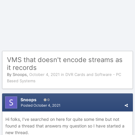
VMS that doesn't encode streams as
it records
By
Snoops
,
October 4, 2021
in
DVR Cards and Software - PC
Based Systems
Snoops
0
Posted
October 4, 2021
Hi folks, I've searched on here for quite some time but not
found a thread that answers my question so I have started a
new thread.