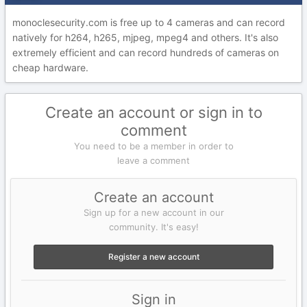
monoclesecurity.com is free up to 4 cameras and can record
natively for h264, h265, mjpeg, mpeg4 and others. It's also
extremely efficient and can record hundreds of cameras on
cheap hardware.
Create an account or sign in to
comment
You need to be a member in order to
leave a comment
Create an account
Sign up for a new account in our
community. It's easy!
Register a new account
Sign in