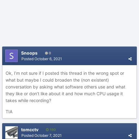
Snoops
0
Posted
October 6, 2021
Ok, I’m not sure if I posted this thread in the wrong spot or
what but maybe I could broaden the (non existent)
conversation by asking what software others use and what
they like or don’t like about it and how much CPU usage it
takes while recording?
TIA
tomcctv
190
Posted
October 7, 2021