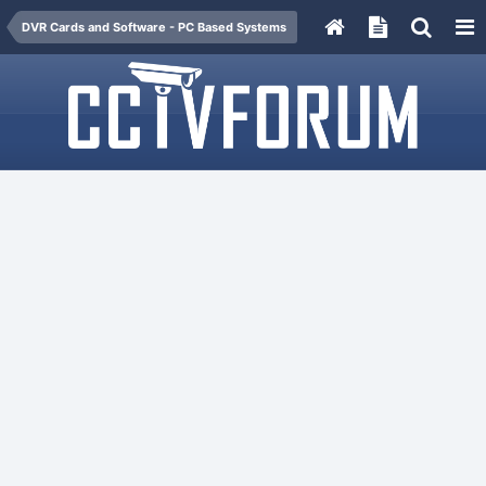
DVR Cards and Software - PC Based Systems