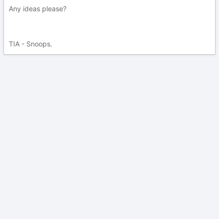
Any ideas please?
TIA - Snoops.