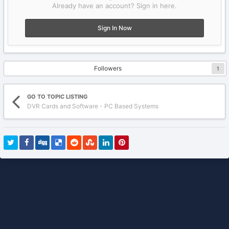
Already have an account? Sign in here.
Sign In Now
Followers
1
GO TO TOPIC LISTING
DVR Cards and Software - PC Based Systems