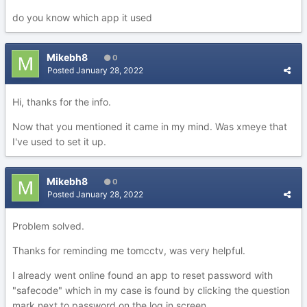
do you know which app it used
Mikebh8
0
Posted
January 28, 2022
Hi, thanks for the info.
Now that you mentioned it came in my mind. Was xmeye that
I've used to set it up.
Mikebh8
0
Posted
January 28, 2022
Problem solved.
Thanks for reminding me tomcctv, was very helpful.
I already went online found an app to reset password with
"safecode" which in my case is found by clicking the question
mark next to password on the log in screen.