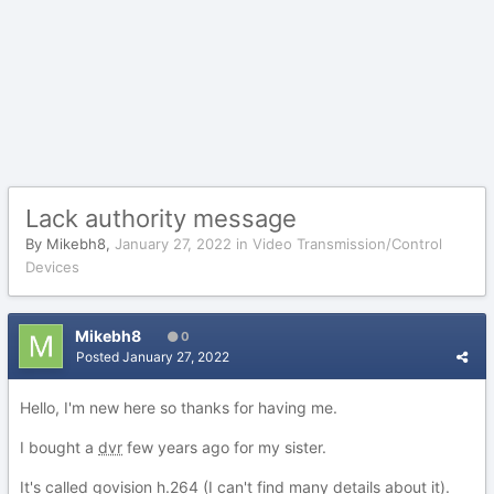
Lack authority message
By
Mikebh8
,
January 27, 2022
in
Video Transmission/Control
Devices
Mikebh8
0
Posted
January 27, 2022
Hello, I'm new here so thanks for having me.
I bought a
dvr
few years ago for my sister.
It's called govision h.264 (I can't find many details about it).