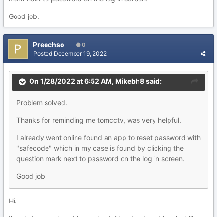
Good job.
Preechso
0
Posted
December 19, 2022
On 1/28/2022 at 6:52 AM,
Mikebh8
said:
Problem solved.
Thanks for reminding me tomcctv, was very helpful.
I already went online found an app to reset password with
"safecode" which in my case is found by clicking the
question mark next to password on the log in screen.
Good job.
Hi.