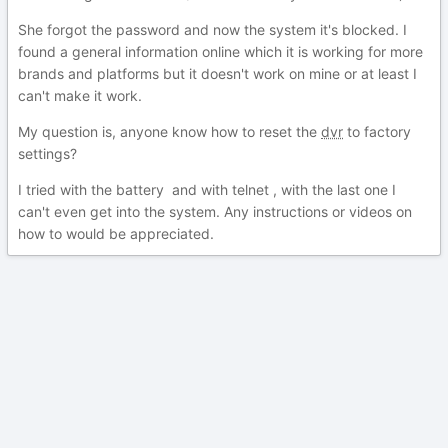
She forgot the password and now the system it's blocked. I
found a general information online which it is working for more
brands and platforms but it doesn't work on mine or at least I
can't make it work.
My question is, anyone know how to reset the
dvr
to factory
settings?
I tried with the battery and with telnet , with the last one I
can't even get into the system. Any instructions or videos on
how to would be appreciated.