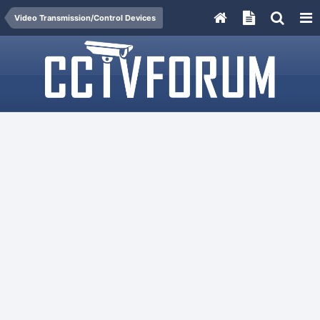
Video Transmission/Control Devices