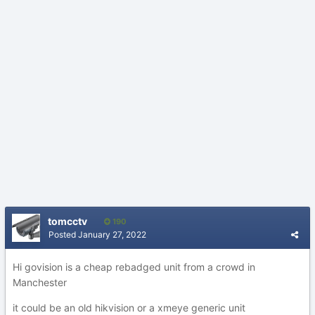
tomcctv
190
Posted
January 27, 2022
Hi govision is a cheap rebadged unit from a crowd in
Manchester
it could be an old hikvision or a xmeye generic unit