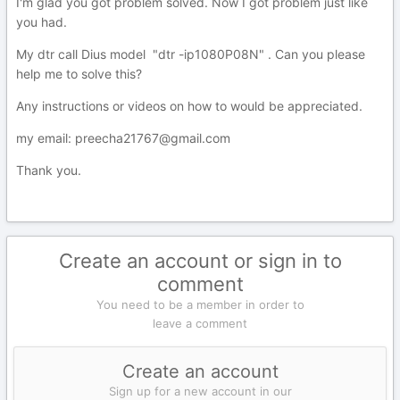
I'm glad you got problem solved. Now I got problem just like
you had.
My dtr call Dius model "dtr -ip1080P08N" . Can you please
help me to solve this?
Any instructions or videos on how to would be appreciated.
my email: preecha21767@gmail.com
Thank you.
Create an account or sign in to
comment
You need to be a member in order to
leave a comment
Create an account
Sign up for a new account in our