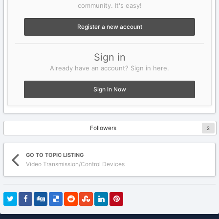
community. It's easy!
Register a new account
Sign in
Already have an account? Sign in here.
Sign In Now
Followers
2
GO TO TOPIC LISTING
Video Transmission/Control Devices