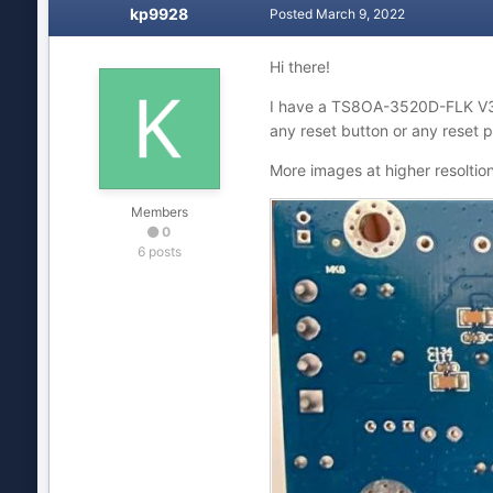
kp9928
Posted
March 9, 2022
Hi there!
I have a TS8OA-3520D-FLK V
any reset button or any reset 
More images at higher resoltio
Members
0
6 posts