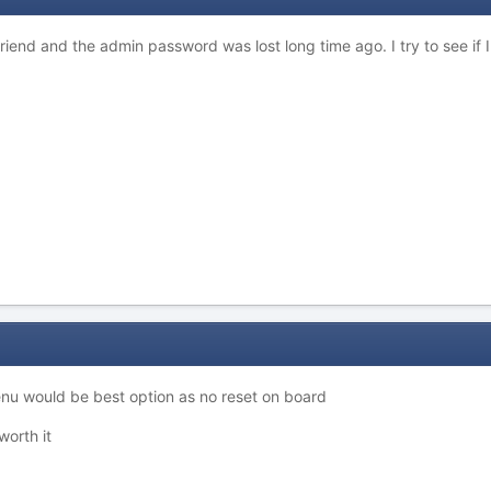
 friend and the admin password was lost long time ago. I try to see if I
enu would be best option as no reset on board
worth it