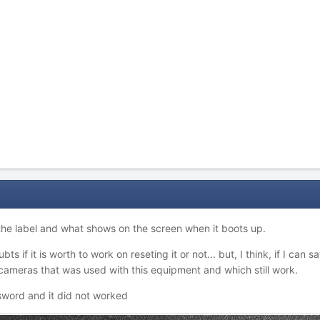
 the label and what shows on the screen when it boots up.
bts if it is worth to work on reseting it or not... but, I think, if I can
 cameras that was used with this equipment and which still work.
ssword and it did not worked