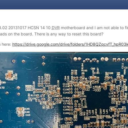
3.02 20131017 HCSN 14 10
DVR
motherboard and I am not able to fin
pads on the board. There is any way to reset this board?
n here:
https://drive.google.com/drive/folders/1HD8QZqcvfT_hpR0