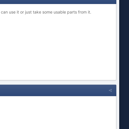
 can use it or just take some usable parts from it.