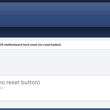
VR motherboard hard reset (no reset button)
o reset button)
rs