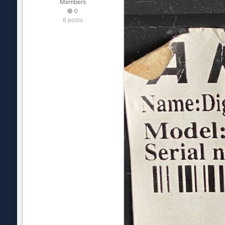
Members
0
6 posts