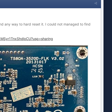
d any way to hard reset it. I could not managed to find
3kMSyr1TnxShdloCU?usp=sharing