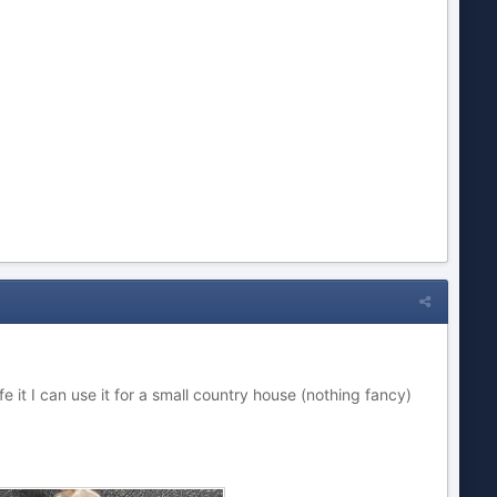
 safe it I can use it for a small country house (nothing fancy)