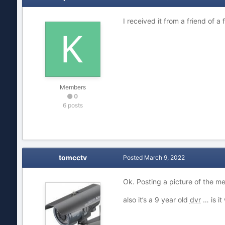
I received it from a friend of a
Members
0
6 posts
tomcctv
Posted
March 9, 2022
Ok. Posting a picture of the m
also it’s a 9 year old
dvr
… is it 