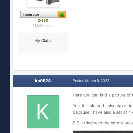
190
11,833 posts
My Clubs
kp9928
Posted
March 9, 2022
Here you can find a picture of
Yes, it is old and I also have dou
because I have also a set of 4
P.S. I tried with the empty pa