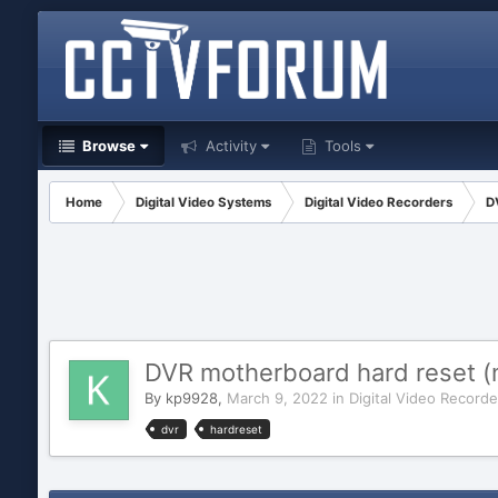
Browse
Activity
Tools
Home
Digital Video Systems
Digital Video Recorders
D
DVR motherboard hard reset (n
By
kp9928
,
March 9, 2022
in
Digital Video Recorde
dvr
hardreset