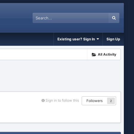
Existing user? Sign In
Sign Up
All Activity
Sign in to follow this
Followers
2