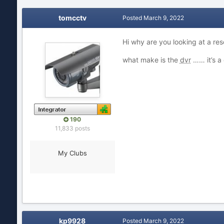
tomcctv
Posted
March 9, 2022
Hi why are you looking at a res
what make is the
dvr
…… it’s a
190
11,833 posts
My Clubs
kp9928
Posted
March 9, 2022