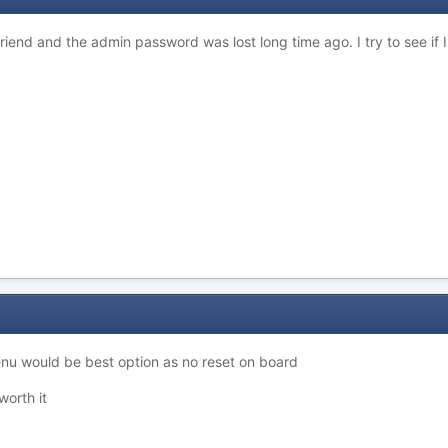
 friend and the admin password was lost long time ago. I try to see if I
enu would be best option as no reset on board
worth it