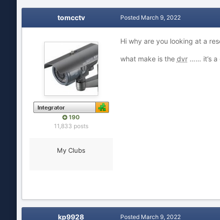
tomcctv
Posted
March 9, 2022
Hi why are you looking at a res
what make is the
dvr
…… it’s a
190
11,833 posts
My Clubs
kp9928
Posted
March 9, 2022