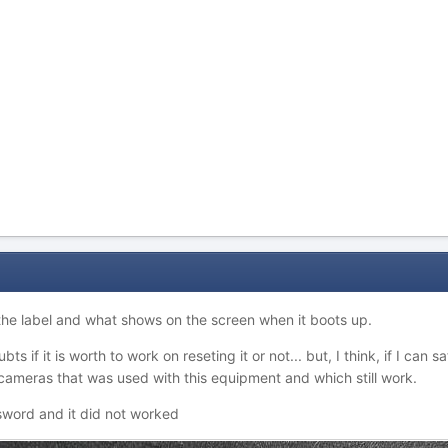
 the label and what shows on the screen when it boots up.
bts if it is worth to work on reseting it or not... but, I think, if I can
 cameras that was used with this equipment and which still work.
ssword and it did not worked