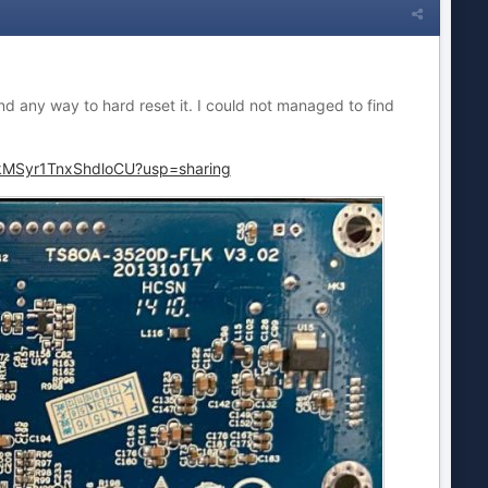
d any way to hard reset it. I could not managed to find
3kMSyr1TnxShdloCU?usp=sharing