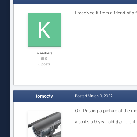
I received it from a friend of a
Members
0
6 posts
tomcctv
Posted
March 9, 2022
Ok. Posting a picture of the m
also it’s a 9 year old
dvr
… is it 