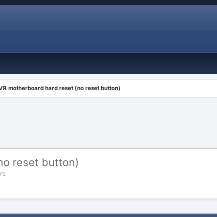
VR motherboard hard reset (no reset button)
o reset button)
rs