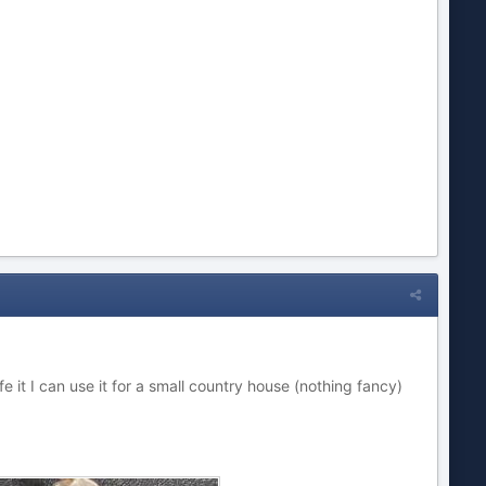
 safe it I can use it for a small country house (nothing fancy)