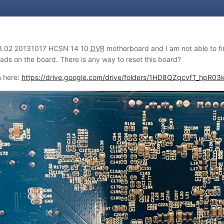
3.02 20131017 HCSN 14 10
DVR
motherboard and I am not able to fin
pads on the board. There is any way to reset this board?
n here:
https://drive.google.com/drive/folders/1HD8QZqcvfT_hpR0