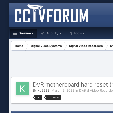
Browse
Activity
Tools
Home
Digital Video Systems
Digital Video Recorders
D
DVR motherboard hard reset (n
By
kp9928
,
March 9, 2022
in
Digital Video Recorde
dvr
hardreset