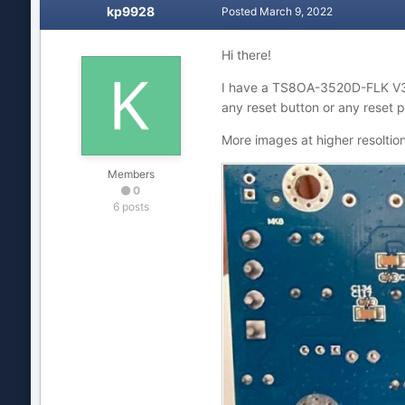
kp9928
Posted
March 9, 2022
Hi there!
I have a TS8OA-3520D-FLK V
any reset button or any reset 
More images at higher resoltio
Members
0
6 posts