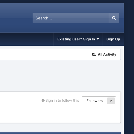
Existing user? Sign In
Sign Up
All Activity
Sign in to follow this
Followers
2