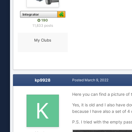
190
11,833 posts
My Clubs
kp9928
Posted
March 9, 2022
Here you can find a picture of
Yes, it is old and I also have dou
because I have also a set of 4
P.S. I tried with the empty pa