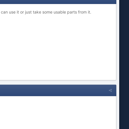
 can use it or just take some usable parts from it.