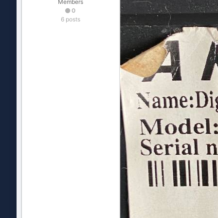
Members
0
6 posts